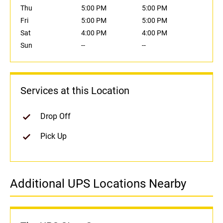
Thu
5:00 PM
5:00 PM
Fri
5:00 PM
5:00 PM
Sat
4:00 PM
4:00 PM
Sun
--
--
Services at this Location
Drop Off
Pick Up
Additional UPS Locations Nearby