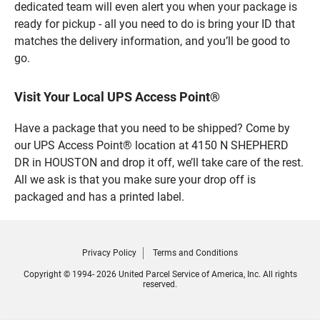
dedicated team will even alert you when your package is
ready for pickup - all you need to do is bring your ID that
matches the delivery information, and you’ll be good to
go.
Visit Your Local UPS Access Point®
Have a package that you need to be shipped? Come by
our UPS Access Point® location at 4150 N SHEPHERD
DR in HOUSTON and drop it off, we’ll take care of the rest.
All we ask is that you make sure your drop off is
packaged and has a printed label.
Privacy Policy
Terms and Conditions
Copyright © 1994- 2026 United Parcel Service of America, Inc. All rights
reserved.