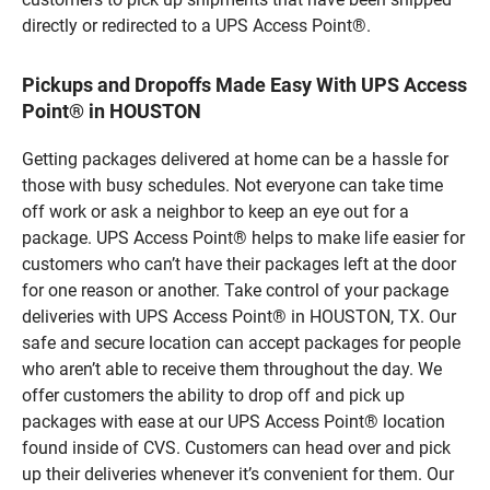
directly or redirected to a UPS Access Point®.
Pickups and Dropoffs Made Easy With UPS Access
Point® in HOUSTON
Getting packages delivered at home can be a hassle for
those with busy schedules. Not everyone can take time
off work or ask a neighbor to keep an eye out for a
package. UPS Access Point® helps to make life easier for
customers who can’t have their packages left at the door
for one reason or another. Take control of your package
deliveries with UPS Access Point® in HOUSTON, TX. Our
safe and secure location can accept packages for people
who aren’t able to receive them throughout the day. We
offer customers the ability to drop off and pick up
packages with ease at our UPS Access Point® location
found inside of CVS. Customers can head over and pick
up their deliveries whenever it’s convenient for them. Our