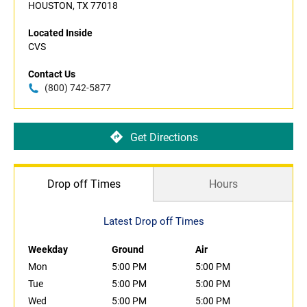
HOUSTON, TX 77018
Located Inside
CVS
Contact Us
(800) 742-5877
Get Directions
Drop off Times
Hours
Latest Drop off Times
Weekday
Ground
Air
Mon
5:00 PM
5:00 PM
Tue
5:00 PM
5:00 PM
Wed
5:00 PM
5:00 PM