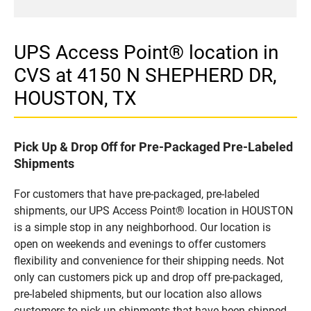
UPS Access Point® location in
CVS at 4150 N SHEPHERD DR,
HOUSTON, TX
Pick Up & Drop Off for Pre-Packaged Pre-Labeled
Shipments
For customers that have pre-packaged, pre-labeled
shipments, our UPS Access Point® location in HOUSTON
is a simple stop in any neighborhood. Our location is
open on weekends and evenings to offer customers
flexibility and convenience for their shipping needs. Not
only can customers pick up and drop off pre-packaged,
pre-labeled shipments, but our location also allows
customers to pick up shipments that have been shipped