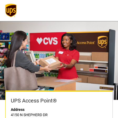
UPS Access Point®
Address
4150 N SHEPHERD DR