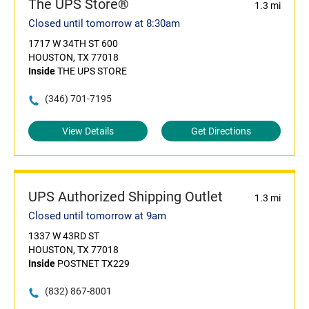
The UPS Store®
1.3 mi
Closed until tomorrow at 8:30am
1717 W 34TH ST 600
HOUSTON, TX 77018
Inside
THE UPS STORE
(346) 701-7195
View Details
Get Directions
UPS Authorized Shipping Outlet
1.3 mi
Closed until tomorrow at 9am
1337 W 43RD ST
HOUSTON, TX 77018
Inside
POSTNET TX229
(832) 867-8001