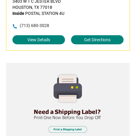
3403 W T C JESTER BLVD
HOUSTON, TX 77018
Inside
POSTAL STATION 4U
(713) 680-3028
View Details
Get Directions