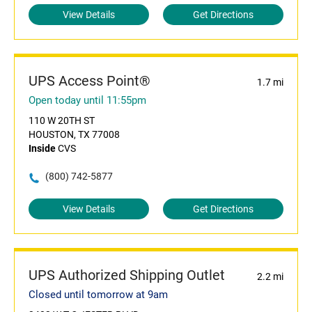
View Details
Get Directions
UPS Access Point®
1.7 mi
Open today until 11:55pm
110 W 20TH ST
HOUSTON, TX 77008
Inside
CVS
(800) 742-5877
View Details
Get Directions
UPS Authorized Shipping Outlet
2.2 mi
Closed until tomorrow at 9am