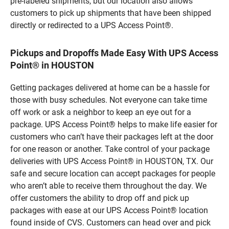
pre-labeled shipments, but our location also allows
customers to pick up shipments that have been shipped
directly or redirected to a UPS Access Point®.
Pickups and Dropoffs Made Easy With UPS Access
Point® in HOUSTON
Getting packages delivered at home can be a hassle for
those with busy schedules. Not everyone can take time
off work or ask a neighbor to keep an eye out for a
package. UPS Access Point® helps to make life easier for
customers who can’t have their packages left at the door
for one reason or another. Take control of your package
deliveries with UPS Access Point® in HOUSTON, TX. Our
safe and secure location can accept packages for people
who aren’t able to receive them throughout the day. We
offer customers the ability to drop off and pick up
packages with ease at our UPS Access Point® location
found inside of CVS. Customers can head over and pick