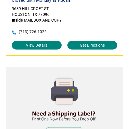
Closed until Monday at 9:30am
9639 HILLCROFT ST
HOUSTON, TX 77096
Inside
MAILBOX AND COPY
(713) 726-1026
View Details
Get Directions