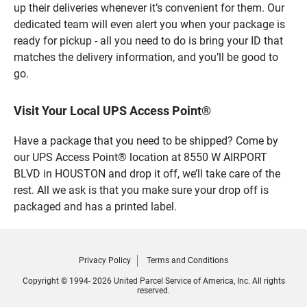
up their deliveries whenever it’s convenient for them. Our
dedicated team will even alert you when your package is
ready for pickup - all you need to do is bring your ID that
matches the delivery information, and you’ll be good to
go.
Visit Your Local UPS Access Point®
Have a package that you need to be shipped? Come by
our UPS Access Point® location at 8550 W AIRPORT
BLVD in HOUSTON and drop it off, we’ll take care of the
rest. All we ask is that you make sure your drop off is
packaged and has a printed label.
Privacy Policy
Terms and Conditions
Copyright © 1994- 2026 United Parcel Service of America, Inc. All rights
reserved.