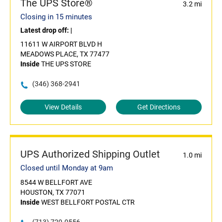
The UPS Store®
3.2 mi
Closing in 15 minutes
Latest drop off:
|
11611 W AIRPORT BLVD H
MEADOWS PLACE, TX 77477
Inside
THE UPS STORE
(346) 368-2941
View Details
Get Directions
UPS Authorized Shipping Outlet
1.0 mi
Closed until Monday at 9am
8544 W BELLFORT AVE
HOUSTON, TX 77071
Inside
WEST BELLFORT POSTAL CTR