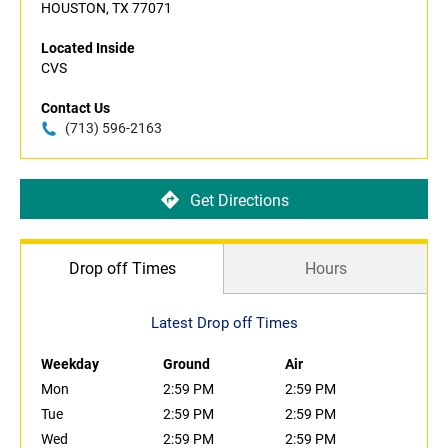
HOUSTON, TX 77071
Located Inside
CVS
Contact Us
(713) 596-2163
Get Directions
Drop off Times
Hours
Latest Drop off Times
Weekday
Ground
Air
Mon
2:59 PM
2:59 PM
Tue
2:59 PM
2:59 PM
Wed
2:59 PM
2:59 PM