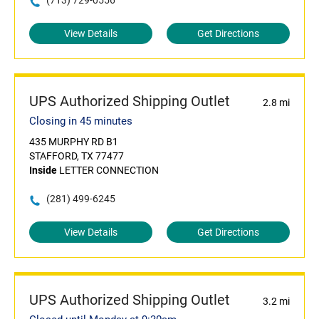
(713) 729-0556
View Details
Get Directions
UPS Authorized Shipping Outlet
2.8 mi
Closing in 45 minutes
435 MURPHY RD B1
STAFFORD, TX 77477
Inside
LETTER CONNECTION
(281) 499-6245
View Details
Get Directions
UPS Authorized Shipping Outlet
3.2 mi