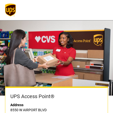
UPS Access Point®
Address
8550 W AIRPORT BLVD