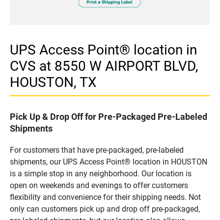
UPS Access Point® location in
CVS at 8550 W AIRPORT BLVD,
HOUSTON, TX
Pick Up & Drop Off for Pre-Packaged Pre-Labeled
Shipments
For customers that have pre-packaged, pre-labeled
shipments, our UPS Access Point® location in HOUSTON
is a simple stop in any neighborhood. Our location is
open on weekends and evenings to offer customers
flexibility and convenience for their shipping needs. Not
only can customers pick up and drop off pre-packaged,