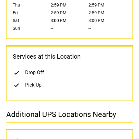
Thu
2:59 PM
2:59 PM
Fri
2:59 PM
2:59 PM
Sat
3:00 PM
3:00 PM
Sun
--
--
Services at this Location
Drop Off
Pick Up
Additional UPS Locations Nearby