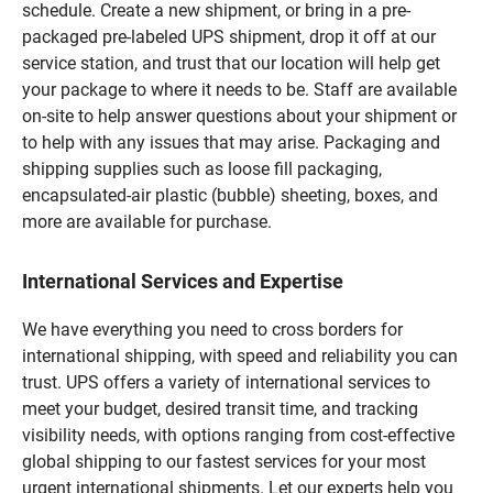
schedule. Create a new shipment, or bring in a pre-
packaged pre-labeled UPS shipment, drop it off at our
service station, and trust that our location will help get
your package to where it needs to be. Staff are available
on-site to help answer questions about your shipment or
to help with any issues that may arise. Packaging and
shipping supplies such as loose fill packaging,
encapsulated-air plastic (bubble) sheeting, boxes, and
more are available for purchase.
International Services and Expertise
We have everything you need to cross borders for
international shipping, with speed and reliability you can
trust. UPS offers a variety of international services to
meet your budget, desired transit time, and tracking
visibility needs, with options ranging from cost-effective
global shipping to our fastest services for your most
urgent international shipments. Let our experts help you