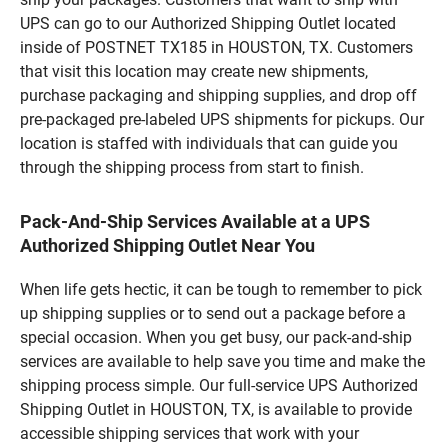
UPS can go to our Authorized Shipping Outlet located
inside of POSTNET TX185 in HOUSTON, TX. Customers
that visit this location may create new shipments,
purchase packaging and shipping supplies, and drop off
pre-packaged pre-labeled UPS shipments for pickups. Our
location is staffed with individuals that can guide you
through the shipping process from start to finish.
Pack-And-Ship Services Available at a UPS
Authorized Shipping Outlet Near You
When life gets hectic, it can be tough to remember to pick
up shipping supplies or to send out a package before a
special occasion. When you get busy, our pack-and-ship
services are available to help save you time and make the
shipping process simple. Our full-service UPS Authorized
Shipping Outlet in HOUSTON, TX, is available to provide
accessible shipping services that work with your