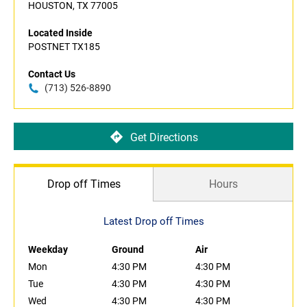
HOUSTON, TX 77005
Located Inside
POSTNET TX185
Contact Us
(713) 526-8890
Get Directions
Drop off Times
Hours
Latest Drop off Times
Weekday
Ground
Air
Mon
4:30 PM
4:30 PM
Tue
4:30 PM
4:30 PM
Wed
4:30 PM
4:30 PM