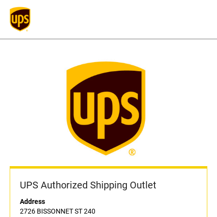
UPS Authorized Shipping Outlet
Address
2726 BISSONNET ST 240