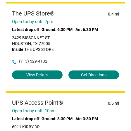
The UPS Store®
0.4 mi
Open today until 7pm
Latest drop off:
Ground: 6:30 PM
|
Air: 6:30 PM
2429 BISSONNET ST
HOUSTON, TX 77005
Inside
THE UPS STORE
(713) 529-4132
View Details
Get Directions
UPS Access Point®
0.6 mi
Open today until 10pm
Latest drop off:
Ground: 3:30 PM
|
Air: 3:30 PM
6011 KIRBY DR