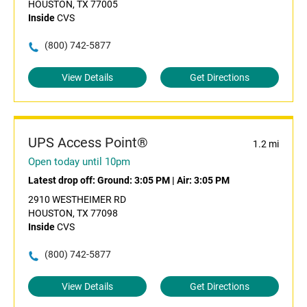
HOUSTON, TX 77005
Inside
CVS
(800) 742-5877
View Details
Get Directions
UPS Access Point®
1.2 mi
Open today until 10pm
Latest drop off:
Ground: 3:05 PM
|
Air: 3:05 PM
2910 WESTHEIMER RD
HOUSTON, TX 77098
Inside
CVS
(800) 742-5877
View Details
Get Directions