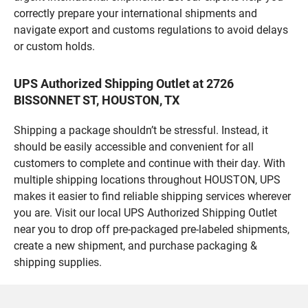
correctly prepare your international shipments and
navigate export and customs regulations to avoid delays
or custom holds.
UPS Authorized Shipping Outlet at 2726
BISSONNET ST, HOUSTON, TX
Shipping a package shouldn’t be stressful. Instead, it
should be easily accessible and convenient for all
customers to complete and continue with their day. With
multiple shipping locations throughout HOUSTON, UPS
makes it easier to find reliable shipping services wherever
you are. Visit our local UPS Authorized Shipping Outlet
near you to drop off pre-packaged pre-labeled shipments,
create a new shipment, and purchase packaging &
shipping supplies.