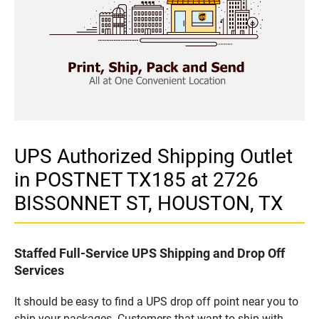
UPS Authorized Shipping Outlet
in POSTNET TX185 at 2726
BISSONNET ST, HOUSTON, TX
Staffed Full-Service UPS Shipping and Drop Off
Services
It should be easy to find a UPS drop off point near you to
ship your packages. Customers that want to ship with