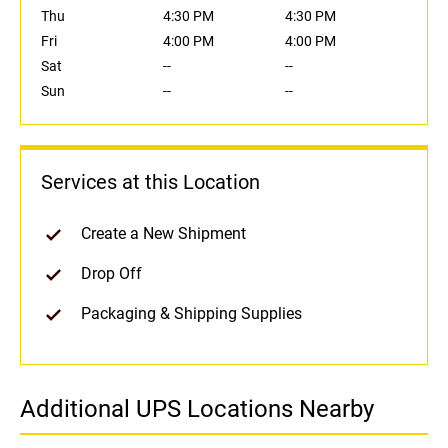
Thu
4:30 PM
4:30 PM
Fri
4:00 PM
4:00 PM
Sat
--
--
Sun
--
--
Services at this Location
Create a New Shipment
Drop Off
Packaging & Shipping Supplies
Additional UPS Locations Nearby