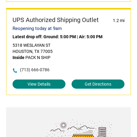
UPS Authorized Shipping Outlet
1.2 mi
Reopening today at 9am
Latest drop off:
Ground: 5:00 PM
|
Air: 5:00 PM
5318 WESLAYAN ST
HOUSTON, TX 77005
Inside
PACK N SHIP
(713) 666-0786
View Details
Get Directions