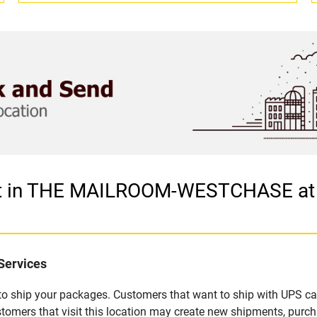
tlet in THE MAILROOM-WESTCHASE a
Services
u to ship your packages. Customers that want to ship with UPS ca
 that visit this location may create new shipments, purchas