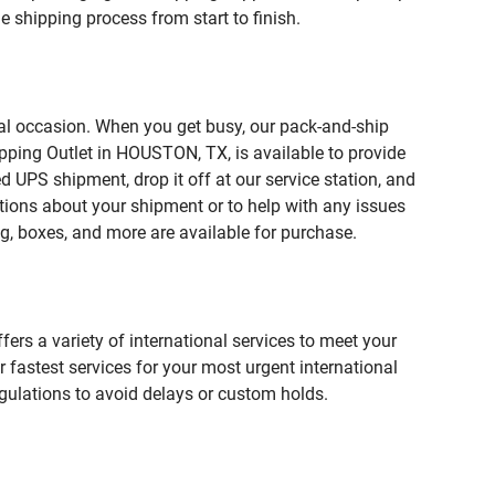
 shipping process from start to finish.
ial occasion. When you get busy, our pack-and-ship
pping Outlet in HOUSTON, TX, is available to provide
 UPS shipment, drop it off at our service station, and
estions about your shipment or to help with any issues
g, boxes, and more are available for purchase.
fers a variety of international services to meet your
r fastest services for your most urgent international
gulations to avoid delays or custom holds.