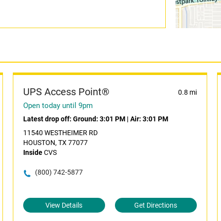
UPS Access Point®
0.8 mi
Open today until 9pm
Latest drop off:
Ground: 3:01 PM
|
Air: 3:01 PM
11540 WESTHEIMER RD
HOUSTON, TX 77077
Inside
CVS
(800) 742-5877
View Details
Get Directions