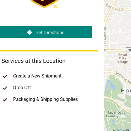
Get Directions
Services at this Location
Create a New Shipment
Drop Off
Packaging & Shipping Supplies