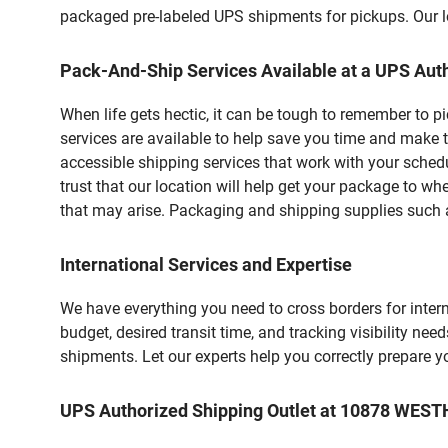
packaged pre-labeled UPS shipments for pickups. Our loc
Pack-And-Ship Services Available at a UPS Auth
When life gets hectic, it can be tough to remember to 
services are available to help save you time and make 
accessible shipping services that work with your schedu
trust that our location will help get your package to wh
that may arise. Packaging and shipping supplies such as
International Services and Expertise
We have everything you need to cross borders for interna
budget, desired transit time, and tracking visibility nee
shipments. Let our experts help you correctly prepare 
UPS Authorized Shipping Outlet at 10878 WES