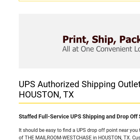
UPS Authorized Shipping Ou
HOUSTON, TX
Staffed Full-Service UPS Shipping and Drop Off 
It should be easy to find a UPS drop off point near yo
of THE MAILROOM-WESTCHASE in HOUSTON, TX. Customers