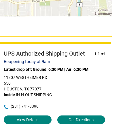
UPS Authorized Shipping Outlet
1.1 mi
Reopening today at 9am
Latest drop off:
Ground: 6:30 PM
|
Air: 6:30 PM
11807 WESTHEIMER RD
550
HOUSTON, TX 77077
Inside
IN-N-OUT SHIPPING
(281) 741-8390
View Details
Get Directions