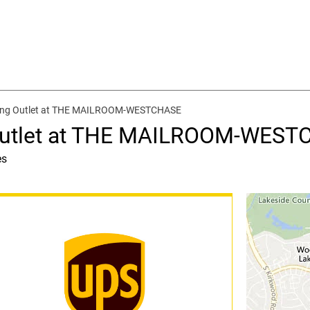
ping Outlet at THE MAILROOM-WESTCHASE
 Outlet at THE MAILROOM-WES
es