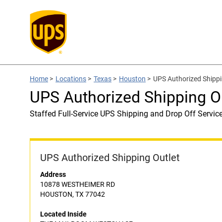
Home
>
Locations
>
Texas
>
Houston
>
UPS Authorized Ship
UPS Authorized Shipping
Staffed Full-Service UPS Shipping and Drop Off Servic
UPS Authorized Shipping Outlet
Address
10878 WESTHEIMER RD
HOUSTON, TX 77042
Located Inside