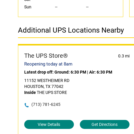
Sun
--
--
Additional UPS Locations Nearby
The UPS Store®
0.3 mi
Reopening today at 8am
Latest drop off:
Ground: 6:30 PM
|
Air: 6:30 PM
11152 WESTHEIMER RD
HOUSTON, TX 77042
Inside
THE UPS STORE
(713) 781-6245
View Details
Get Directions