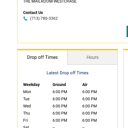
THE MAILROOM-WESTCHASE
Contact Us
(713) 780-3362
Drop off Times
Hours
Latest Drop off Times
Weekday
Ground
Air
Mon
6:00 PM
6:00 PM
Tue
6:00 PM
6:00 PM
Wed
6:00 PM
6:00 PM
Thu
6:00 PM
6:00 PM
Fri
6:00 PM
6:00 PM
Sat
--
--