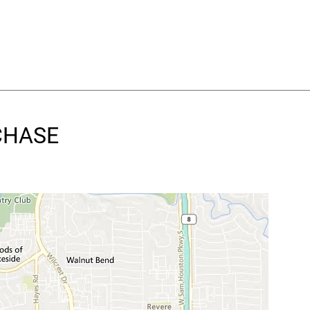
TCHASE