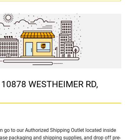
t 10878 WESTHEIMER RD,
n go to our Authorized Shipping Outlet located inside
e packaging and shipping supplies, and drop off pre-