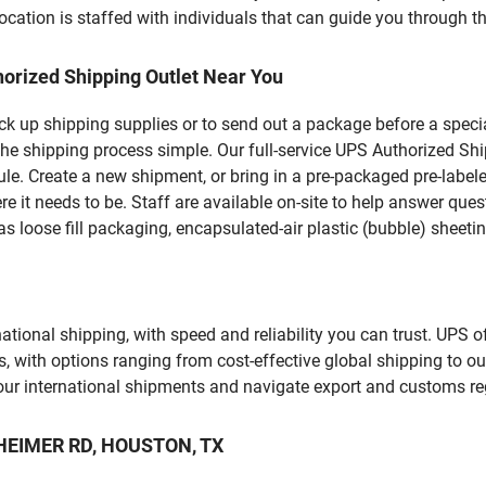
ation is staffed with individuals that can guide you through the
orized Shipping Outlet Near You
pick up shipping supplies or to send out a package before a spec
the shipping process simple. Our full-service UPS Authorized Shi
le. Create a new shipment, or bring in a pre-packaged pre-labeled
ere it needs to be. Staff are available on-site to help answer qu
 loose fill packaging, encapsulated-air plastic (bubble) sheetin
tional shipping, with speed and reliability you can trust. UPS of
ds, with options ranging from cost-effective global shipping to ou
your international shipments and navigate export and customs re
THEIMER RD, HOUSTON, TX