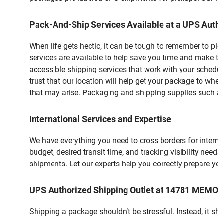
Pack-And-Ship Services Available at a UPS Auth
When life gets hectic, it can be tough to remember to 
services are available to help save you time and make 
accessible shipping services that work with your schedu
trust that our location will help get your package to wh
that may arise. Packaging and shipping supplies such as
International Services and Expertise
We have everything you need to cross borders for interna
budget, desired transit time, and tracking visibility nee
shipments. Let our experts help you correctly prepare 
UPS Authorized Shipping Outlet at 14781 MEM
Shipping a package shouldn’t be stressful. Instead, it 