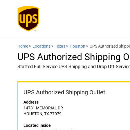
Home
>
Locations
>
Texas
>
Houston
>
UPS Authorized Ship
UPS Authorized Shipping
Staffed Full-Service UPS Shipping and Drop Off Servic
UPS Authorized Shipping Outlet
Address
14781 MEMORIAL DR
HOUSTON, TX 77079
Located Inside