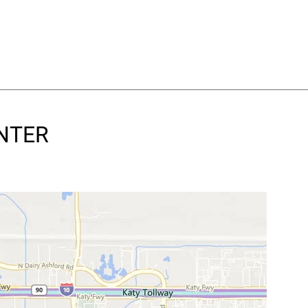
ENTER