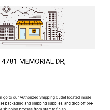
 14781 MEMORIAL DR,
n go to our Authorized Shipping Outlet located inside
 packaging and shipping supplies, and drop off pre-
 shipping process from start to finish.