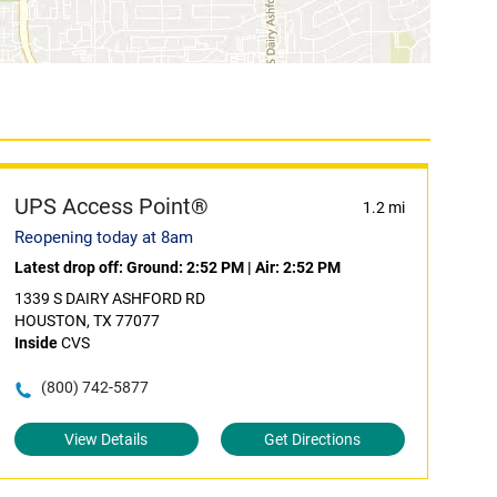
UPS Access Point®
1.2 mi
Reopening today at 8am
Latest drop off:
Ground: 2:52 PM
|
Air: 2:52 PM
1339 S DAIRY ASHFORD RD
HOUSTON, TX 77077
Inside
CVS
(800) 742-5877
View Details
Get Directions