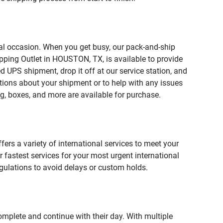
ial occasion. When you get busy, our pack-and-ship
pping Outlet in HOUSTON, TX, is available to provide
 UPS shipment, drop it off at our service station, and
estions about your shipment or to help with any issues
g, boxes, and more are available for purchase.
fers a variety of international services to meet your
r fastest services for your most urgent international
gulations to avoid delays or custom holds.
omplete and continue with their day. With multiple