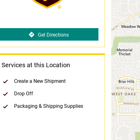
Get Directions
Services at this Location
Create a New Shipment
Drop Off
Packaging & Shipping Supplies