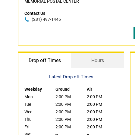
MEMORIAL POSTAL CENTER
Contact Us
(281) 497-1446
Drop off Times
Hours
Latest Drop off Times
Weekday
Ground
Air
Mon
2:00 PM
2:00 PM
Tue
2:00 PM
2:00 PM
Wed
2:00 PM
2:00 PM
Thu
2:00 PM
2:00 PM
Fri
2:00 PM
2:00 PM
Sat
--
--