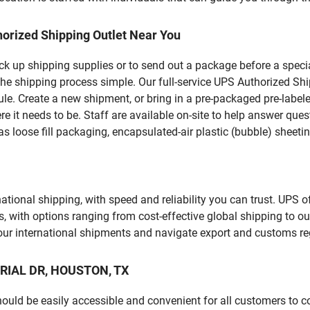
orized Shipping Outlet Near You
pick up shipping supplies or to send out a package before a spec
the shipping process simple. Our full-service UPS Authorized Shi
le. Create a new shipment, or bring in a pre-packaged pre-labeled
ere it needs to be. Staff are available on-site to help answer qu
 loose fill packaging, encapsulated-air plastic (bubble) sheetin
tional shipping, with speed and reliability you can trust. UPS of
ds, with options ranging from cost-effective global shipping to ou
your international shipments and navigate export and customs re
ORIAL DR, HOUSTON, TX
should be easily accessible and convenient for all customers to c