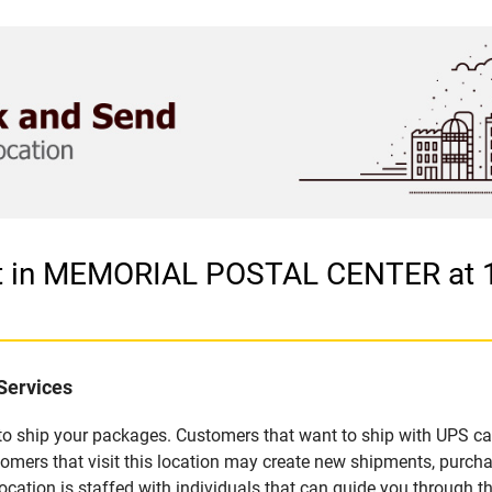
let in MEMORIAL POSTAL CENTER at
Services
u to ship your packages. Customers that want to ship with UPS ca
 that visit this location may create new shipments, purchase
ation is staffed with individuals that can guide you through the