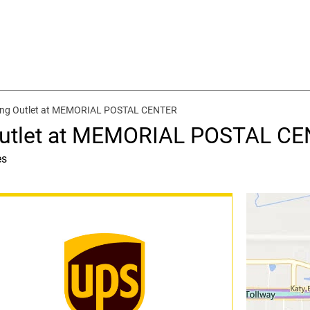
ping Outlet at MEMORIAL POSTAL CENTER
 Outlet at MEMORIAL POSTAL C
es