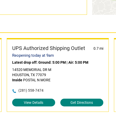
UPS Authorized Shipping Outlet
0.7 mi
Reopening today at 9am
Latest drop off:
Ground: 5:00 PM
|
Air: 5:00 PM
14520 MEMORIAL DR M
HOUSTON, TX 77079
Inside
POSTAL N MORE
(281) 558-7474
View Details
Get Directions