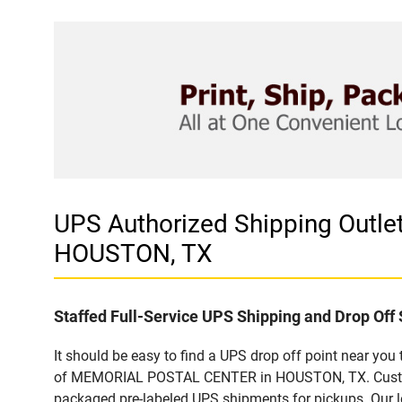
UPS Authorized Shipping Out
HOUSTON, TX
Staffed Full-Service UPS Shipping and Drop Off 
It should be easy to find a UPS drop off point near yo
of MEMORIAL POSTAL CENTER in HOUSTON, TX. Customers
packaged pre-labeled UPS shipments for pickups. Our loc