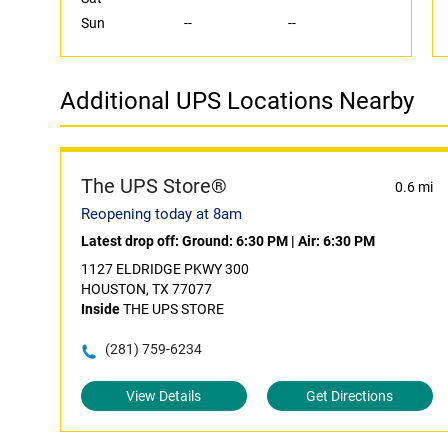
Sun
--
--
Additional UPS Locations Nearby
The UPS Store®
0.6 mi
Reopening today at 8am
Latest drop off:
Ground: 6:30 PM
|
Air: 6:30 PM
1127 ELDRIDGE PKWY 300
HOUSTON, TX 77077
Inside
THE UPS STORE
(281) 759-6234
View Details
Get Directions