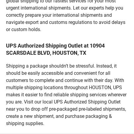
global shipping to our fastest services for your most
urgent international shipments. Let our experts help you
correctly prepare your international shipments and
navigate export and customs regulations to avoid delays
or custom holds.
UPS Authorized Shipping Outlet at 10904
SCARSDALE BLVD, HOUSTON, TX
Shipping a package shouldn’t be stressful. Instead, it
should be easily accessible and convenient for all
customers to complete and continue with their day. With
multiple shipping locations throughout HOUSTON, UPS
makes it easier to find reliable shipping services wherever
you are. Visit our local UPS Authorized Shipping Outlet
near you to drop off pre-packaged pre-labeled shipments,
create a new shipment, and purchase packaging &
shipping supplies.