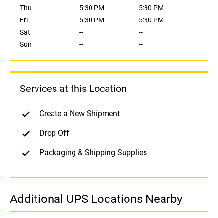
Thu
5:30 PM
5:30 PM
Fri
5:30 PM
5:30 PM
Sat
--
--
Sun
--
--
Services at this Location
Create a New Shipment
Drop Off
Packaging & Shipping Supplies
Additional UPS Locations Nearby