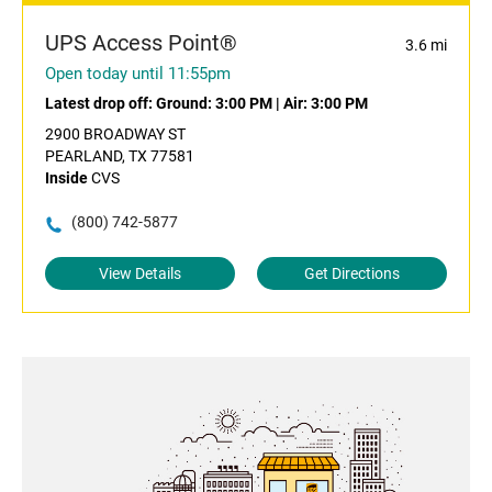
UPS Access Point®
3.6 mi
Open today until 11:55pm
Latest drop off:
Ground: 3:00 PM
|
Air: 3:00 PM
2900 BROADWAY ST
PEARLAND, TX 77581
Inside
CVS
(800) 742-5877
View Details
Get Directions