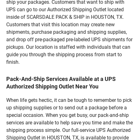
ship your packages. Customers that want to ship with
UPS can go to our Authorized Shipping Outlet located
inside of SCARSDALE PACK & SHIP in HOUSTON, TX.
Customers that visit this location may create new
shipments, purchase packaging and shipping supplies,
and drop off pre-packaged pre-labeled UPS shipments for
pickups. Our location is staffed with individuals that can
guide you through the shipping process from start to
finish.
Pack-And-Ship Services Available at a UPS
Authorized Shipping Outlet Near You
When life gets hectic, it can be tough to remember to pick
up shipping supplies or to send out a package before a
special occasion. When you get busy, our pack-and-ship
services are available to help save you time and make the
shipping process simple. Our full-service UPS Authorized
Shipping Outlet in HOUSTON, TX, is available to provide