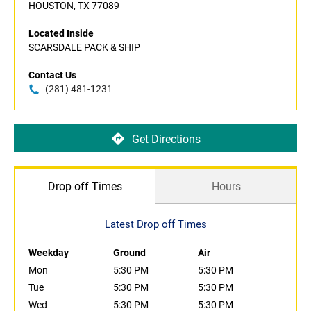
HOUSTON, TX 77089
Located Inside
SCARSDALE PACK & SHIP
Contact Us
(281) 481-1231
Get Directions
Drop off Times
Hours
Latest Drop off Times
Weekday
Ground
Air
Mon
5:30 PM
5:30 PM
Tue
5:30 PM
5:30 PM
Wed
5:30 PM
5:30 PM