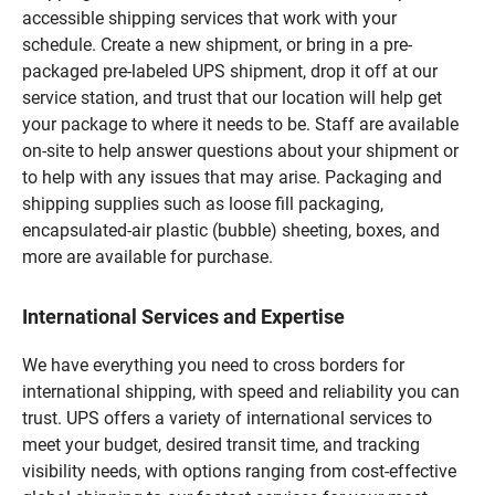
accessible shipping services that work with your
schedule. Create a new shipment, or bring in a pre-
packaged pre-labeled UPS shipment, drop it off at our
service station, and trust that our location will help get
your package to where it needs to be. Staff are available
on-site to help answer questions about your shipment or
to help with any issues that may arise. Packaging and
shipping supplies such as loose fill packaging,
encapsulated-air plastic (bubble) sheeting, boxes, and
more are available for purchase.
International Services and Expertise
We have everything you need to cross borders for
international shipping, with speed and reliability you can
trust. UPS offers a variety of international services to
meet your budget, desired transit time, and tracking
visibility needs, with options ranging from cost-effective