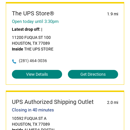
The UPS Store®
1.9 mi
Open today until 3:30pm
Latest drop off:
|
11200 FUQUA ST 100
HOUSTON, TX 77089
Inside
THE UPS STORE
(281) 464-3036
View Details
Get Directions
UPS Authorized Shipping Outlet
2.0 mi
Closing in 40 minutes
10592 FUQUA ST A
HOUSTON, TX 77089