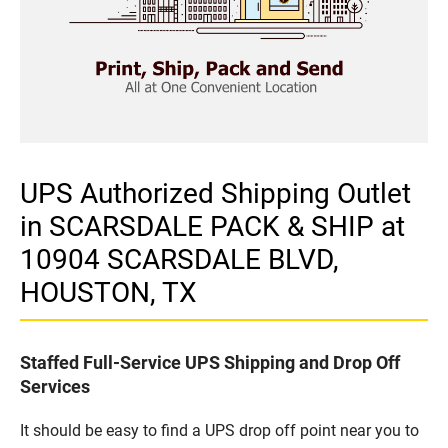
UPS Authorized Shipping Outlet
in SCARSDALE PACK & SHIP at
10904 SCARSDALE BLVD,
HOUSTON, TX
Staffed Full-Service UPS Shipping and Drop Off
Services
It should be easy to find a UPS drop off point near you to