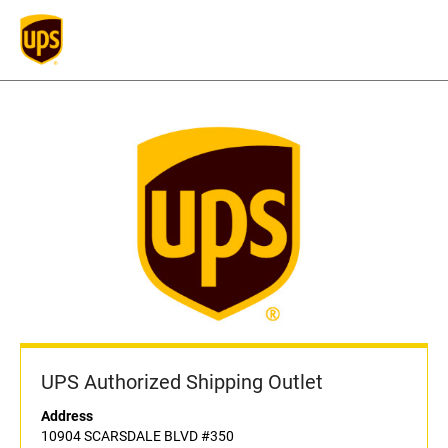
UPS Authorized Shipping Outlet
Address
10904 SCARSDALE BLVD #350