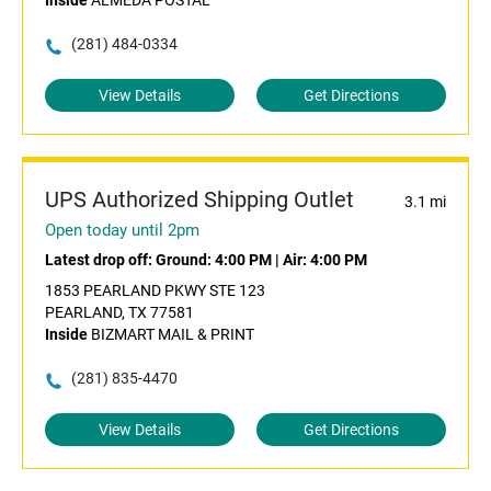
Inside
ALMEDA POSTAL
(281) 484-0334
View Details
Get Directions
UPS Authorized Shipping Outlet
3.1 mi
Open today until 2pm
Latest drop off:
Ground: 4:00 PM
|
Air: 4:00 PM
1853 PEARLAND PKWY STE 123
PEARLAND, TX 77581
Inside
BIZMART MAIL & PRINT
(281) 835-4470
View Details
Get Directions