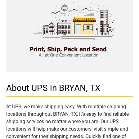
About UPS in BRYAN, TX
At UPS, we make shipping easy. With multiple shipping
locations throughout BRYAN, TX, it’s easy to find reliable
shipping services no matter where you are. Our UPS
locations will help make our customers’ visit simple and
convenient for their shipping needs. Quickly find one of