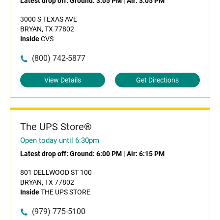
Latest drop off:
Ground: 3:05 PM
|
Air: 3:05 PM
3000 S TEXAS AVE
BRYAN, TX 77802
Inside
CVS
(800) 742-5877
View Details
Get Directions
The UPS Store®
Open today until 6:30pm
Latest drop off:
Ground: 6:00 PM
|
Air: 6:15 PM
801 DELLWOOD ST 100
BRYAN, TX 77802
Inside
THE UPS STORE
(979) 775-5100