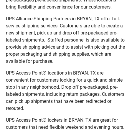
bring flexibility and convenience for our customers.
UPS Alliance Shipping Partners in BRYAN, TX offer full-
service shipping services. Customers are able to create a
new shipment, pick up and drop off pre-packaged pre-
labeled shipments. Staffed personnel is also available to
provide shipping advice and to assist with picking out the
proper packaging and shipping supplies, which are
available for purchase.
UPS Access Point® locations in BRYAN, TX are
convenient for customers looking for a quick and simple
stop in any neighborhood. Drop off pre-packaged, pre-
labeled shipments, including return packages. Customers
can pick up shipments that have been redirected or
rerouted.
UPS Access Point® lockers in BRYAN, TX are great for
customers that need flexible weekend and evening hours.