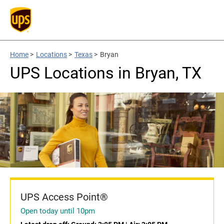
Home
>
Locations
>
Texas
>
Bryan
UPS Locations in Bryan, TX
UPS Access Point®
Open today until 10pm