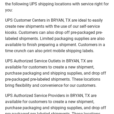
the following UPS shipping locations with service right for
you:
UPS Customer Centers in BRYAN, TX are ideal to easily
create new shipments with the use of our self-service
kiosks. Customers can also drop off pre-packaged pre-
labeled shipments. Limited packaging supplies are also
available to finish preparing a shipment. Customers in a
time crunch can also print mobile shipping labels.
UPS Authorized Service Outlets in BRYAN, TX are
available for customers to create a new shipment,
purchase packaging and shipping supplies, and drop off
pre-packaged pre-labeled shipments. These locations
bring flexibility and convenience for our customers.
UPS Authorized Service Providers in BRYAN, TX are
available for customers to create a new shipment,
purchase packaging and shipping supplies, and drop off
pre-packaged pre-labeled shipments. These locations