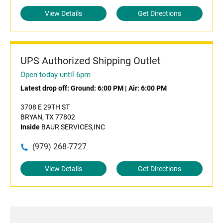
View Details
Get Directions
UPS Authorized Shipping Outlet
Open today until 6pm
Latest drop off:
Ground: 6:00 PM
|
Air: 6:00 PM
3708 E 29TH ST
BRYAN, TX 77802
Inside
BAUR SERVICES,INC
(979) 268-7727
View Details
Get Directions