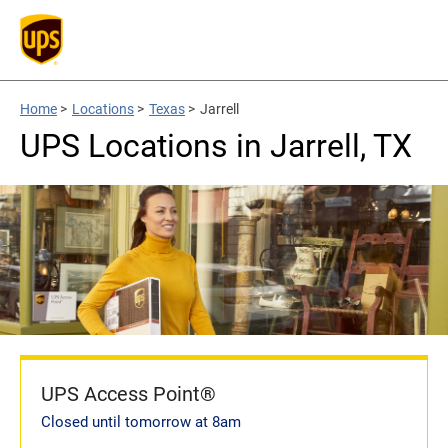
Home
>
Locations
>
Texas
>
Jarrell
UPS Locations in Jarrell, TX
UPS Access Point®
Closed until tomorrow at 8am