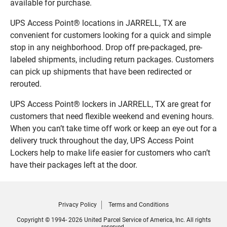
available for purchase.
UPS Access Point® locations in JARRELL, TX are
convenient for customers looking for a quick and simple
stop in any neighborhood. Drop off pre-packaged, pre-
labeled shipments, including return packages. Customers
can pick up shipments that have been redirected or
rerouted.
UPS Access Point® lockers in JARRELL, TX are great for
customers that need flexible weekend and evening hours.
When you can’t take time off work or keep an eye out for a
delivery truck throughout the day, UPS Access Point
Lockers help to make life easier for customers who can’t
have their packages left at the door.
Privacy Policy
Terms and Conditions
Copyright © 1994- 2026 United Parcel Service of America, Inc. All rights
reserved.