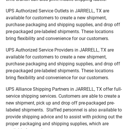
UPS Authorized Service Outlets in JARRELL, TX are
available for customers to create a new shipment,
purchase packaging and shipping supplies, and drop off
pre-packaged pre-labeled shipments. These locations
bring flexibility and convenience for our customers.
UPS Authorized Service Providers in JARRELL, TX are
available for customers to create a new shipment,
purchase packaging and shipping supplies, and drop off
pre-packaged pre-labeled shipments. These locations
bring flexibility and convenience for our customers.
UPS Alliance Shipping Partners in JARRELL, TX offer full-
service shipping services. Customers are able to create a
new shipment, pick up and drop off pre-packaged pre-
labeled shipments. Staffed personnel is also available to
provide shipping advice and to assist with picking out the
proper packaging and shipping supplies, which are