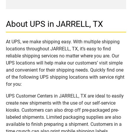
About UPS in JARRELL, TX
At UPS, we make shipping easy. With multiple shipping
locations throughout JARRELL, TX, it’s easy to find
reliable shipping services no matter where you are. Our
UPS locations will help make our customers’ visit simple
and convenient for their shipping needs. Quickly find one
of the following UPS shipping locations with service right
for you:
UPS Customer Centers in JARRELL, TX are ideal to easily
create new shipments with the use of our self-service
kiosks. Customers can also drop off pre-packaged pre-
labeled shipments. Limited packaging supplies are also
available to finish preparing a shipment. Customers in a
time crunch can also print mobile shipping labels.