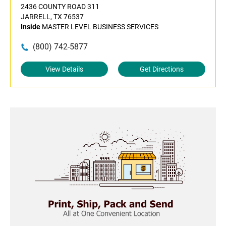
2436 COUNTY ROAD 311
JARRELL, TX 76537
Inside
MASTER LEVEL BUSINESS SERVICES
(800) 742-5877
View Details
Get Directions