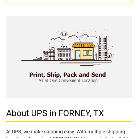
About UPS in FORNEY, TX
At UPS, we make shipping easy. With multiple shipping