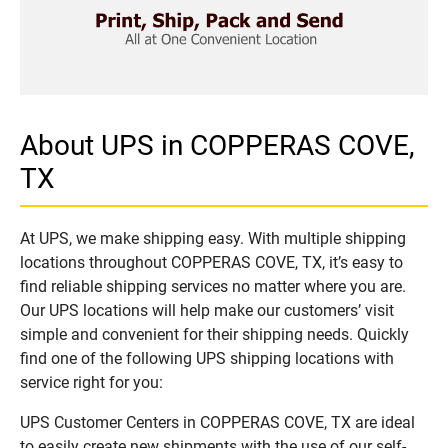
About UPS in COPPERAS COVE,
TX
At UPS, we make shipping easy. With multiple shipping
locations throughout COPPERAS COVE, TX, it’s easy to
find reliable shipping services no matter where you are.
Our UPS locations will help make our customers’ visit
simple and convenient for their shipping needs. Quickly
find one of the following UPS shipping locations with
service right for you:
UPS Customer Centers in COPPERAS COVE, TX are ideal
to easily create new shipments with the use of our self-