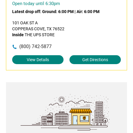
Open today until 6:30pm
Latest drop off:
Ground: 6:00 PM
|
Air: 6:00 PM
101 OAK ST A
COPPERAS COVE, TX 76522
Inside
THE UPS STORE
(800) 742-5877
View Details
Get Directions