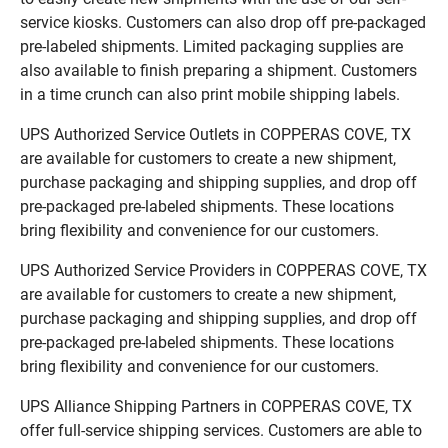
service kiosks. Customers can also drop off pre-packaged
pre-labeled shipments. Limited packaging supplies are
also available to finish preparing a shipment. Customers
in a time crunch can also print mobile shipping labels.
UPS Authorized Service Outlets in COPPERAS COVE, TX
are available for customers to create a new shipment,
purchase packaging and shipping supplies, and drop off
pre-packaged pre-labeled shipments. These locations
bring flexibility and convenience for our customers.
UPS Authorized Service Providers in COPPERAS COVE, TX
are available for customers to create a new shipment,
purchase packaging and shipping supplies, and drop off
pre-packaged pre-labeled shipments. These locations
bring flexibility and convenience for our customers.
UPS Alliance Shipping Partners in COPPERAS COVE, TX
offer full-service shipping services. Customers are able to