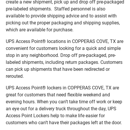
create a new shipment, pick up and drop off pre-packaged
pre-labeled shipments. Staffed personnel is also
available to provide shipping advice and to assist with
picking out the proper packaging and shipping supplies,
which are available for purchase.
UPS Access Point® locations in COPPERAS COVE, TX are
convenient for customers looking for a quick and simple
stop in any neighborhood. Drop off pre-packaged, pre-
labeled shipments, including return packages. Customers
can pick up shipments that have been redirected or
rerouted.
UPS Access Point® lockers in COPPERAS COVE, TX are
great for customers that need flexible weekend and
evening hours. When you can’t take time off work or keep
an eye out for a delivery truck throughout the day, UPS
Access Point Lockers help to make life easier for
customers who can’t have their packages left at the door.