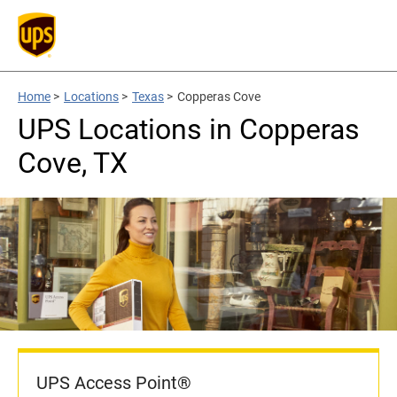
Home
>
Locations
>
Texas
>
Copperas Cove
UPS Locations in Copperas
Cove, TX
UPS Access Point®