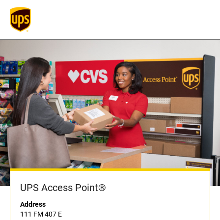
UPS Access Point®
Address
111 FM 407 E