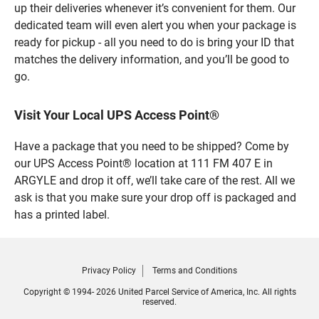
up their deliveries whenever it’s convenient for them. Our
dedicated team will even alert you when your package is
ready for pickup - all you need to do is bring your ID that
matches the delivery information, and you’ll be good to
go.
Visit Your Local UPS Access Point®
Have a package that you need to be shipped? Come by
our UPS Access Point® location at 111 FM 407 E in
ARGYLE and drop it off, we’ll take care of the rest. All we
ask is that you make sure your drop off is packaged and
has a printed label.
Privacy Policy
Terms and Conditions
Copyright © 1994- 2026 United Parcel Service of America, Inc. All rights
reserved.