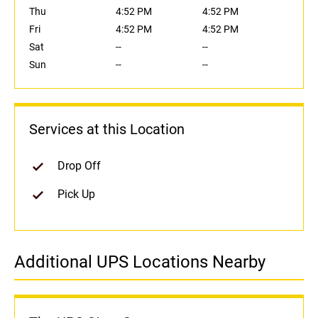
Thu
4:52 PM
4:52 PM
Fri
4:52 PM
4:52 PM
Sat
--
--
Sun
--
--
Services at this Location
Drop Off
Pick Up
Additional UPS Locations Nearby