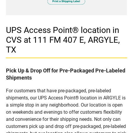
UPS Access Point® location in
CVS at 111 FM 407 E, ARGYLE,
TX
Pick Up & Drop Off for Pre-Packaged Pre-Labeled
Shipments
For customers that have pre-packaged, pre-labeled
shipments, our UPS Access Point® location in ARGYLE is
a simple stop in any neighborhood. Our location is open
on weekends and evenings to offer customers flexibility
and convenience for their shipping needs. Not only can
customers pick up and drop off pre-packaged, pre-labeled