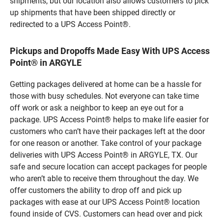
shipments, but our location also allows customers to pick
up shipments that have been shipped directly or
redirected to a UPS Access Point®.
Pickups and Dropoffs Made Easy With UPS Access
Point® in ARGYLE
Getting packages delivered at home can be a hassle for
those with busy schedules. Not everyone can take time
off work or ask a neighbor to keep an eye out for a
package. UPS Access Point® helps to make life easier for
customers who can’t have their packages left at the door
for one reason or another. Take control of your package
deliveries with UPS Access Point® in ARGYLE, TX. Our
safe and secure location can accept packages for people
who aren’t able to receive them throughout the day. We
offer customers the ability to drop off and pick up
packages with ease at our UPS Access Point® location
found inside of CVS. Customers can head over and pick