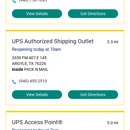
(940) 758-1093
View Details
Get Directions
UPS Authorized Shipping Outlet
3.3 mi
Reopening today at 10am
2650 FM 407 E 145
ARGYLE, TX 76226
Inside
PACK N MAIL
(940) 455-2510
View Details
Get Directions
UPS Access Point®
5.0 mi