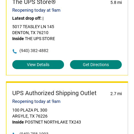
The UPS Store®
5.8 mi
Reopening today at 9am
Latest drop off:
|
5017 TEASLEY LN 145
DENTON, TX 76210
Inside
THE UPS STORE
(940) 382-4882
View Details
Get Directions
UPS Authorized Shipping Outlet
2.7 mi
Reopening today at 9am
100 PLAZA PL 300
ARGYLE, TX 76226
Inside
POSTNET NORTHLAKE TX243