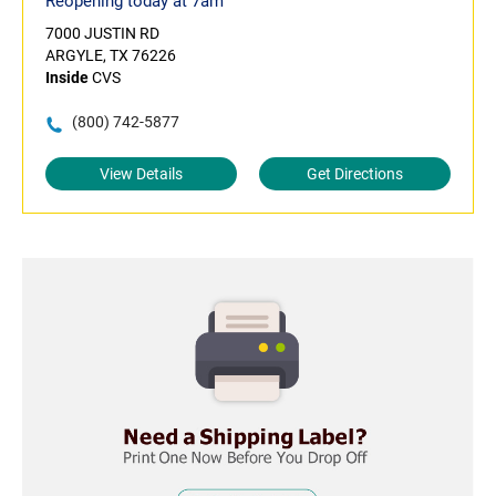
Reopening today at 7am
7000 JUSTIN RD
ARGYLE, TX 76226
Inside
CVS
(800) 742-5877
View Details
Get Directions