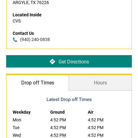
ARGYLE, TX 76226
Located Inside
CVS
Contact Us
(940) 240-0838
Get Directions
Drop off Times
Hours
Latest Drop off Times
Weekday
Ground
Air
Mon
4:52 PM
4:52 PM
Tue
4:52 PM
4:52 PM
Wed
4:52 PM
4:52 PM