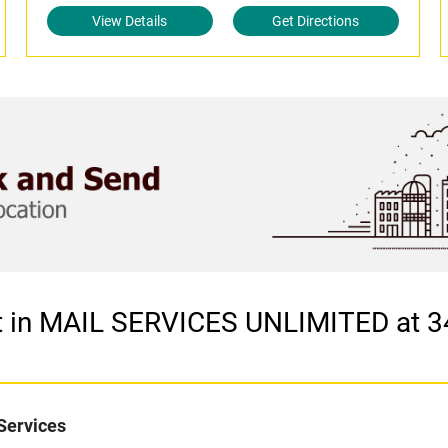
View Details
Get Directions
et in MAIL SERVICES UNLIMITED at 
Services