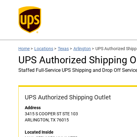
Home
>
Locations
>
Texas
>
Arlington
>
UPS Authorized Ship
UPS Authorized Shipping 
Staffed Full-Service UPS Shipping and Drop Off Servic
UPS Authorized Shipping Outlet
Address
3415 S COOPER ST STE 103
ARLINGTON, TX 76015
Located Inside