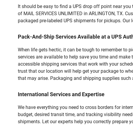
It should be easy to find a UPS drop off point near yo
of MAIL SERVICES UNLIMITED in ARLINGTON, TX. Custome
packaged pre-labeled UPS shipments for pickups. Our loc
Pack-And-Ship Services Available at a UPS Auth
When life gets hectic, it can be tough to remember to 
services are available to help save you time and make 
accessible shipping services that work with your schedu
trust that our location will help get your package to wh
that may arise. Packaging and shipping supplies such as
International Services and Expertise
We have everything you need to cross borders for interna
budget, desired transit time, and tracking visibility nee
shipments. Let our experts help you correctly prepare 