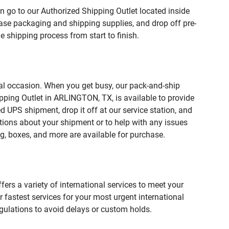
n go to our Authorized Shipping Outlet located inside
e packaging and shipping supplies, and drop off pre-
 shipping process from start to finish.
ial occasion. When you get busy, our pack-and-ship
pping Outlet in ARLINGTON, TX, is available to provide
 UPS shipment, drop it off at our service station, and
estions about your shipment or to help with any issues
g, boxes, and more are available for purchase.
fers a variety of international services to meet your
r fastest services for your most urgent international
gulations to avoid delays or custom holds.