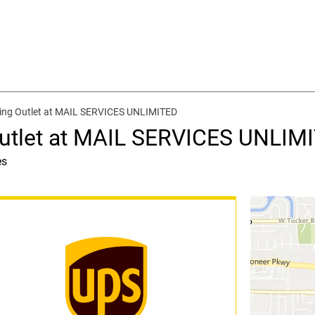
ping Outlet at MAIL SERVICES UNLIMITED
Outlet at MAIL SERVICES UNLIM
es