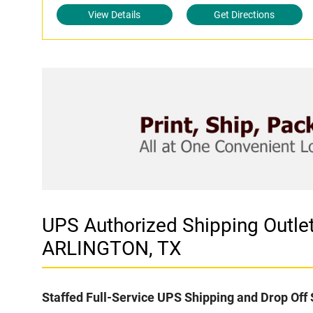
View Details
Get Directions
UPS Authorized Shipping Outl
ARLINGTON, TX
Staffed Full-Service UPS Shipping and Drop Off 