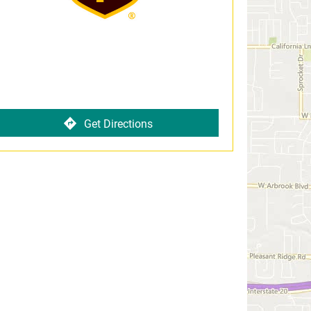
Get Directions