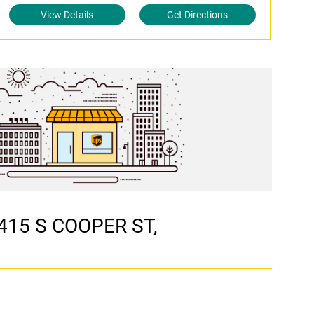
View Details
Get Directions
3415 S COOPER ST,