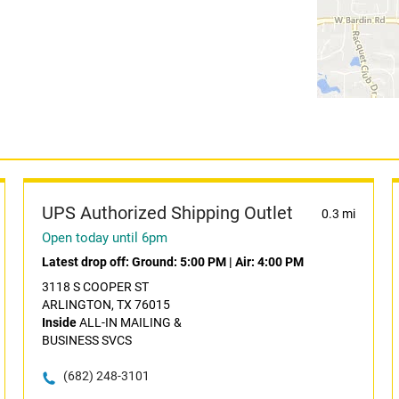
UPS Authorized Shipping Outlet
0.3 mi
Open today until 6pm
Latest drop off:
Ground: 5:00 PM
|
Air: 4:00 PM
3118 S COOPER ST
ARLINGTON, TX 76015
Inside
ALL-IN MAILING &
BUSINESS SVCS
(682) 248-3101