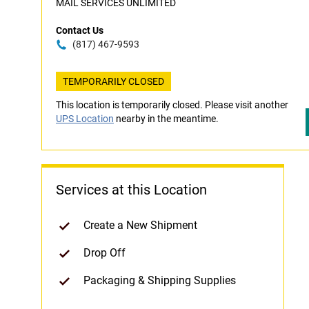
MAIL SERVICES UNLIMITED
Contact Us
(817) 467-9593
TEMPORARILY CLOSED
This location is temporarily closed. Please visit another
UPS Location
nearby in the meantime.
Services at this Location
Create a New Shipment
Drop Off
Packaging & Shipping Supplies