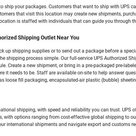
u to ship your packages. Customers that want to ship with UPS ca
rs that visit this location may create new shipments, purchas
ation is staffed with individuals that can guide you through the
orized Shipping Outlet Near You
pick up shipping supplies or to send out a package before a spec
the shipping process simple. Our full-service UPS Authorized Shi
le. Create a new shipment, or bring in a pre-packaged pre-labeled
ere it needs to be. Staff are available on-site to help answer qu
 loose fill packaging, encapsulated-air plastic (bubble) sheetin
tional shipping, with speed and reliability you can trust. UPS of
ds, with options ranging from cost-effective global shipping to ou
your international shipments and navigate export and customs re