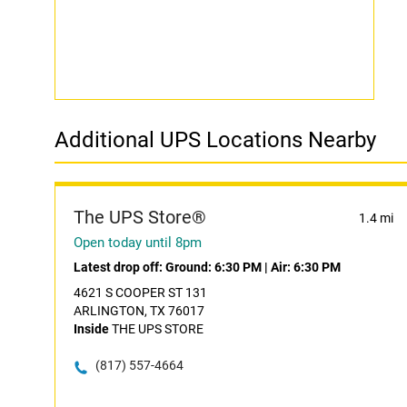
Additional UPS Locations Nearby
The UPS Store®
1.4 mi
Open today until 8pm
Latest drop off:
Ground: 6:30 PM
|
Air: 6:30 PM
4621 S COOPER ST 131
ARLINGTON, TX 76017
Inside
THE UPS STORE
(817) 557-4664