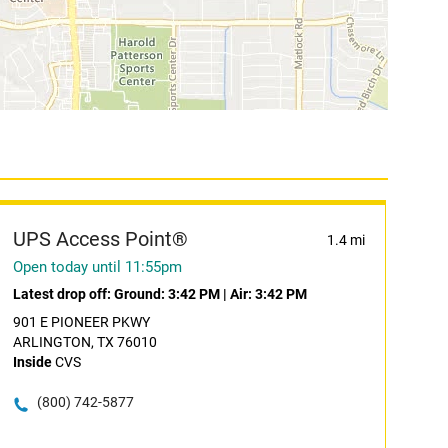
UPS Access Point®
1.4 mi
Open today until 11:55pm
Latest drop off:
Ground: 3:42 PM
|
Air: 3:42 PM
901 E PIONEER PKWY
ARLINGTON, TX 76010
Inside
CVS
(800) 742-5877