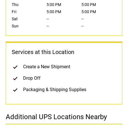
Thu
5:00 PM
5:00 PM
Fri
5:00 PM
5:00 PM
Sat
--
--
Sun
--
--
Services at this Location
Create a New Shipment
Drop Off
Packaging & Shipping Supplies
Additional UPS Locations Nearby