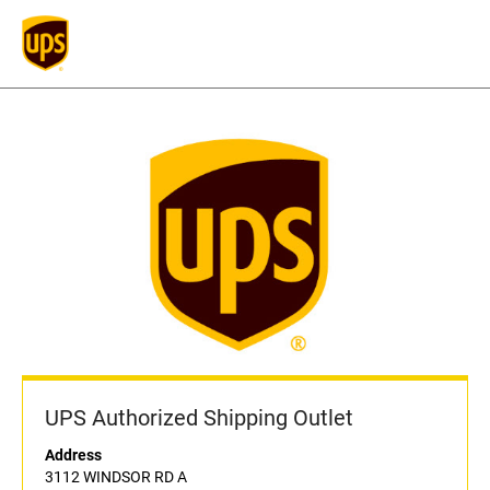
UPS Authorized Shipping Outlet
Address
3112 WINDSOR RD A