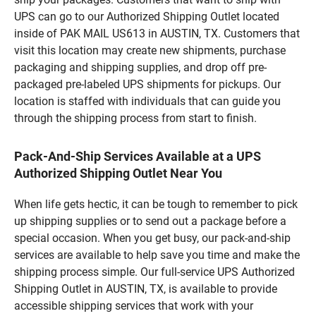
UPS can go to our Authorized Shipping Outlet located
inside of PAK MAIL US613 in AUSTIN, TX. Customers that
visit this location may create new shipments, purchase
packaging and shipping supplies, and drop off pre-
packaged pre-labeled UPS shipments for pickups. Our
location is staffed with individuals that can guide you
through the shipping process from start to finish.
Pack-And-Ship Services Available at a UPS
Authorized Shipping Outlet Near You
When life gets hectic, it can be tough to remember to pick
up shipping supplies or to send out a package before a
special occasion. When you get busy, our pack-and-ship
services are available to help save you time and make the
shipping process simple. Our full-service UPS Authorized
Shipping Outlet in AUSTIN, TX, is available to provide
accessible shipping services that work with your