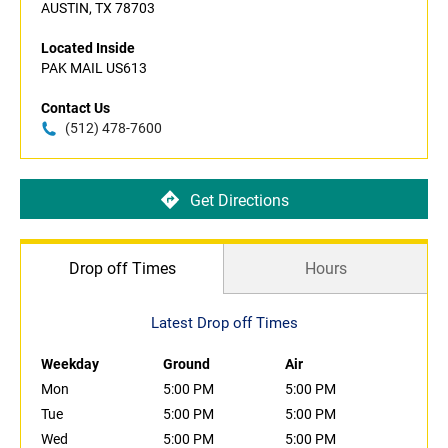
AUSTIN, TX 78703
Located Inside
PAK MAIL US613
Contact Us
(512) 478-7600
Get Directions
Drop off Times
Hours
Latest Drop off Times
Weekday
Ground
Air
Mon
5:00 PM
5:00 PM
Tue
5:00 PM
5:00 PM
Wed
5:00 PM
5:00 PM