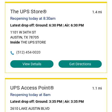
The UPS Store®
1.4 mi
Reopening today at 8:30am
Latest drop off:
Ground: 6:30 PM
|
Air: 6:30 PM
1101 W 34TH ST
AUSTIN, TX 78705
Inside
THE UPS STORE
(512) 454-0020
View Details
Get Directions
UPS Access Point®
1.1 mi
Reopening today at 8am
Latest drop off:
Ground: 3:35 PM
|
Air: 3:35 PM
2610 LAKE AUSTIN BLVD