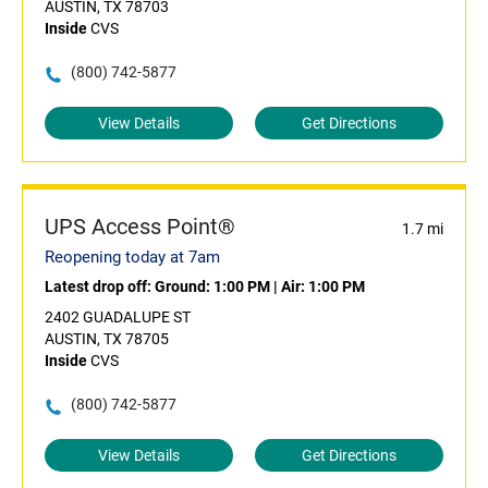
AUSTIN, TX 78703
Inside
CVS
(800) 742-5877
View Details
Get Directions
UPS Access Point®
1.7 mi
Reopening today at 7am
Latest drop off:
Ground: 1:00 PM
|
Air: 1:00 PM
2402 GUADALUPE ST
AUSTIN, TX 78705
Inside
CVS
(800) 742-5877
View Details
Get Directions