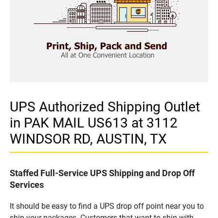
UPS Authorized Shipping Outlet
in PAK MAIL US613 at 3112
WINDSOR RD, AUSTIN, TX
Staffed Full-Service UPS Shipping and Drop Off
Services
It should be easy to find a UPS drop off point near you to
ship your packages. Customers that want to ship with