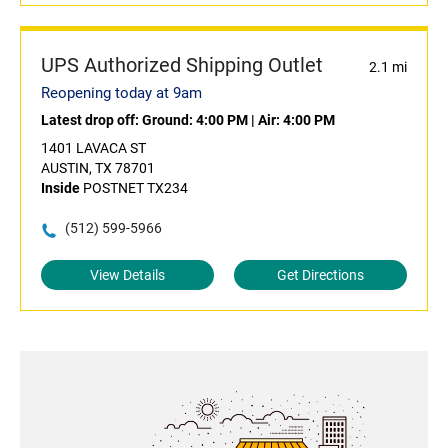
UPS Authorized Shipping Outlet
2.1 mi
Reopening today at 9am
Latest drop off:
Ground: 4:00 PM
|
Air: 4:00 PM
1401 LAVACA ST
AUSTIN, TX 78701
Inside
POSTNET TX234
(512) 599-5966
View Details
Get Directions