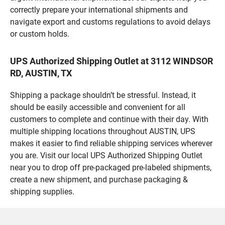
correctly prepare your international shipments and
navigate export and customs regulations to avoid delays
or custom holds.
UPS Authorized Shipping Outlet at 3112 WINDSOR
RD, AUSTIN, TX
Shipping a package shouldn’t be stressful. Instead, it
should be easily accessible and convenient for all
customers to complete and continue with their day. With
multiple shipping locations throughout AUSTIN, UPS
makes it easier to find reliable shipping services wherever
you are. Visit our local UPS Authorized Shipping Outlet
near you to drop off pre-packaged pre-labeled shipments,
create a new shipment, and purchase packaging &
shipping supplies.