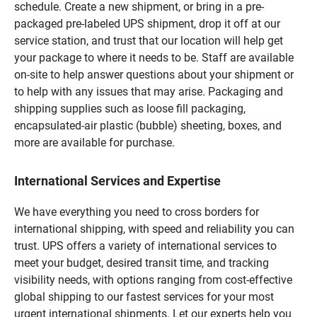
schedule. Create a new shipment, or bring in a pre-
packaged pre-labeled UPS shipment, drop it off at our
service station, and trust that our location will help get
your package to where it needs to be. Staff are available
on-site to help answer questions about your shipment or
to help with any issues that may arise. Packaging and
shipping supplies such as loose fill packaging,
encapsulated-air plastic (bubble) sheeting, boxes, and
more are available for purchase.
International Services and Expertise
We have everything you need to cross borders for
international shipping, with speed and reliability you can
trust. UPS offers a variety of international services to
meet your budget, desired transit time, and tracking
visibility needs, with options ranging from cost-effective
global shipping to our fastest services for your most
urgent international shipments. Let our experts help you