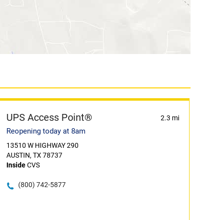
UPS Access Point®
2.3 mi
Reopening today at 8am
13510 W HIGHWAY 290
AUSTIN, TX 78737
Inside
CVS
(800) 742-5877