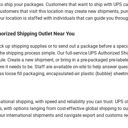
u to ship your packages. Customers that want to ship with UPS ca
omers that visit this location may create new shipments, pur
 location is staffed with individuals that can guide you through
orized Shipping Outlet Near You
pick up shipping supplies or to send out a package before a spec
he shipping process simple. Our full-service UPS Authorized Ship
le. Create a new shipment, or bring in a pre-packaged pre-labeled
ere it needs to be. Staff are available on-site to help answer qu
 loose fill packaging, encapsulated-air plastic (bubble) sheetin
tional shipping, with speed and reliability you can trust. UPS of
ds, with options ranging from cost-effective global shipping to ou
your international shipments and navigate export and customs re