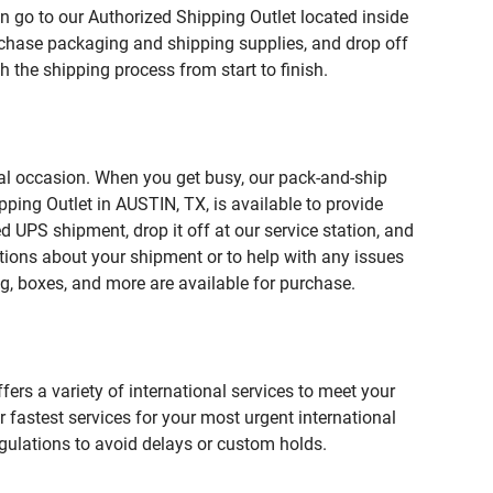
n go to our Authorized Shipping Outlet located inside
chase packaging and shipping supplies, and drop off
 the shipping process from start to finish.
ial occasion. When you get busy, our pack-and-ship
ping Outlet in AUSTIN, TX, is available to provide
 UPS shipment, drop it off at our service station, and
estions about your shipment or to help with any issues
g, boxes, and more are available for purchase.
fers a variety of international services to meet your
r fastest services for your most urgent international
gulations to avoid delays or custom holds.