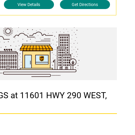
View Details
Get Directions
NGS at 11601 HWY 290 WEST,