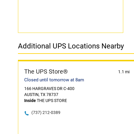
Additional UPS Locations Nearby
The UPS Store®
1.1 mi
Closed until tomorrow at 8am
166 HARGRAVES DR C-400
AUSTIN, TX 78737
Inside
THE UPS STORE
(737) 212-0389