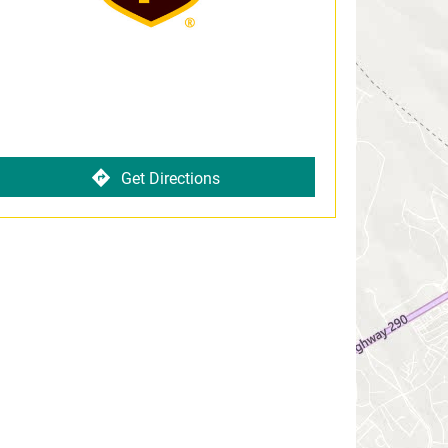
Get Directions