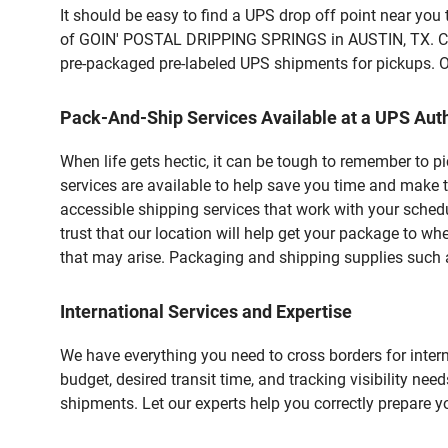
It should be easy to find a UPS drop off point near yo
of GOIN' POSTAL DRIPPING SPRINGS in AUSTIN, TX. Cust
pre-packaged pre-labeled UPS shipments for pickups. Our
Pack-And-Ship Services Available at a UPS Auth
When life gets hectic, it can be tough to remember to 
services are available to help save you time and make t
accessible shipping services that work with your schedu
trust that our location will help get your package to wh
that may arise. Packaging and shipping supplies such as
International Services and Expertise
We have everything you need to cross borders for interna
budget, desired transit time, and tracking visibility nee
shipments. Let our experts help you correctly prepare 