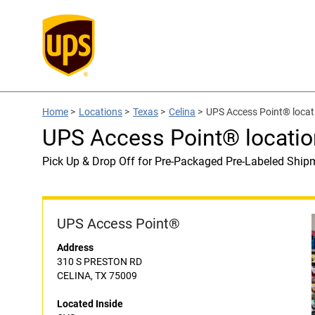
Home
>
Locations
>
Texas
>
Celina
>
UPS Access Point® locat
UPS Access Point® locatio
Pick Up & Drop Off for Pre-Packaged Pre-Labeled Ship
UPS Access Point®
Address
310 S PRESTON RD
CELINA, TX 75009
Located Inside