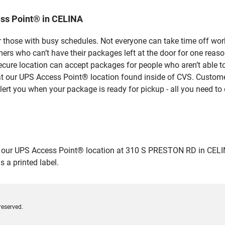
ss Point® in CELINA
 those with busy schedules. Not everyone can take time off work
rs who can’t have their packages left at the door for one reaso
cure location can accept packages for people who aren’t able t
 at our UPS Access Point® location found inside of CVS. Custome
lert you when your package is ready for pickup - all you need to 
ur UPS Access Point® location at 310 S PRESTON RD in CELINA and
 a printed label.
reserved.