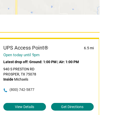
UPS Access Point®
6.5 mi
Open today until 9pm
Latest drop off:
Ground: 1:00 PM
|
Air: 1:00 PM
940 S PRESTON RD
PROSPER, TX 75078
Inside
Michaels
(800) 742-5877
View Details
Get Directions