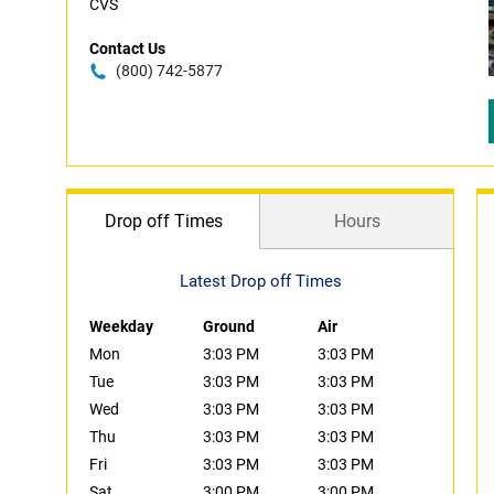
CVS
Contact Us
(800) 742-5877
Drop off Times
Hours
Latest Drop off Times
Weekday
Ground
Air
Mon
3:03 PM
3:03 PM
Tue
3:03 PM
3:03 PM
Wed
3:03 PM
3:03 PM
Thu
3:03 PM
3:03 PM
Fri
3:03 PM
3:03 PM
Sat
3:00 PM
3:00 PM