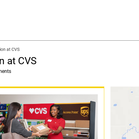
ion at CVS
n at CVS
ments