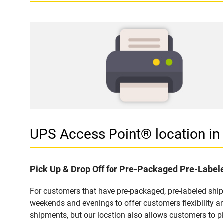
UPS Access Point® location i
Pick Up & Drop Off for Pre-Packaged Pre-Labe
For customers that have pre-packaged, pre-labeled shi
weekends and evenings to offer customers flexibility a
shipments, but our location also allows customers to p