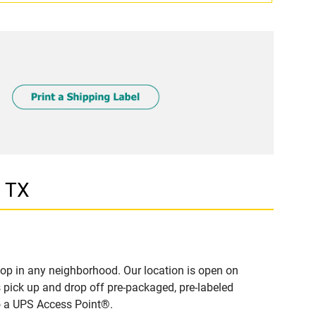
, TX
op in any neighborhood. Our location is open on
 pick up and drop off pre-packaged, pre-labeled
to a UPS Access Point®.