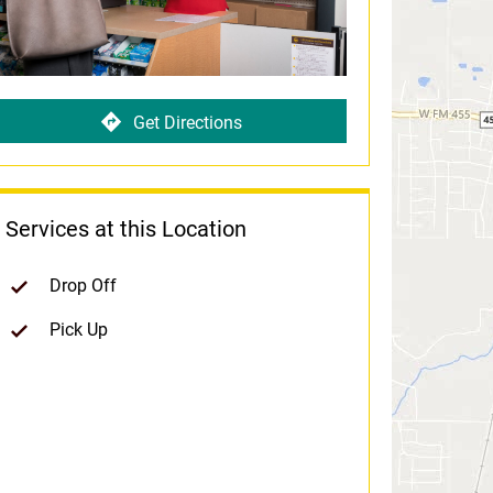
Get Directions
Services at this Location
Drop Off
Pick Up