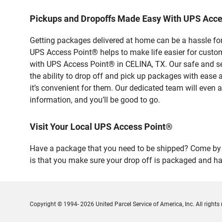
Pickups and Dropoffs Made Easy With UPS Acce
Getting packages delivered at home can be a hassle for
UPS Access Point® helps to make life easier for custome
with UPS Access Point® in CELINA, TX. Our safe and se
the ability to drop off and pick up packages with ease
it’s convenient for them. Our dedicated team will even a
information, and you’ll be good to go.
Visit Your Local UPS Access Point®
Have a package that you need to be shipped? Come by o
is that you make sure your drop off is packaged and has
Copyright © 1994- 2026 United Parcel Service of America, Inc. All rights 