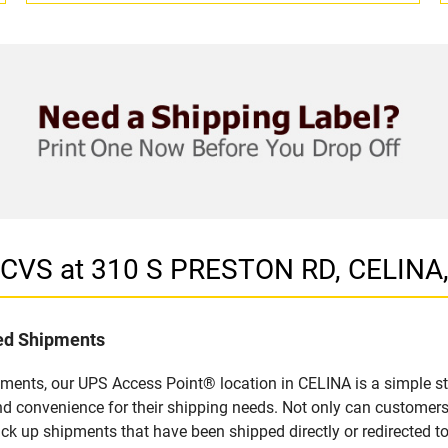
n CVS at 310 S PRESTON RD, CELINA
led Shipments
pments, our UPS Access Point® location in CELINA is a simple st
nd convenience for their shipping needs. Not only can customers
ick up shipments that have been shipped directly or redirected 