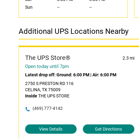
Sun
--
--
Additional UPS Locations Nearby
The UPS Store®
2.3 mi
Open today until 7pm
Latest drop off:
Ground: 6:00 PM
|
Air: 6:00 PM
2750 S PRESTON RD 116
CELINA, TX 75009
Inside
THE UPS STORE
(469) 777-4142
View Details
Get Directions