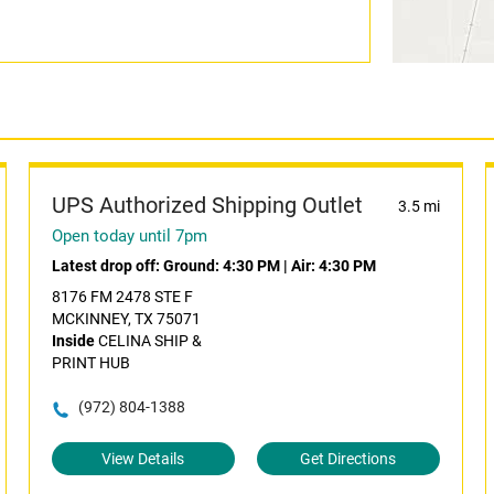
UPS Authorized Shipping Outlet
3.5 mi
Open today until 7pm
Latest drop off:
Ground: 4:30 PM
|
Air: 4:30 PM
8176 FM 2478 STE F
MCKINNEY, TX 75071
Inside
CELINA SHIP &
PRINT HUB
(972) 804-1388
View Details
Get Directions