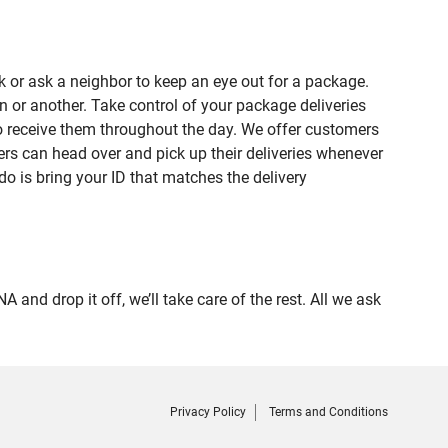
 or ask a neighbor to keep an eye out for a package.
n or another. Take control of your package deliveries
o receive them throughout the day. We offer customers
rs can head over and pick up their deliveries whenever
do is bring your ID that matches the delivery
 drop it off, we’ll take care of the rest. All we ask
Privacy Policy
Terms and Conditions