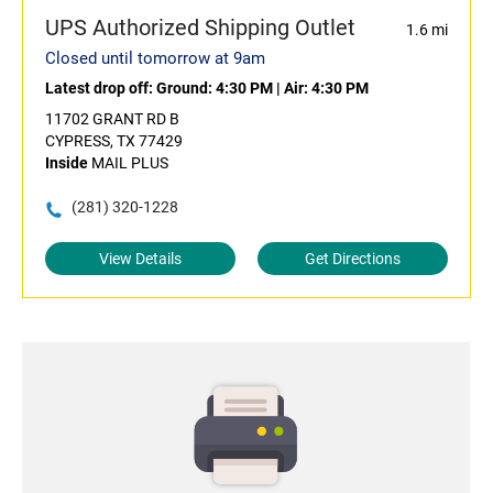
UPS Authorized Shipping Outlet
1.6 mi
Closed until tomorrow at 9am
Latest drop off:
Ground: 4:30 PM
|
Air: 4:30 PM
11702 GRANT RD B
CYPRESS, TX 77429
Inside
MAIL PLUS
(281) 320-1228
View Details
Get Directions