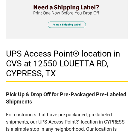
UPS Access Point® location in
CVS at 12550 LOUETTA RD,
CYPRESS, TX
Pick Up & Drop Off for Pre-Packaged Pre-Labeled
Shipments
For customers that have pre-packaged, pre-labeled
shipments, our UPS Access Point® location in CYPRESS
is a simple stop in any neighborhood. Our location is