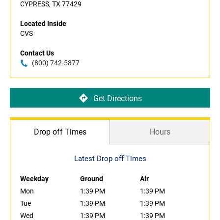
CYPRESS, TX 77429
Located Inside
CVS
Contact Us
(800) 742-5877
Get Directions
Drop off Times
Hours
Latest Drop off Times
Weekday
Ground
Air
Mon
1:39 PM
1:39 PM
Tue
1:39 PM
1:39 PM
Wed
1:39 PM
1:39 PM