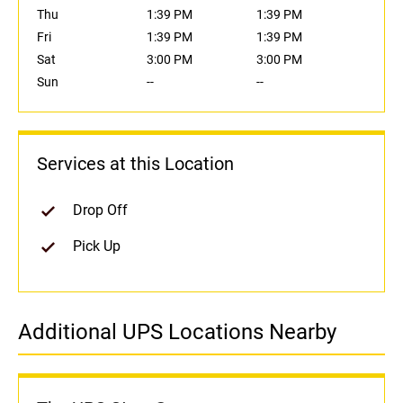
Thu
1:39 PM
1:39 PM
Fri
1:39 PM
1:39 PM
Sat
3:00 PM
3:00 PM
Sun
--
--
Services at this Location
Drop Off
Pick Up
Additional UPS Locations Nearby