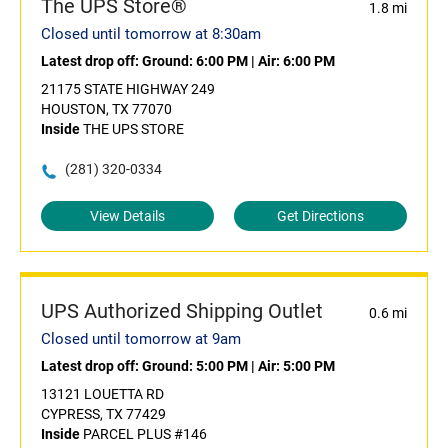
The UPS Store®
1.8 mi
Closed until tomorrow at 8:30am
Latest drop off:
Ground: 6:00 PM
|
Air: 6:00 PM
21175 STATE HIGHWAY 249
HOUSTON, TX 77070
Inside
THE UPS STORE
(281) 320-0334
View Details
Get Directions
UPS Authorized Shipping Outlet
0.6 mi
Closed until tomorrow at 9am
Latest drop off:
Ground: 5:00 PM
|
Air: 5:00 PM
13121 LOUETTA RD
CYPRESS, TX 77429
Inside
PARCEL PLUS #146