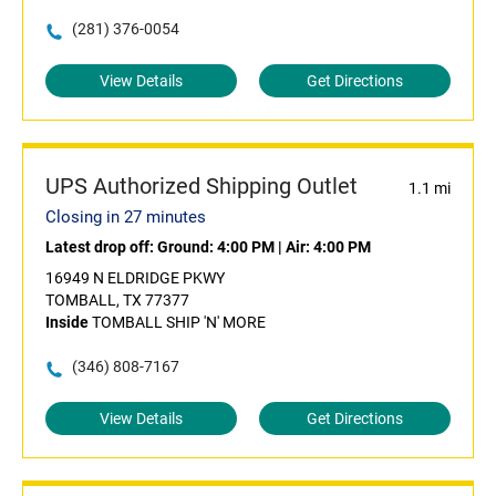
(281) 376-0054
View Details
Get Directions
UPS Authorized Shipping Outlet
1.1 mi
Closing in 27 minutes
Latest drop off:
Ground: 4:00 PM
|
Air: 4:00 PM
16949 N ELDRIDGE PKWY
TOMBALL, TX 77377
Inside
TOMBALL SHIP 'N' MORE
(346) 808-7167
View Details
Get Directions