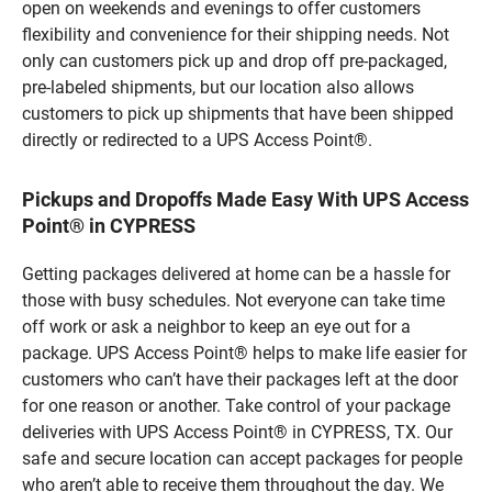
open on weekends and evenings to offer customers
flexibility and convenience for their shipping needs. Not
only can customers pick up and drop off pre-packaged,
pre-labeled shipments, but our location also allows
customers to pick up shipments that have been shipped
directly or redirected to a UPS Access Point®.
Pickups and Dropoffs Made Easy With UPS Access
Point® in CYPRESS
Getting packages delivered at home can be a hassle for
those with busy schedules. Not everyone can take time
off work or ask a neighbor to keep an eye out for a
package. UPS Access Point® helps to make life easier for
customers who can’t have their packages left at the door
for one reason or another. Take control of your package
deliveries with UPS Access Point® in CYPRESS, TX. Our
safe and secure location can accept packages for people
who aren’t able to receive them throughout the day. We