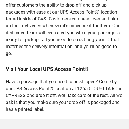
offer customers the ability to drop off and pick up
packages with ease at our UPS Access Point® location
found inside of CVS. Customers can head over and pick
up their deliveries whenever it’s convenient for them. Our
dedicated team will even alert you when your package is
ready for pickup - all you need to do is bring your ID that
matches the delivery information, and you’ll be good to
go.
Visit Your Local UPS Access Point®
Have a package that you need to be shipped? Come by
our UPS Access Point® location at 12550 LOUETTA RD in
CYPRESS and drop it off, we’ll take care of the rest. All we
ask is that you make sure your drop off is packaged and
has a printed label.