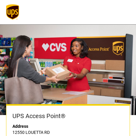
UPS Access Point®
Address
12550 LOUETTA RD