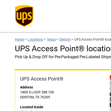
Home
>
Locations
>
Texas
>
Denton
>
UPS Access Point® loca
UPS Access Point® locatio
Pick Up & Drop Off for Pre-Packaged Pre-Labeled Ship
UPS Access Point®
Address
1800 S LOOP 288 106
DENTON, TX 76205
Located Inside