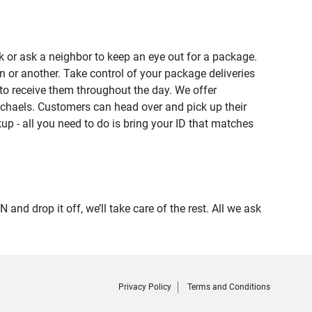
 or ask a neighbor to keep an eye out for a package.
n or another. Take control of your package deliveries
o receive them throughout the day. We offer
ichaels. Customers can head over and pick up their
up - all you need to do is bring your ID that matches
 drop it off, we’ll take care of the rest. All we ask
Privacy Policy
Terms and Conditions