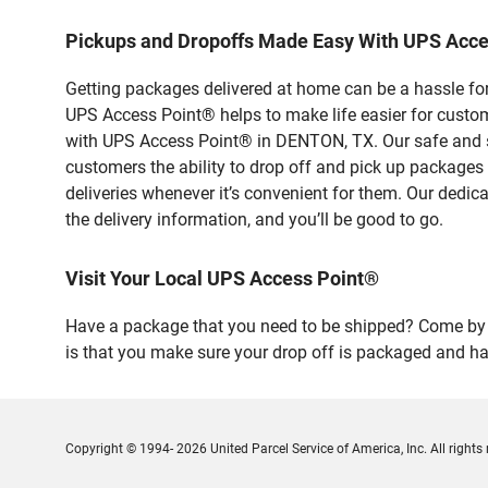
Pickups and Dropoffs Made Easy With UPS Acc
Getting packages delivered at home can be a hassle for
UPS Access Point® helps to make life easier for custome
with UPS Access Point® in DENTON, TX. Our safe and se
customers the ability to drop off and pick up packages
deliveries whenever it’s convenient for them. Our dedic
the delivery information, and you’ll be good to go.
Visit Your Local UPS Access Point®
Have a package that you need to be shipped? Come by o
is that you make sure your drop off is packaged and has
Copyright © 1994- 2026 United Parcel Service of America, Inc. All rights 