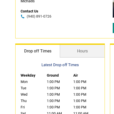
Michaels
Contact Us
(940) 891-0726
Drop off Times
Hours
Latest Drop off Times
Weekday
Ground
Air
Mon
1:00 PM
1:00 PM
Tue
1:00 PM
1:00 PM
Wed
1:00 PM
1:00 PM
Thu
1:00 PM
1:00 PM
Fri
1:00 PM
1:00 PM
Sat
11:00 AM
11:00 AM