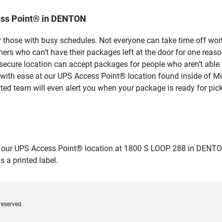
ess Point® in DENTON
 those with busy schedules. Not everyone can take time off work
rs who can’t have their packages left at the door for one reaso
cure location can accept packages for people who aren’t able t
 with ease at our UPS Access Point® location found inside of M
ated team will even alert you when your package is ready for pick
ur UPS Access Point® location at 1800 S LOOP 288 in DENTON and
 a printed label.
reserved.