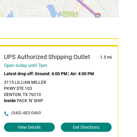
UPS Authorized Shipping Outlet
1.5 mi
Open today until 7pm
Latest drop off:
Ground: 4:00 PM
|
Air: 4:00 PM
3115 LILLIAN MILLER
PKWY STE 103
DENTON, TX 76210
Inside
PACK 'N' SHIP
(940) 483-0469
View Details
Get Directions