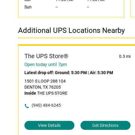
Sun
--
--
Additional UPS Locations Nearby
The UPS Store®
0.3 mi
Open today until 7pm
Latest drop off:
Ground: 5:30 PM
|
Air: 5:30 PM
1501 S LOOP 288 104
DENTON, TX 76205
Inside
THE UPS STORE
(940) 484-6245
View Details
Get Directions