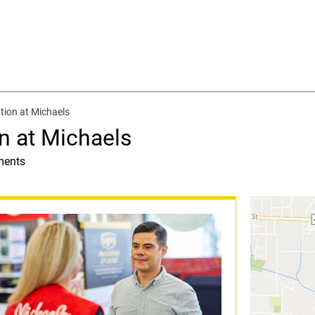
tion at Michaels
n at Michaels
ments