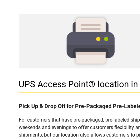
UPS Access Point® location i
Pick Up & Drop Off for Pre-Packaged Pre-Labe
For customers that have pre-packaged, pre-labeled shi
weekends and evenings to offer customers flexibility a
shipments, but our location also allows customers to p