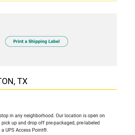
TON, TX
top in any neighborhood. Our location is open on
 pick up and drop off pre-packaged, pre-labeled
to a UPS Access Point®.