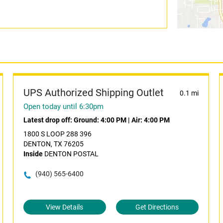
UPS Authorized Shipping Outlet
0.1 mi
Open today until 6:30pm
Latest drop off:
Ground: 4:00 PM
|
Air: 4:00 PM
1800 S LOOP 288 396
DENTON, TX 76205
Inside
DENTON POSTAL
(940) 565-6400
View Details
Get Directions