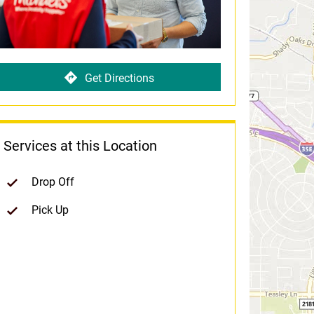
Get Directions
Services at this Location
Drop Off
Pick Up