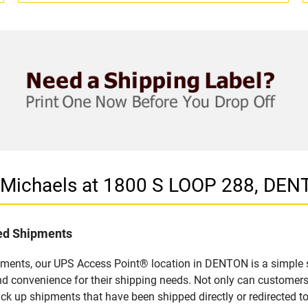
n Michaels at 1800 S LOOP 288, DEN
led Shipments
pments, our UPS Access Point® location in DENTON is a simple s
nd convenience for their shipping needs. Not only can customers
ick up shipments that have been shipped directly or redirected 