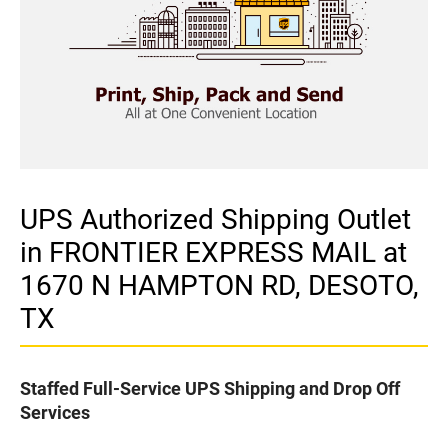
UPS Authorized Shipping Outlet
in FRONTIER EXPRESS MAIL at
1670 N HAMPTON RD, DESOTO,
TX
Staffed Full-Service UPS Shipping and Drop Off
Services