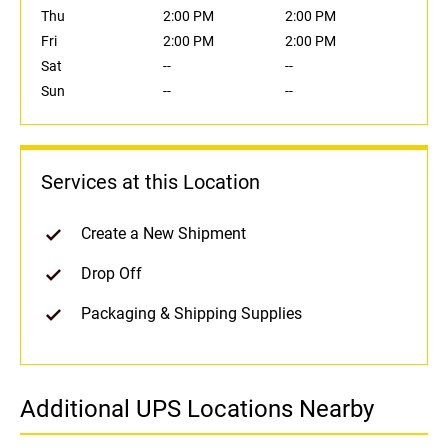
Thu
2:00 PM
2:00 PM
Fri
2:00 PM
2:00 PM
Sat
--
--
Sun
--
--
Services at this Location
Create a New Shipment
Drop Off
Packaging & Shipping Supplies
Additional UPS Locations Nearby