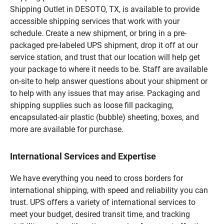
Shipping Outlet in DESOTO, TX, is available to provide
accessible shipping services that work with your
schedule. Create a new shipment, or bring in a pre-
packaged pre-labeled UPS shipment, drop it off at our
service station, and trust that our location will help get
your package to where it needs to be. Staff are available
on-site to help answer questions about your shipment or
to help with any issues that may arise. Packaging and
shipping supplies such as loose fill packaging,
encapsulated-air plastic (bubble) sheeting, boxes, and
more are available for purchase.
International Services and Expertise
We have everything you need to cross borders for
international shipping, with speed and reliability you can
trust. UPS offers a variety of international services to
meet your budget, desired transit time, and tracking