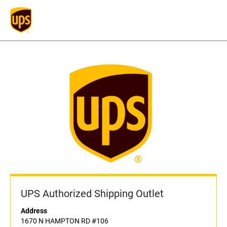
UPS Authorized Shipping Outlet
Address
1670 N HAMPTON RD #106