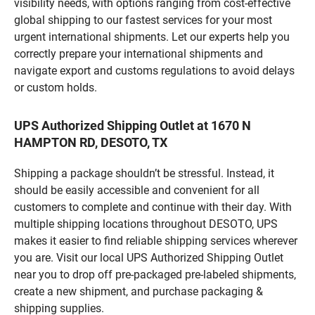
visibility needs, with options ranging from cost-effective
global shipping to our fastest services for your most
urgent international shipments. Let our experts help you
correctly prepare your international shipments and
navigate export and customs regulations to avoid delays
or custom holds.
UPS Authorized Shipping Outlet at 1670 N
HAMPTON RD, DESOTO, TX
Shipping a package shouldn’t be stressful. Instead, it
should be easily accessible and convenient for all
customers to complete and continue with their day. With
multiple shipping locations throughout DESOTO, UPS
makes it easier to find reliable shipping services wherever
you are. Visit our local UPS Authorized Shipping Outlet
near you to drop off pre-packaged pre-labeled shipments,
create a new shipment, and purchase packaging &
shipping supplies.