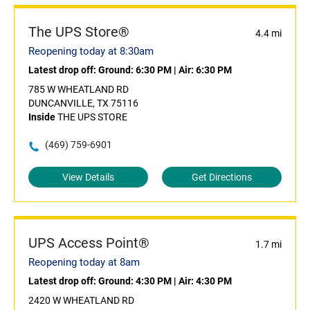
The UPS Store®
4.4 mi
Reopening today at 8:30am
Latest drop off:
Ground: 6:30 PM
|
Air: 6:30 PM
785 W WHEATLAND RD
DUNCANVILLE, TX 75116
Inside
THE UPS STORE
(469) 759-6901
View Details
Get Directions
UPS Access Point®
1.7 mi
Reopening today at 8am
Latest drop off:
Ground: 4:30 PM
|
Air: 4:30 PM
2420 W WHEATLAND RD