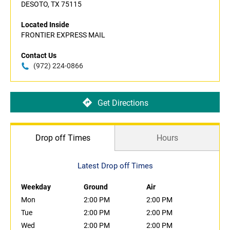
DESOTO, TX 75115
Located Inside
FRONTIER EXPRESS MAIL
Contact Us
(972) 224-0866
Get Directions
Drop off Times
Hours
Latest Drop off Times
Weekday
Ground
Air
Mon
2:00 PM
2:00 PM
Tue
2:00 PM
2:00 PM
Wed
2:00 PM
2:00 PM