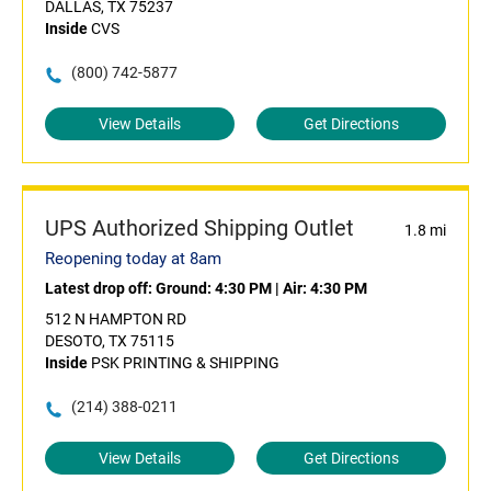
DALLAS, TX 75237
Inside
CVS
(800) 742-5877
View Details
Get Directions
UPS Authorized Shipping Outlet
1.8 mi
Reopening today at 8am
Latest drop off:
Ground: 4:30 PM
|
Air: 4:30 PM
512 N HAMPTON RD
DESOTO, TX 75115
Inside
PSK PRINTING & SHIPPING
(214) 388-0211
View Details
Get Directions