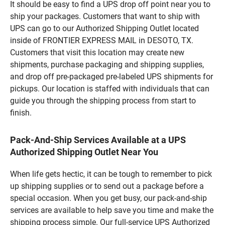
It should be easy to find a UPS drop off point near you to
ship your packages. Customers that want to ship with
UPS can go to our Authorized Shipping Outlet located
inside of FRONTIER EXPRESS MAIL in DESOTO, TX.
Customers that visit this location may create new
shipments, purchase packaging and shipping supplies,
and drop off pre-packaged pre-labeled UPS shipments for
pickups. Our location is staffed with individuals that can
guide you through the shipping process from start to
finish.
Pack-And-Ship Services Available at a UPS
Authorized Shipping Outlet Near You
When life gets hectic, it can be tough to remember to pick
up shipping supplies or to send out a package before a
special occasion. When you get busy, our pack-and-ship
services are available to help save you time and make the
shipping process simple. Our full-service UPS Authorized