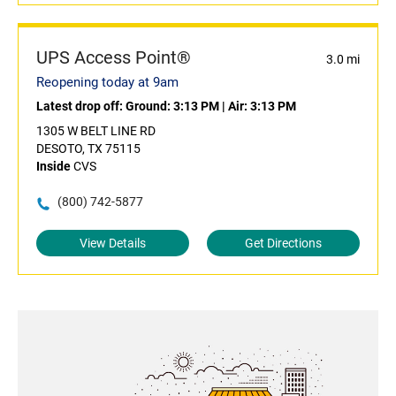
UPS Access Point®
3.0 mi
Reopening today at 9am
Latest drop off:
Ground: 3:13 PM
|
Air: 3:13 PM
1305 W BELT LINE RD
DESOTO, TX 75115
Inside
CVS
(800) 742-5877
View Details
Get Directions