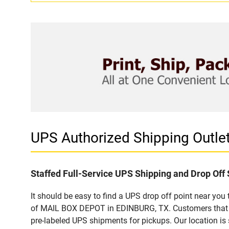
UPS Authorized Shipping Outl
Staffed Full-Service UPS Shipping and Drop Off 
It should be easy to find a UPS drop off point near yo
of MAIL BOX DEPOT in EDINBURG, TX. Customers that vi
pre-labeled UPS shipments for pickups. Our location is 