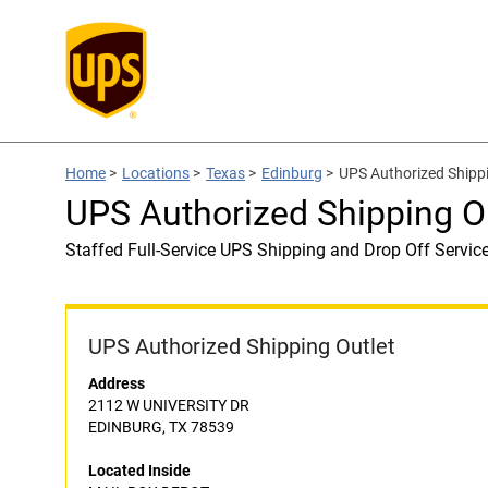
Home
>
Locations
>
Texas
>
Edinburg
>
UPS Authorized Shipp
UPS Authorized Shipping 
Staffed Full-Service UPS Shipping and Drop Off Servic
UPS Authorized Shipping Outlet
Address
2112 W UNIVERSITY DR
EDINBURG, TX 78539
Located Inside