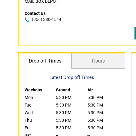
MAIL BOX DEPOT
Contact Us
(956) 380-1544
Drop off Times
Hours
Latest Drop off Times
Weekday
Ground
Air
Mon
5:30 PM
5:30 PM
Tue
5:30 PM
5:30 PM
Wed
5:30 PM
5:30 PM
Thu
5:30 PM
5:30 PM
Fri
5:30 PM
5:30 PM
Sat
--
--