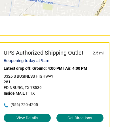
UPS Authorized Shipping Outlet
2.5 mi
Reopening today at 9am
Latest drop off:
Ground: 4:00 PM
|
Air: 4:00 PM
3326 S BUSINESS HIGHWAY
281
EDINBURG, TX 78539
Inside
MAIL IT TX
(956) 720-4205
View Details
Get Directions