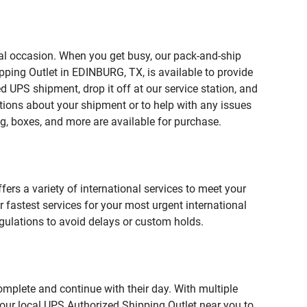
ial occasion. When you get busy, our pack-and-ship
pping Outlet in EDINBURG, TX, is available to provide
 UPS shipment, drop it off at our service station, and
estions about your shipment or to help with any issues
g, boxes, and more are available for purchase.
fers a variety of international services to meet your
r fastest services for your most urgent international
gulations to avoid delays or custom holds.
omplete and continue with their day. With multiple
 our local UPS Authorized Shipping Outlet near you to