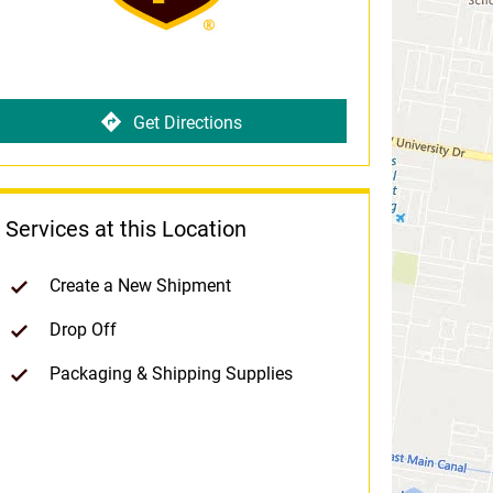
Get Directions
Services at this Location
Create a New Shipment
Drop Off
Packaging & Shipping Supplies