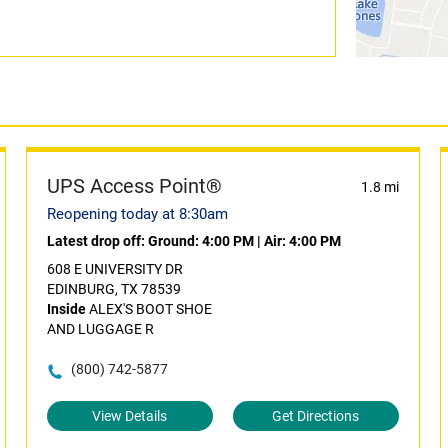
UPS Access Point®
1.8 mi
Reopening today at 8:30am
Latest drop off:
Ground: 4:00 PM
|
Air: 4:00 PM
608 E UNIVERSITY DR
EDINBURG, TX 78539
Inside
ALEX'S BOOT SHOE
AND LUGGAGE R
(800) 742-5877
View Details
Get Directions