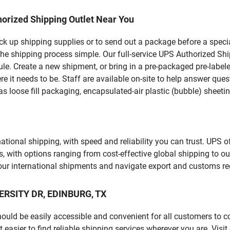
orized Shipping Outlet Near You
pick up shipping supplies or to send out a package before a spec
he shipping process simple. Our full-service UPS Authorized Shi
le. Create a new shipment, or bring in a pre-packaged pre-labeled
ere it needs to be. Staff are available on-site to help answer qu
 loose fill packaging, encapsulated-air plastic (bubble) sheetin
tional shipping, with speed and reliability you can trust. UPS of
ds, with options ranging from cost-effective global shipping to ou
your international shipments and navigate export and customs re
VERSITY DR, EDINBURG, TX
should be easily accessible and convenient for all customers to c
sier to find reliable shipping services wherever you are. Visit