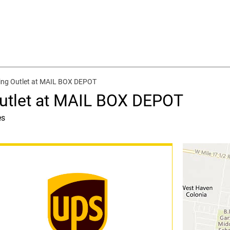
ing Outlet at MAIL BOX DEPOT
Outlet at MAIL BOX DEPOT
es