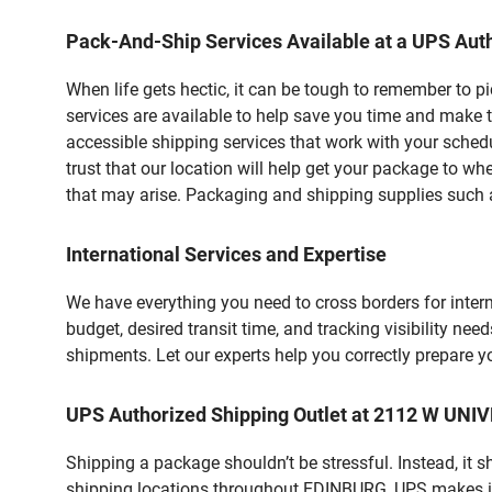
Pack-And-Ship Services Available at a UPS Auth
When life gets hectic, it can be tough to remember to 
services are available to help save you time and make t
accessible shipping services that work with your schedu
trust that our location will help get your package to wh
that may arise. Packaging and shipping supplies such as
International Services and Expertise
We have everything you need to cross borders for interna
budget, desired transit time, and tracking visibility nee
shipments. Let our experts help you correctly prepare 
UPS Authorized Shipping Outlet at 2112 W UNI
Shipping a package shouldn’t be stressful. Instead, it 
shipping locations throughout EDINBURG, UPS makes it ea