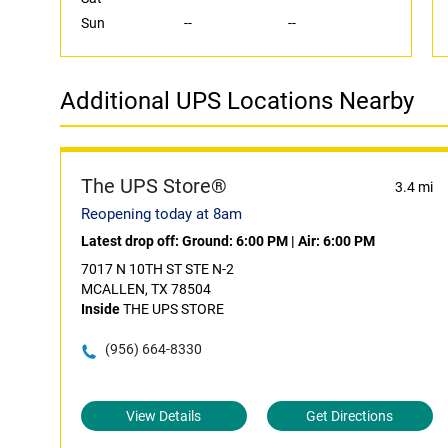
Sun
--
--
Additional UPS Locations Nearby
The UPS Store®
3.4 mi
Reopening today at 8am
Latest drop off:
Ground: 6:00 PM
|
Air: 6:00 PM
7017 N 10TH ST STE N-2
MCALLEN, TX 78504
Inside
THE UPS STORE
(956) 664-8330
View Details
Get Directions