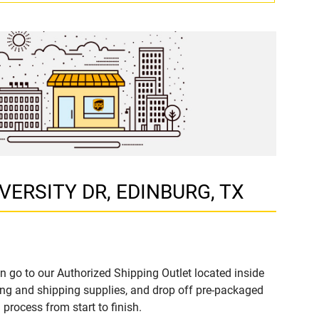
NIVERSITY DR, EDINBURG, TX
n go to our Authorized Shipping Outlet located inside
ng and shipping supplies, and drop off pre-packaged
process from start to finish.