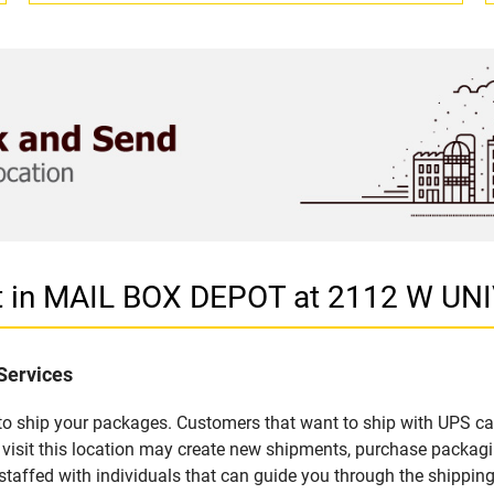
et in MAIL BOX DEPOT at 2112 W U
Services
u to ship your packages. Customers that want to ship with UPS ca
sit this location may create new shipments, purchase packagi
staffed with individuals that can guide you through the shipping 