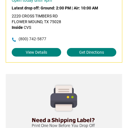
Open today until 9pm
Latest drop off:
Ground: 2:00 PM
|
Air: 10:00 AM
2220 CROSS TIMBERS RD
FLOWER MOUND, TX 75028
Inside
CVS
(800) 742-5877
View Details
Get Directions