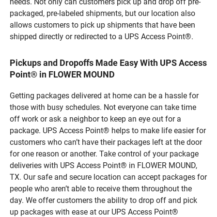
needs. Not only can customers pick up and drop off pre-
packaged, pre-labeled shipments, but our location also
allows customers to pick up shipments that have been
shipped directly or redirected to a UPS Access Point®.
Pickups and Dropoffs Made Easy With UPS Access
Point® in FLOWER MOUND
Getting packages delivered at home can be a hassle for
those with busy schedules. Not everyone can take time
off work or ask a neighbor to keep an eye out for a
package. UPS Access Point® helps to make life easier for
customers who can’t have their packages left at the door
for one reason or another. Take control of your package
deliveries with UPS Access Point® in FLOWER MOUND,
TX. Our safe and secure location can accept packages for
people who aren’t able to receive them throughout the
day. We offer customers the ability to drop off and pick
up packages with ease at our UPS Access Point®