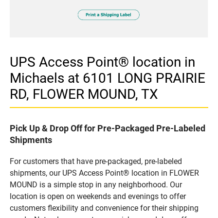
UPS Access Point® location in
Michaels at 6101 LONG PRAIRIE
RD, FLOWER MOUND, TX
Pick Up & Drop Off for Pre-Packaged Pre-Labeled
Shipments
For customers that have pre-packaged, pre-labeled
shipments, our UPS Access Point® location in FLOWER
MOUND is a simple stop in any neighborhood. Our
location is open on weekends and evenings to offer
customers flexibility and convenience for their shipping