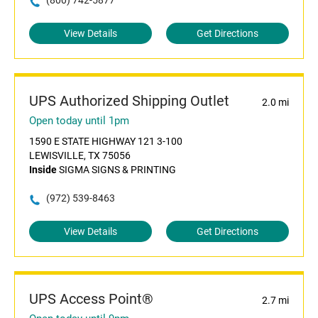
(800) 742-5877
View Details
Get Directions
UPS Authorized Shipping Outlet
2.0 mi
Open today until 1pm
1590 E STATE HIGHWAY 121 3-100
LEWISVILLE, TX 75056
Inside
SIGMA SIGNS & PRINTING
(972) 539-8463
View Details
Get Directions
UPS Access Point®
2.7 mi