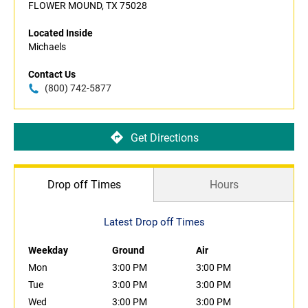
FLOWER MOUND, TX 75028
Located Inside
Michaels
Contact Us
(800) 742-5877
Get Directions
Drop off Times
Hours
Latest Drop off Times
Weekday
Ground
Air
Mon
3:00 PM
3:00 PM
Tue
3:00 PM
3:00 PM
Wed
3:00 PM
3:00 PM