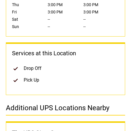
Thu
3:00 PM
3:00 PM
Fri
3:00 PM
3:00 PM
Sat
--
--
Sun
--
--
Services at this Location
Drop Off
Pick Up
Additional UPS Locations Nearby