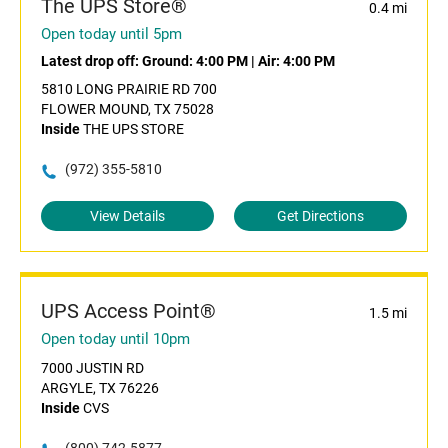
The UPS Store®
0.4 mi
Open today until 5pm
Latest drop off:
Ground: 4:00 PM
|
Air: 4:00 PM
5810 LONG PRAIRIE RD 700
FLOWER MOUND, TX 75028
Inside
THE UPS STORE
(972) 355-5810
View Details
Get Directions
UPS Access Point®
1.5 mi
Open today until 10pm
7000 JUSTIN RD
ARGYLE, TX 76226
Inside
CVS