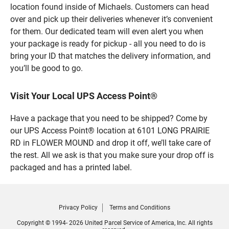
location found inside of Michaels. Customers can head
over and pick up their deliveries whenever it’s convenient
for them. Our dedicated team will even alert you when
your package is ready for pickup - all you need to do is
bring your ID that matches the delivery information, and
you’ll be good to go.
Visit Your Local UPS Access Point®
Have a package that you need to be shipped? Come by
our UPS Access Point® location at 6101 LONG PRAIRIE
RD in FLOWER MOUND and drop it off, we’ll take care of
the rest. All we ask is that you make sure your drop off is
packaged and has a printed label.
Privacy Policy
Terms and Conditions
Copyright © 1994- 2026 United Parcel Service of America, Inc. All rights