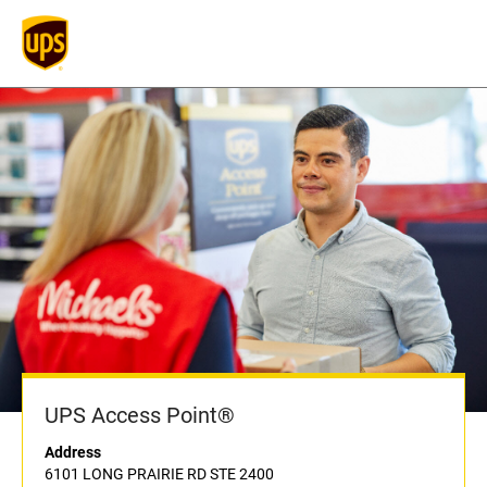
UPS Access Point®
Address
6101 LONG PRAIRIE RD STE 2400