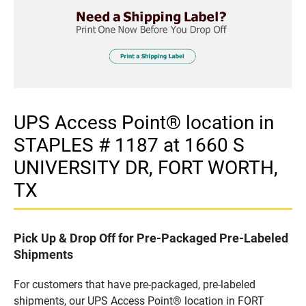
UPS Access Point® location in
STAPLES # 1187 at 1660 S
UNIVERSITY DR, FORT WORTH,
TX
Pick Up & Drop Off for Pre-Packaged Pre-Labeled
Shipments
For customers that have pre-packaged, pre-labeled
shipments, our UPS Access Point® location in FORT