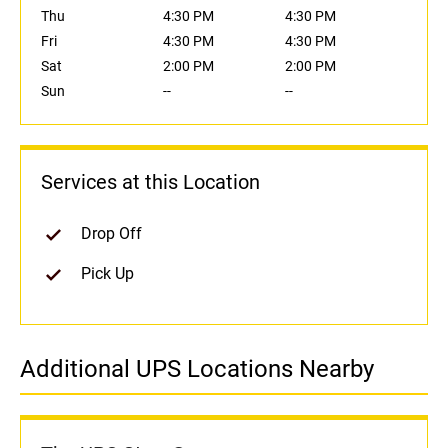
Thu
4:30 PM
4:30 PM
Fri
4:30 PM
4:30 PM
Sat
2:00 PM
2:00 PM
Sun
--
--
Services at this Location
Drop Off
Pick Up
Additional UPS Locations Nearby