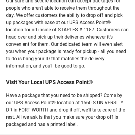
Our safe and secure location can accept packages for
people who aren’t able to receive them throughout the
day. We offer customers the ability to drop off and pick
up packages with ease at our UPS Access Point®
location found inside of STAPLES # 1187. Customers can
head over and pick up their deliveries whenever it’s
convenient for them. Our dedicated team will even alert
you when your package is ready for pickup - all you need
to do is bring your ID that matches the delivery
information, and you’ll be good to go.
Visit Your Local UPS Access Point®
Have a package that you need to be shipped? Come by
our UPS Access Point® location at 1660 S UNIVERSITY
DR in FORT WORTH and drop it off, we’ll take care of the
rest. All we ask is that you make sure your drop off is
packaged and has a printed label.