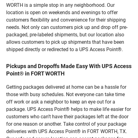
WORTH is a simple stop in any neighborhood. Our
location is open on weekends and evenings to offer
customers flexibility and convenience for their shipping
needs. Not only can customers pick up and drop off pre-
packaged, pre-labeled shipments, but our location also
allows customers to pick up shipments that have been
shipped directly or redirected to a UPS Access Point®.
Pickups and Dropoffs Made Easy With UPS Access
Point® in FORT WORTH
Getting packages delivered at home can be a hassle for
those with busy schedules. Not everyone can take time
off work or ask a neighbor to keep an eye out for a
package. UPS Access Point® helps to make life easier for
customers who can’t have their packages left at the door
for one reason or another. Take control of your package
deliveries with UPS Access Point® in FORT WORTH, TX.