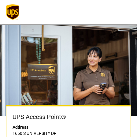
UPS Access Point®
Address
1660 S UNIVERSITY DR