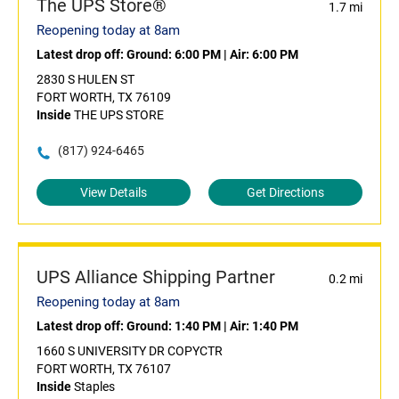
The UPS Store®
1.7 mi
Reopening today at 8am
Latest drop off:
Ground: 6:00 PM
|
Air: 6:00 PM
2830 S HULEN ST
FORT WORTH, TX 76109
Inside
THE UPS STORE
(817) 924-6465
View Details
Get Directions
UPS Alliance Shipping Partner
0.2 mi
Reopening today at 8am
Latest drop off:
Ground: 1:40 PM
|
Air: 1:40 PM
1660 S UNIVERSITY DR COPYCTR
FORT WORTH, TX 76107
Inside
Staples