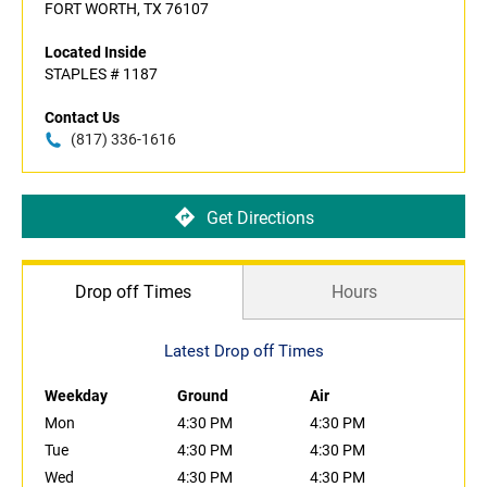
FORT WORTH, TX 76107
Located Inside
STAPLES # 1187
Contact Us
(817) 336-1616
Get Directions
Drop off Times
Hours
Latest Drop off Times
Weekday
Ground
Air
Mon
4:30 PM
4:30 PM
Tue
4:30 PM
4:30 PM
Wed
4:30 PM
4:30 PM