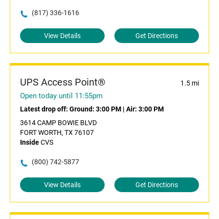
(817) 336-1616
View Details
Get Directions
UPS Access Point®
1.5 mi
Open today until 11:55pm
Latest drop off:
Ground: 3:00 PM
|
Air: 3:00 PM
3614 CAMP BOWIE BLVD
FORT WORTH, TX 76107
Inside
CVS
(800) 742-5877
View Details
Get Directions