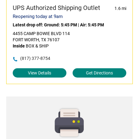
UPS Authorized Shipping Outlet
1.6 mi
Reopening today at 9am
Latest drop off:
Ground: 5:45 PM
|
Air: 5:45 PM
4455 CAMP BOWIE BLVD 114
FORT WORTH, TX 76107
Inside
BOX & SHIP
(817) 377-8754
View Details
Get Directions