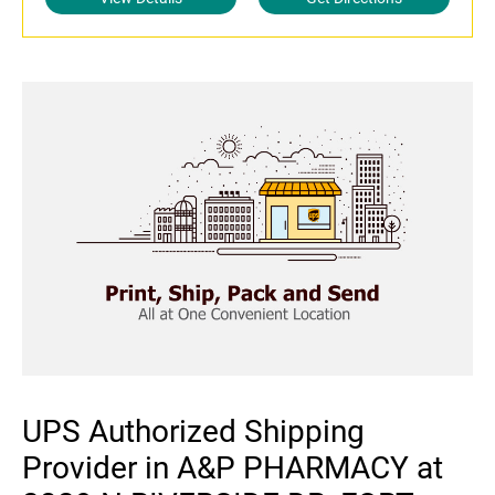
UPS Authorized Shipping
Provider in A&P PHARMACY at