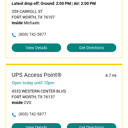
Latest drop off:
Ground: 2:00 PM
|
Air: 2:00 PM
359 CARROLL ST
FORT WORTH, TX 76107
Inside
Michaels
(800) 742-5877
View Details
Get Directions
UPS Access Point®
4.7 mi
Open today until 10pm
4333 WESTERN CENTER BLVD
FORT WORTH, TX 76137
Inside
CVS
(800) 742-5877
View Details
Get Directions