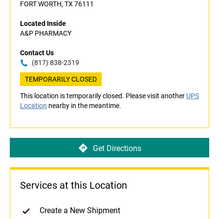
FORT WORTH, TX 76111
Located Inside
A&P PHARMACY
Contact Us
(817) 838-2319
TEMPORARILY CLOSED
This location is temporarily closed. Please visit another
UPS
Location
nearby in the meantime.
Get Directions
Services at this Location
Create a New Shipment