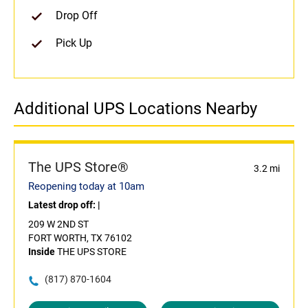
Drop Off
Pick Up
Additional UPS Locations Nearby
The UPS Store®
3.2 mi
Reopening today at 10am
Latest drop off:
|
209 W 2ND ST
FORT WORTH, TX 76102
Inside
THE UPS STORE
(817) 870-1604