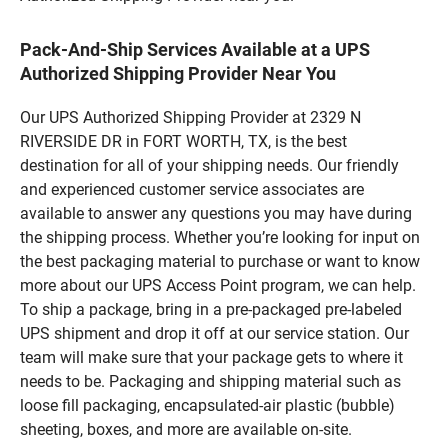
Pack-And-Ship Services Available at a UPS
Authorized Shipping Provider Near You
Our UPS Authorized Shipping Provider at 2329 N
RIVERSIDE DR in FORT WORTH, TX, is the best
destination for all of your shipping needs. Our friendly
and experienced customer service associates are
available to answer any questions you may have during
the shipping process. Whether you’re looking for input on
the best packaging material to purchase or want to know
more about our UPS Access Point program, we can help.
To ship a package, bring in a pre-packaged pre-labeled
UPS shipment and drop it off at our service station. Our
team will make sure that your package gets to where it
needs to be. Packaging and shipping material such as
loose fill packaging, encapsulated-air plastic (bubble)
sheeting, boxes, and more are available on-site.