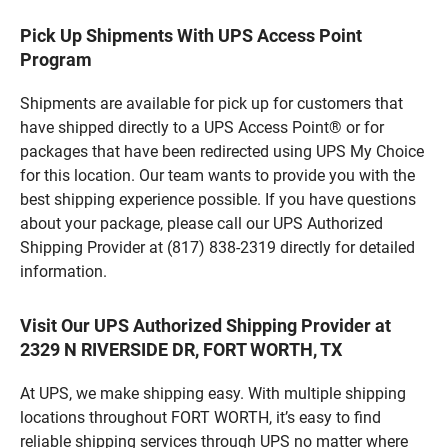
Pick Up Shipments With UPS Access Point
Program
Shipments are available for pick up for customers that
have shipped directly to a UPS Access Point® or for
packages that have been redirected using UPS My Choice
for this location. Our team wants to provide you with the
best shipping experience possible. If you have questions
about your package, please call our UPS Authorized
Shipping Provider at (817) 838-2319 directly for detailed
information.
Visit Our UPS Authorized Shipping Provider at
2329 N RIVERSIDE DR, FORT WORTH, TX
At UPS, we make shipping easy. With multiple shipping
locations throughout FORT WORTH, it’s easy to find
reliable shipping services through UPS no matter where