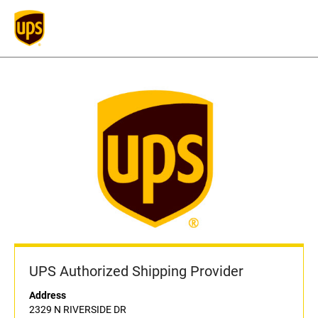
UPS Authorized Shipping Provider
Address
2329 N RIVERSIDE DR