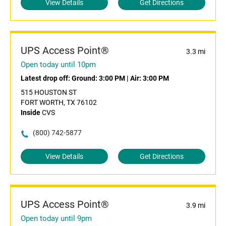
View Details
Get Directions
UPS Access Point®
3.3 mi
Open today until 10pm
Latest drop off:
Ground: 3:00 PM
|
Air: 3:00 PM
515 HOUSTON ST
FORT WORTH, TX 76102
Inside
CVS
(800) 742-5877
View Details
Get Directions
UPS Access Point®
3.9 mi
Open today until 9pm