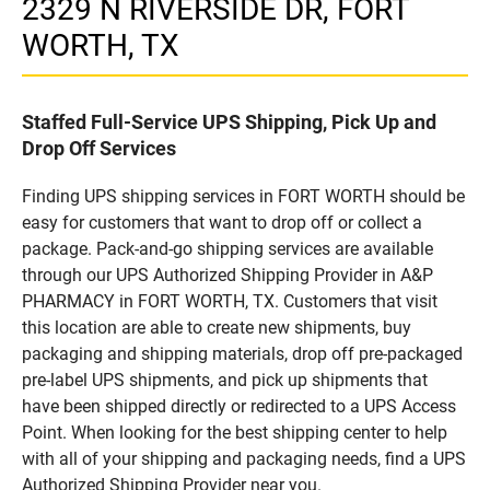
2329 N RIVERSIDE DR, FORT
WORTH, TX
Staffed Full-Service UPS Shipping, Pick Up and
Drop Off Services
Finding UPS shipping services in FORT WORTH should be
easy for customers that want to drop off or collect a
package. Pack-and-go shipping services are available
through our UPS Authorized Shipping Provider in A&P
PHARMACY in FORT WORTH, TX. Customers that visit
this location are able to create new shipments, buy
packaging and shipping materials, drop off pre-packaged
pre-label UPS shipments, and pick up shipments that
have been shipped directly or redirected to a UPS Access
Point. When looking for the best shipping center to help
with all of your shipping and packaging needs, find a UPS
Authorized Shipping Provider near you.