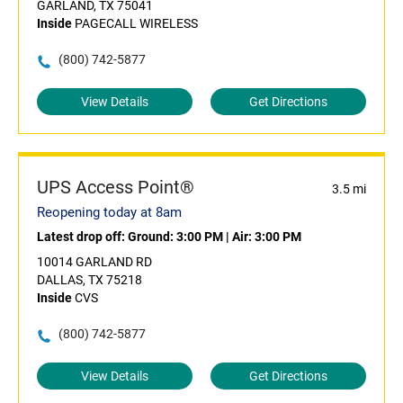
GARLAND, TX 75041
Inside
PAGECALL WIRELESS
(800) 742-5877
View Details
Get Directions
UPS Access Point®
3.5 mi
Reopening today at 8am
Latest drop off:
Ground: 3:00 PM
|
Air: 3:00 PM
10014 GARLAND RD
DALLAS, TX 75218
Inside
CVS
(800) 742-5877
View Details
Get Directions