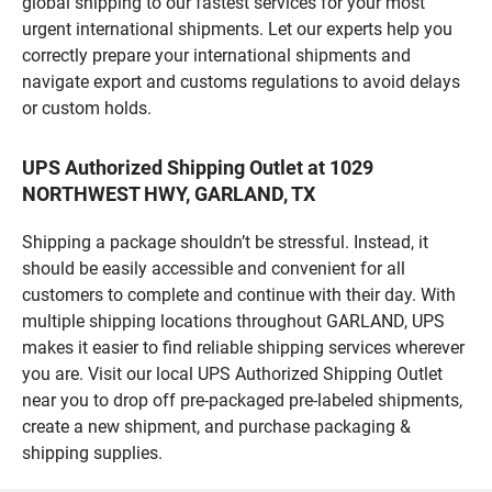
global shipping to our fastest services for your most
urgent international shipments. Let our experts help you
correctly prepare your international shipments and
navigate export and customs regulations to avoid delays
or custom holds.
UPS Authorized Shipping Outlet at 1029
NORTHWEST HWY, GARLAND, TX
Shipping a package shouldn’t be stressful. Instead, it
should be easily accessible and convenient for all
customers to complete and continue with their day. With
multiple shipping locations throughout GARLAND, UPS
makes it easier to find reliable shipping services wherever
you are. Visit our local UPS Authorized Shipping Outlet
near you to drop off pre-packaged pre-labeled shipments,
create a new shipment, and purchase packaging &
shipping supplies.