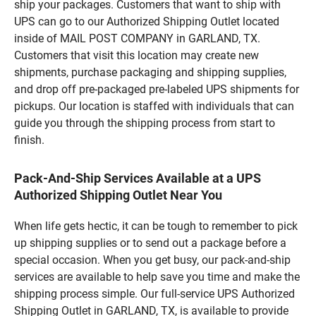
ship your packages. Customers that want to ship with
UPS can go to our Authorized Shipping Outlet located
inside of MAIL POST COMPANY in GARLAND, TX.
Customers that visit this location may create new
shipments, purchase packaging and shipping supplies,
and drop off pre-packaged pre-labeled UPS shipments for
pickups. Our location is staffed with individuals that can
guide you through the shipping process from start to
finish.
Pack-And-Ship Services Available at a UPS
Authorized Shipping Outlet Near You
When life gets hectic, it can be tough to remember to pick
up shipping supplies or to send out a package before a
special occasion. When you get busy, our pack-and-ship
services are available to help save you time and make the
shipping process simple. Our full-service UPS Authorized
Shipping Outlet in GARLAND, TX, is available to provide