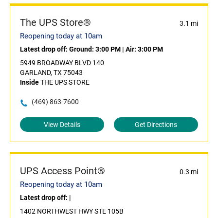
The UPS Store®
3.1 mi
Reopening today at 10am
Latest drop off:
Ground: 3:00 PM
|
Air: 3:00 PM
5949 BROADWAY BLVD 140
GARLAND, TX 75043
Inside
THE UPS STORE
(469) 863-7600
View Details
Get Directions
UPS Access Point®
0.3 mi
Reopening today at 10am
Latest drop off:
|
1402 NORTHWEST HWY STE 105B