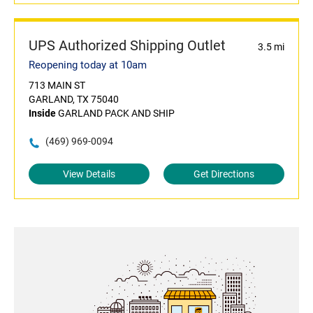
UPS Authorized Shipping Outlet
3.5 mi
Reopening today at 10am
713 MAIN ST
GARLAND, TX 75040
Inside
GARLAND PACK AND SHIP
(469) 969-0094
View Details
Get Directions