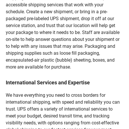
accessible shipping services that work with your
schedule. Create a new shipment, or bring in a pre-
packaged pre-labeled UPS shipment, drop it off at our
service station, and trust that our location will help get
your package to where it needs to be. Staff are available
on-site to help answer questions about your shipment or
to help with any issues that may arise. Packaging and
shipping supplies such as loose fill packaging,
encapsulated-air plastic (bubble) sheeting, boxes, and
more are available for purchase.
International Services and Expertise
We have everything you need to cross borders for
international shipping, with speed and reliability you can
trust. UPS offers a variety of international services to
meet your budget, desired transit time, and tracking
visibility needs, with options ranging from cost-effective