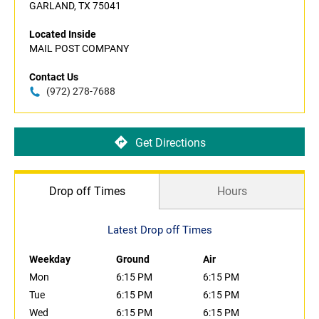
GARLAND, TX 75041
Located Inside
MAIL POST COMPANY
Contact Us
(972) 278-7688
Get Directions
Drop off Times
Hours
Latest Drop off Times
Weekday
Ground
Air
Mon
6:15 PM
6:15 PM
Tue
6:15 PM
6:15 PM
Wed
6:15 PM
6:15 PM