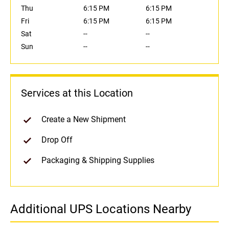
Thu
6:15 PM
6:15 PM
Fri
6:15 PM
6:15 PM
Sat
--
--
Sun
--
--
Services at this Location
Create a New Shipment
Drop Off
Packaging & Shipping Supplies
Additional UPS Locations Nearby