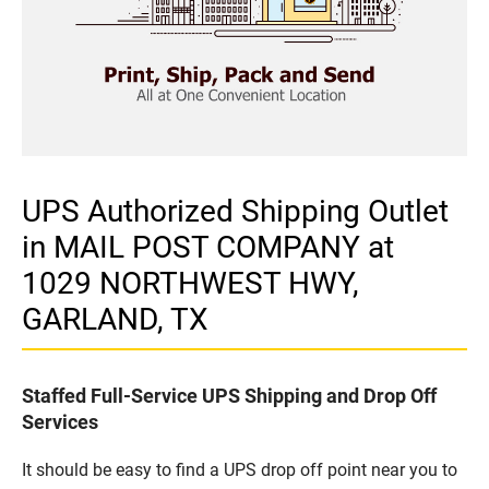
UPS Authorized Shipping Outlet
in MAIL POST COMPANY at
1029 NORTHWEST HWY,
GARLAND, TX
Staffed Full-Service UPS Shipping and Drop Off
Services
It should be easy to find a UPS drop off point near you to