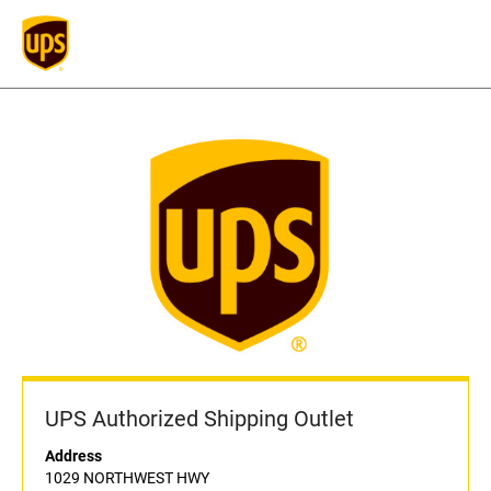
UPS Authorized Shipping Outlet
Address
1029 NORTHWEST HWY