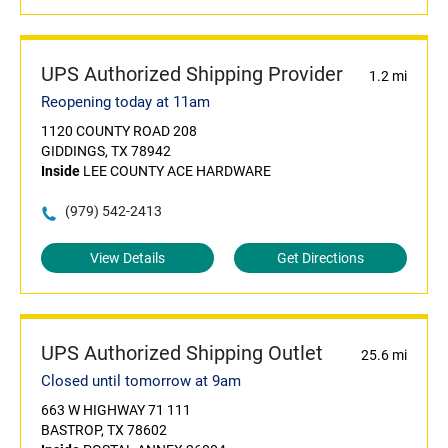
UPS Authorized Shipping Provider
1.2 mi
Reopening today at 11am
1120 COUNTY ROAD 208
GIDDINGS, TX 78942
Inside
LEE COUNTY ACE HARDWARE
(979) 542-2413
View Details
Get Directions
UPS Authorized Shipping Outlet
25.6 mi
Closed until tomorrow at 9am
663 W HIGHWAY 71 111
BASTROP, TX 78602