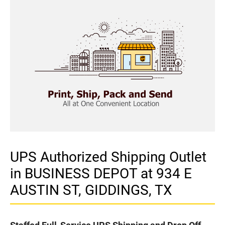
UPS Authorized Shipping Outlet
in BUSINESS DEPOT at 934 E
AUSTIN ST, GIDDINGS, TX