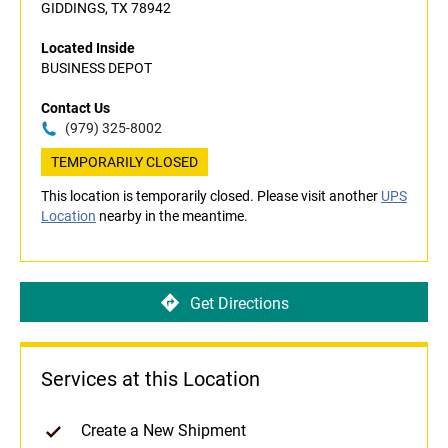
GIDDINGS, TX 78942
Located Inside
BUSINESS DEPOT
Contact Us
(979) 325-8002
TEMPORARILY CLOSED
This location is temporarily closed. Please visit another
UPS
Location
nearby in the meantime.
Get Directions
Services at this Location
Create a New Shipment