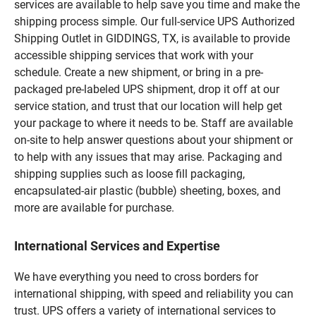
services are available to help save you time and make the
shipping process simple. Our full-service UPS Authorized
Shipping Outlet in GIDDINGS, TX, is available to provide
accessible shipping services that work with your
schedule. Create a new shipment, or bring in a pre-
packaged pre-labeled UPS shipment, drop it off at our
service station, and trust that our location will help get
your package to where it needs to be. Staff are available
on-site to help answer questions about your shipment or
to help with any issues that may arise. Packaging and
shipping supplies such as loose fill packaging,
encapsulated-air plastic (bubble) sheeting, boxes, and
more are available for purchase.
International Services and Expertise
We have everything you need to cross borders for
international shipping, with speed and reliability you can
trust. UPS offers a variety of international services to