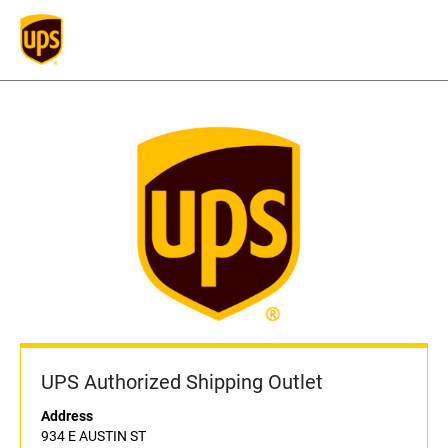
UPS Authorized Shipping Outlet
Address
934 E AUSTIN ST