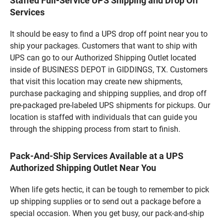
Staffed Full-Service UPS Shipping and Drop Off
Services
It should be easy to find a UPS drop off point near you to
ship your packages. Customers that want to ship with
UPS can go to our Authorized Shipping Outlet located
inside of BUSINESS DEPOT in GIDDINGS, TX. Customers
that visit this location may create new shipments,
purchase packaging and shipping supplies, and drop off
pre-packaged pre-labeled UPS shipments for pickups. Our
location is staffed with individuals that can guide you
through the shipping process from start to finish.
Pack-And-Ship Services Available at a UPS
Authorized Shipping Outlet Near You
When life gets hectic, it can be tough to remember to pick
up shipping supplies or to send out a package before a
special occasion. When you get busy, our pack-and-ship