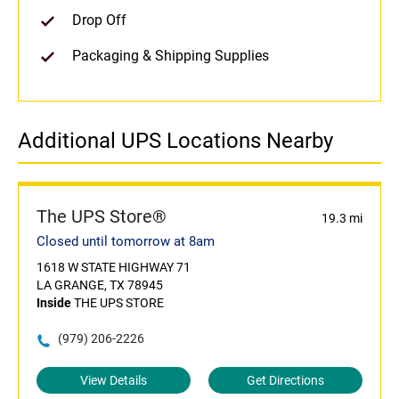
Drop Off
Packaging & Shipping Supplies
Additional UPS Locations Nearby
The UPS Store®
19.3 mi
Closed until tomorrow at 8am
1618 W STATE HIGHWAY 71
LA GRANGE, TX 78945
Inside
THE UPS STORE
(979) 206-2226
View Details
Get Directions