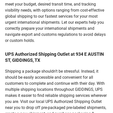
meet your budget, desired transit time, and tracking
visibility needs, with options ranging from cost-effective
global shipping to our fastest services for your most
urgent international shipments. Let our experts help you
correctly prepare your international shipments and
navigate export and customs regulations to avoid delays
or custom holds.
UPS Authorized Shipping Outlet at 934 E AUSTIN
ST, GIDDINGS, TX
Shipping a package shouldn’t be stressful. Instead, it
should be easily accessible and convenient for all
customers to complete and continue with their day. With
multiple shipping locations throughout GIDDINGS, UPS
makes it easier to find reliable shipping services wherever
you are. Visit our local UPS Authorized Shipping Outlet
near you to drop off pre-packaged pre-labeled shipments,