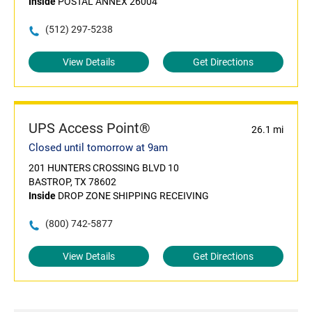
Inside
POSTAL ANNEX 26004
(512) 297-5238
View Details
Get Directions
UPS Access Point®
26.1 mi
Closed until tomorrow at 9am
201 HUNTERS CROSSING BLVD 10
BASTROP, TX 78602
Inside
DROP ZONE SHIPPING RECEIVING
(800) 742-5877
View Details
Get Directions