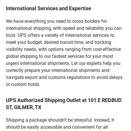
International Services and Expertise
We have everything you need to cross borders for
international shipping, with speed and reliability you can
trust. UPS offers a variety of international services to
meet your budget, desired transit time, and tracking
visibility needs, with options ranging from cost-effective
global shipping to our fastest services for your most
urgent international shipments. Let our experts help you
correctly prepare your international shipments and
navigate export and customs regulations to avoid delays
or custom holds.
UPS Authorized Shipping Outlet at 101 E REDBUD
ST, GILMER, TX
Shipping a package shouldn’t be stressful. Instead, it
should be easily accessible and convenient for all