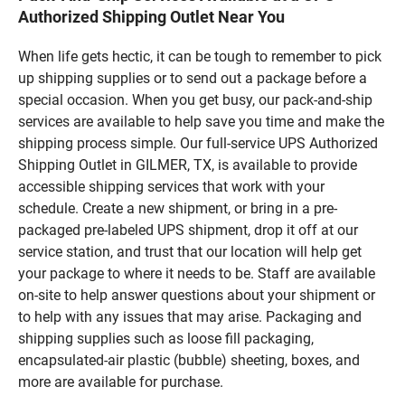
Authorized Shipping Outlet Near You
When life gets hectic, it can be tough to remember to pick
up shipping supplies or to send out a package before a
special occasion. When you get busy, our pack-and-ship
services are available to help save you time and make the
shipping process simple. Our full-service UPS Authorized
Shipping Outlet in GILMER, TX, is available to provide
accessible shipping services that work with your
schedule. Create a new shipment, or bring in a pre-
packaged pre-labeled UPS shipment, drop it off at our
service station, and trust that our location will help get
your package to where it needs to be. Staff are available
on-site to help answer questions about your shipment or
to help with any issues that may arise. Packaging and
shipping supplies such as loose fill packaging,
encapsulated-air plastic (bubble) sheeting, boxes, and
more are available for purchase.