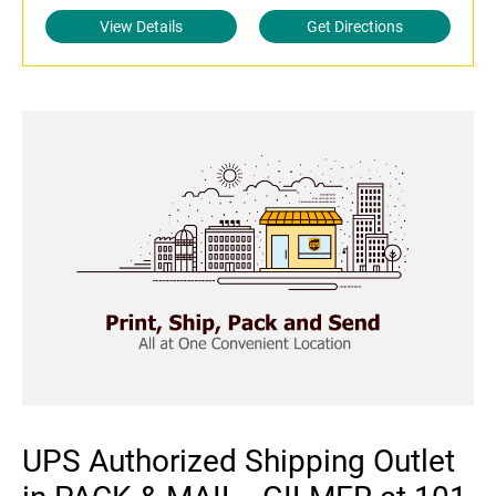
View Details
Get Directions
UPS Authorized Shipping Outlet