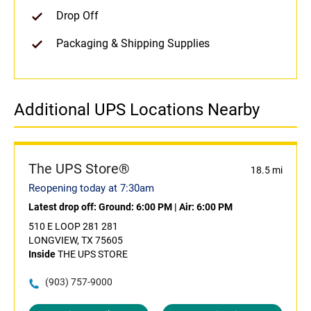
Drop Off
Packaging & Shipping Supplies
Additional UPS Locations Nearby
The UPS Store®
18.5 mi
Reopening today at 7:30am
Latest drop off:
Ground: 6:00 PM
|
Air: 6:00 PM
510 E LOOP 281 281
LONGVIEW, TX 75605
Inside
THE UPS STORE
(903) 757-9000