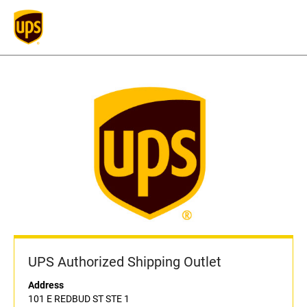
UPS Authorized Shipping Outlet
Address
101 E REDBUD ST STE 1