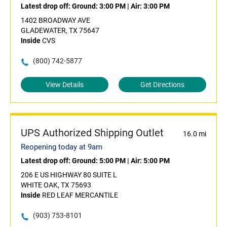
Latest drop off:
Ground: 3:00 PM
|
Air: 3:00 PM
1402 BROADWAY AVE
GLADEWATER, TX 75647
Inside
CVS
(800) 742-5877
View Details
Get Directions
UPS Authorized Shipping Outlet
16.0 mi
Reopening today at 9am
Latest drop off:
Ground: 5:00 PM
|
Air: 5:00 PM
206 E US HIGHWAY 80 SUITE L
WHITE OAK, TX 75693
Inside
RED LEAF MERCANTILE
(903) 753-8101