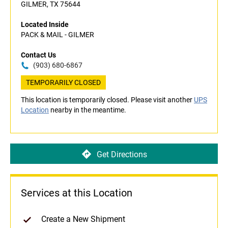
GILMER, TX 75644
Located Inside
PACK & MAIL - GILMER
Contact Us
(903) 680-6867
TEMPORARILY CLOSED
This location is temporarily closed. Please visit another
UPS
Location
nearby in the meantime.
Get Directions
Services at this Location
Create a New Shipment