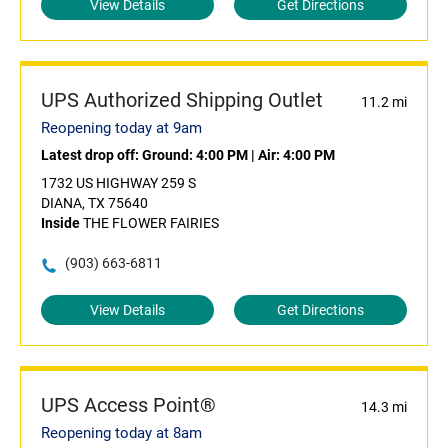
View Details
Get Directions
UPS Authorized Shipping Outlet
11.2 mi
Reopening today at 9am
Latest drop off:
Ground: 4:00 PM
|
Air: 4:00 PM
1732 US HIGHWAY 259 S
DIANA, TX 75640
Inside
THE FLOWER FAIRIES
(903) 663-6811
View Details
Get Directions
UPS Access Point®
14.3 mi
Reopening today at 8am