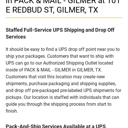
in PACK & MAIL - GILMER at 101
E REDBUD ST, GILMER, TX
Staffed Full-Service UPS Shipping and Drop Off
Services
It should be easy to find a UPS drop off point near you to
ship your packages. Customers that want to ship with
UPS can go to our Authorized Shipping Outlet located
inside of PACK & MAIL - GILMER in GILMER, TX.
Customers that visit this location may create new
shipments, purchase packaging and shipping supplies,
and drop off pre-packaged pre-labeled UPS shipments for
pickups. Our location is staffed with individuals that can
guide you through the shipping process from start to
finish.
Pack-And-Ship Services Available at a UPS