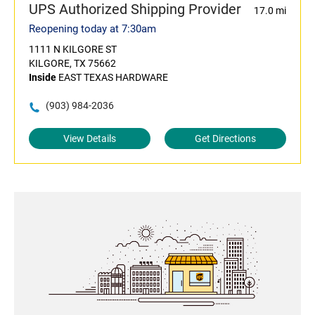
UPS Authorized Shipping Provider
17.0 mi
Reopening today at 7:30am
1111 N KILGORE ST
KILGORE, TX 75662
Inside
EAST TEXAS HARDWARE
(903) 984-2036
View Details
Get Directions