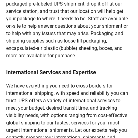
packaged pre-labeled UPS shipment, drop it off at our
service station, and trust that our location will help get
your package to where it needs to be. Staff are available
on-site to help answer questions about your shipment or
to help with any issues that may arise. Packaging and
shipping supplies such as loose fill packaging,
encapsulated-air plastic (bubble) sheeting, boxes, and
more are available for purchase.
International Services and Expertise
We have everything you need to cross borders for
international shipping, with speed and reliability you can
trust. UPS offers a variety of international services to
meet your budget, desired transit time, and tracking
visibility needs, with options ranging from cost-effective
global shipping to our fastest services for your most
urgent international shipments. Let our experts help you
correctly prepare your international shipments and