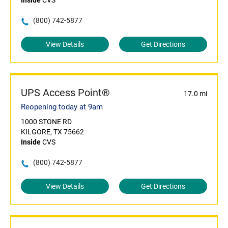
Inside
CVS
(800) 742-5877
View Details
Get Directions
UPS Access Point®
17.0 mi
Reopening today at 9am
1000 STONE RD
KILGORE, TX 75662
Inside
CVS
(800) 742-5877
View Details
Get Directions