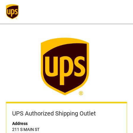
UPS Authorized Shipping Outlet
Address
211 S MAIN ST