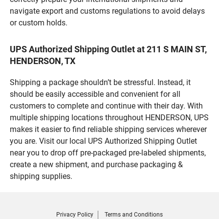
navigate export and customs regulations to avoid delays
or custom holds.
UPS Authorized Shipping Outlet at 211 S MAIN ST,
HENDERSON, TX
Shipping a package shouldn’t be stressful. Instead, it
should be easily accessible and convenient for all
customers to complete and continue with their day. With
multiple shipping locations throughout HENDERSON, UPS
makes it easier to find reliable shipping services wherever
you are. Visit our local UPS Authorized Shipping Outlet
near you to drop off pre-packaged pre-labeled shipments,
create a new shipment, and purchase packaging &
shipping supplies.
Privacy Policy
Terms and Conditions