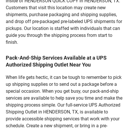
inside of HENDERSON QUICK COPY in HENDERSON, TX.
Customers that visit this location may create new
shipments, purchase packaging and shipping supplies,
and drop off pre-packaged pre-labeled UPS shipments for
pickups. Our location is staffed with individuals that can
guide you through the shipping process from start to
finish.
Pack-And-Ship Services Available at a UPS
Authorized Shipping Outlet Near You
When life gets hectic, it can be tough to remember to pick
up shipping supplies or to send out a package before a
special occasion. When you get busy, our pack-and-ship
services are available to help save you time and make the
shipping process simple. Our full-service UPS Authorized
Shipping Outlet in HENDERSON, TX, is available to
provide accessible shipping services that work with your
schedule. Create a new shipment, or bring in a pre-