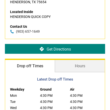
HENDERSON, TX 75654
Located Inside
HENDERSON QUICK COPY
Contact Us
(903) 657-1649
Get Directions
Drop off Times
Hours
Latest Drop off Times
Weekday
Ground
Air
Mon
4:30 PM
4:30 PM
Tue
4:30 PM
4:30 PM
Wed
4:30 PM
4:30 PM