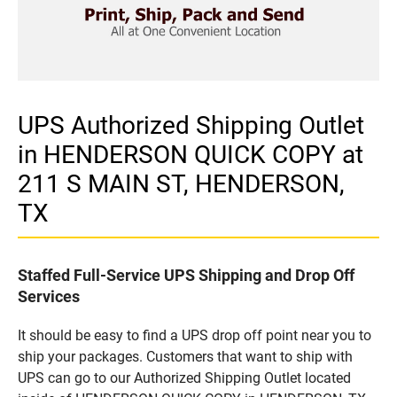
UPS Authorized Shipping Outlet
in HENDERSON QUICK COPY at
211 S MAIN ST, HENDERSON,
TX
Staffed Full-Service UPS Shipping and Drop Off
Services
It should be easy to find a UPS drop off point near you to
ship your packages. Customers that want to ship with
UPS can go to our Authorized Shipping Outlet located