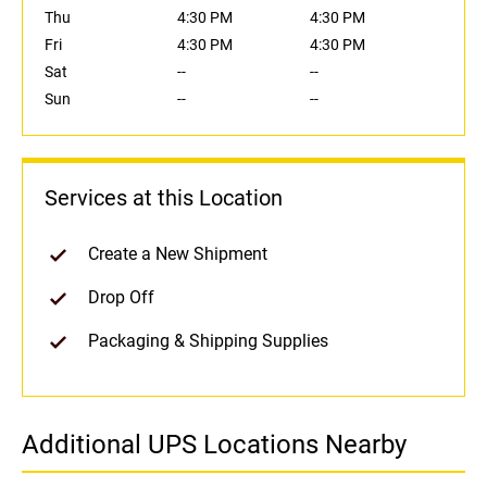
Thu
4:30 PM
4:30 PM
Fri
4:30 PM
4:30 PM
Sat
--
--
Sun
--
--
Services at this Location
Create a New Shipment
Drop Off
Packaging & Shipping Supplies
Additional UPS Locations Nearby