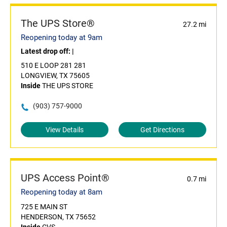
The UPS Store®
27.2 mi
Reopening today at 9am
Latest drop off:
|
510 E LOOP 281 281
LONGVIEW, TX 75605
Inside
THE UPS STORE
(903) 757-9000
View Details
Get Directions
UPS Access Point®
0.7 mi
Reopening today at 8am
725 E MAIN ST
HENDERSON, TX 75652