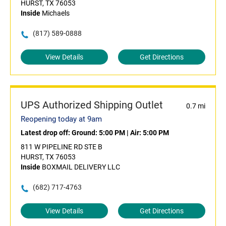
HURST, TX 76053
Inside
Michaels
(817) 589-0888
View Details
Get Directions
UPS Authorized Shipping Outlet
0.7 mi
Reopening today at 9am
Latest drop off:
Ground: 5:00 PM
|
Air: 5:00 PM
811 W PIPELINE RD STE B
HURST, TX 76053
Inside
BOXMAIL DELIVERY LLC
(682) 717-4763
View Details
Get Directions