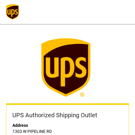
UPS Authorized Shipping Outlet
Address
1303 W PIPELINE RD