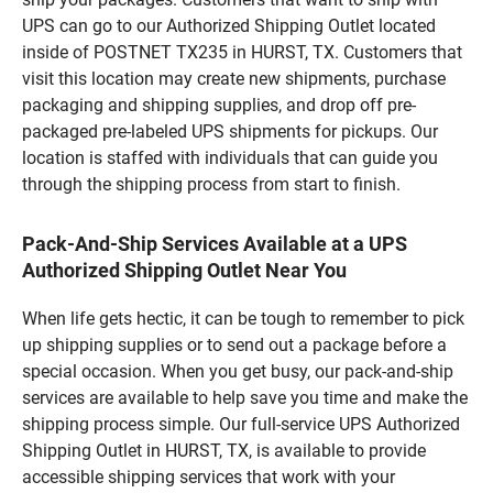
UPS can go to our Authorized Shipping Outlet located
inside of POSTNET TX235 in HURST, TX. Customers that
visit this location may create new shipments, purchase
packaging and shipping supplies, and drop off pre-
packaged pre-labeled UPS shipments for pickups. Our
location is staffed with individuals that can guide you
through the shipping process from start to finish.
Pack-And-Ship Services Available at a UPS
Authorized Shipping Outlet Near You
When life gets hectic, it can be tough to remember to pick
up shipping supplies or to send out a package before a
special occasion. When you get busy, our pack-and-ship
services are available to help save you time and make the
shipping process simple. Our full-service UPS Authorized
Shipping Outlet in HURST, TX, is available to provide
accessible shipping services that work with your