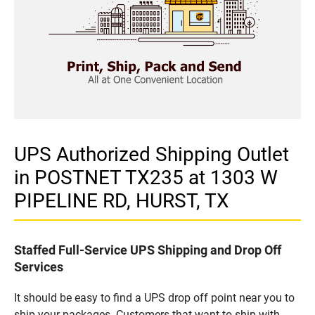
UPS Authorized Shipping Outlet
in POSTNET TX235 at 1303 W
PIPELINE RD, HURST, TX
Staffed Full-Service UPS Shipping and Drop Off
Services
It should be easy to find a UPS drop off point near you to
ship your packages. Customers that want to ship with