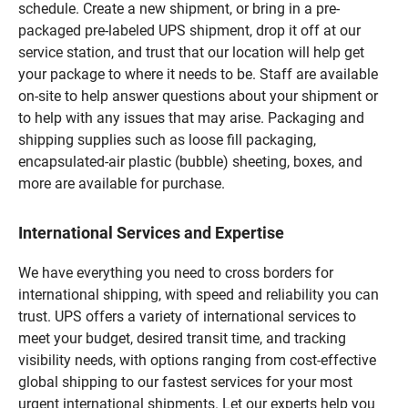
schedule. Create a new shipment, or bring in a pre-
packaged pre-labeled UPS shipment, drop it off at our
service station, and trust that our location will help get
your package to where it needs to be. Staff are available
on-site to help answer questions about your shipment or
to help with any issues that may arise. Packaging and
shipping supplies such as loose fill packaging,
encapsulated-air plastic (bubble) sheeting, boxes, and
more are available for purchase.
International Services and Expertise
We have everything you need to cross borders for
international shipping, with speed and reliability you can
trust. UPS offers a variety of international services to
meet your budget, desired transit time, and tracking
visibility needs, with options ranging from cost-effective
global shipping to our fastest services for your most
urgent international shipments. Let our experts help you