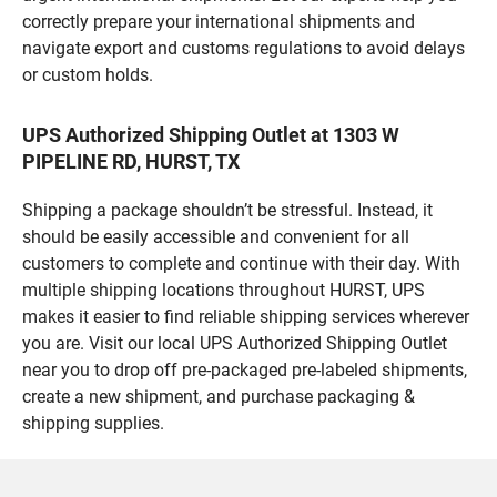
correctly prepare your international shipments and
navigate export and customs regulations to avoid delays
or custom holds.
UPS Authorized Shipping Outlet at 1303 W
PIPELINE RD, HURST, TX
Shipping a package shouldn’t be stressful. Instead, it
should be easily accessible and convenient for all
customers to complete and continue with their day. With
multiple shipping locations throughout HURST, UPS
makes it easier to find reliable shipping services wherever
you are. Visit our local UPS Authorized Shipping Outlet
near you to drop off pre-packaged pre-labeled shipments,
create a new shipment, and purchase packaging &
shipping supplies.