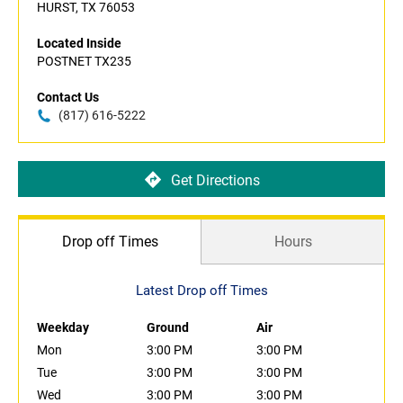
HURST, TX 76053
Located Inside
POSTNET TX235
Contact Us
(817) 616-5222
Get Directions
Drop off Times
Hours
Latest Drop off Times
Weekday
Ground
Air
Mon
3:00 PM
3:00 PM
Tue
3:00 PM
3:00 PM
Wed
3:00 PM
3:00 PM