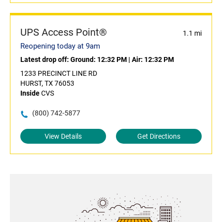
UPS Access Point®
1.1 mi
Reopening today at 9am
Latest drop off:
Ground: 12:32 PM
|
Air: 12:32 PM
1233 PRECINCT LINE RD
HURST, TX 76053
Inside
CVS
(800) 742-5877
View Details
Get Directions