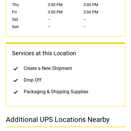
Thu
3:00 PM
3:00 PM
Fri
3:00 PM
3:00 PM
Sat
--
--
Sun
--
--
Services at this Location
Create a New Shipment
Drop Off
Packaging & Shipping Supplies
Additional UPS Locations Nearby