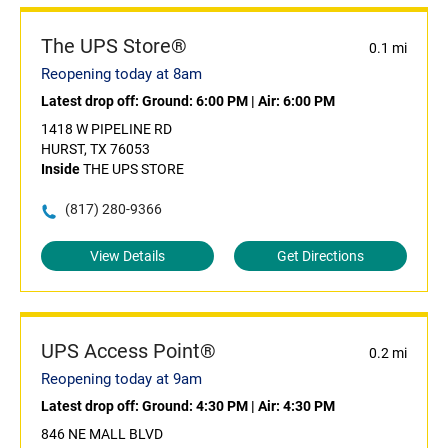
The UPS Store®
0.1 mi
Reopening today at 8am
Latest drop off:
Ground: 6:00 PM
|
Air: 6:00 PM
1418 W PIPELINE RD
HURST, TX 76053
Inside
THE UPS STORE
(817) 280-9366
View Details
Get Directions
UPS Access Point®
0.2 mi
Reopening today at 9am
Latest drop off:
Ground: 4:30 PM
|
Air: 4:30 PM
846 NE MALL BLVD