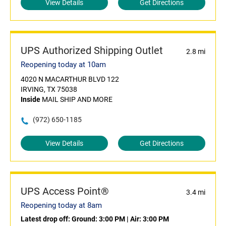
View Details
Get Directions
UPS Authorized Shipping Outlet
2.8 mi
Reopening today at 10am
4020 N MACARTHUR BLVD 122
IRVING, TX 75038
Inside
MAIL SHIP AND MORE
(972) 650-1185
View Details
Get Directions
UPS Access Point®
3.4 mi
Reopening today at 8am
Latest drop off:
Ground: 3:00 PM
|
Air: 3:00 PM