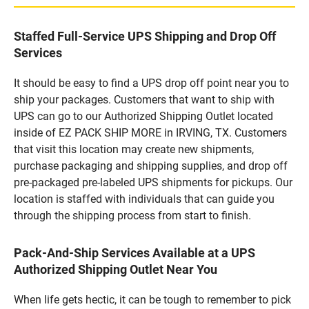
Staffed Full-Service UPS Shipping and Drop Off
Services
It should be easy to find a UPS drop off point near you to
ship your packages. Customers that want to ship with
UPS can go to our Authorized Shipping Outlet located
inside of EZ PACK SHIP MORE in IRVING, TX. Customers
that visit this location may create new shipments,
purchase packaging and shipping supplies, and drop off
pre-packaged pre-labeled UPS shipments for pickups. Our
location is staffed with individuals that can guide you
through the shipping process from start to finish.
Pack-And-Ship Services Available at a UPS
Authorized Shipping Outlet Near You
When life gets hectic, it can be tough to remember to pick