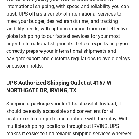
international shipping, with speed and reliability you can
trust. UPS offers a variety of international services to
meet your budget, desired transit time, and tracking
visibility needs, with options ranging from cost-effective
global shipping to our fastest services for your most
urgent international shipments. Let our experts help you
correctly prepare your international shipments and
navigate export and customs regulations to avoid delays
or custom holds.
UPS Authorized Shipping Outlet at 4157 W
NORTHGATE DR, IRVING, TX
Shipping a package shouldn’t be stressful. Instead, it
should be easily accessible and convenient for all
customers to complete and continue with their day. With
multiple shipping locations throughout IRVING, UPS
makes it easier to find reliable shipping services wherever