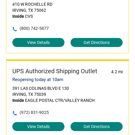
410 W ROCHELLE RD
IRVING, TX 75062
Inside
CVS
(800) 742-5877
View Details
Get Directions
UPS Authorized Shipping Outlet
4.2 mi
Reopening today at 10am
391 LAS COLINAS BLVD E 130
IRVING, TX 75039
Inside
EAGLE POSTAL CTR/VALLEY RANCH
(972) 831-9025
View Details
Get Directions