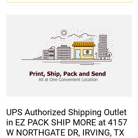
UPS Authorized Shipping Outlet
in EZ PACK SHIP MORE at 4157
W NORTHGATE DR, IRVING, TX