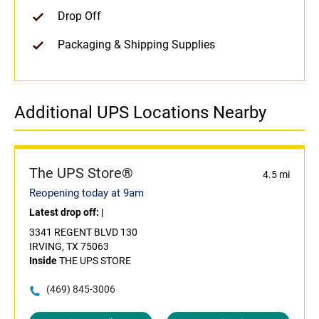
Drop Off
Packaging & Shipping Supplies
Additional UPS Locations Nearby
The UPS Store®
4.5 mi
Reopening today at 9am
Latest drop off:
|
3341 REGENT BLVD 130
IRVING, TX 75063
Inside
THE UPS STORE
(469) 845-3006