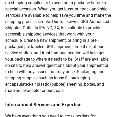
up shipping supplies or to send out a package before a
special occasion. When you get busy, our pack-and-ship
services are available to help save you time and make the
shipping process simple. Our full-service UPS Authorized
Shipping Outlet in IRVING, TX, is available to provide
accessible shipping services that work with your
schedule. Create a new shipment, or bring in a pre-
packaged pre-labeled UPS shipment, drop it off at our
service station, and trust that our location will help get
your package to where it needs to be. Staff are available
on-site to help answer questions about your shipment or
to help with any issues that may arise. Packaging and
shipping supplies such as loose fill packaging,
encapsulated-air plastic (bubble) sheeting, boxes, and
more are available for purchase.
International Services and Expertise
We have everything you need to cross borders for