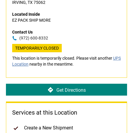
IRVING, TX 75062
Located Inside
EZ PACK SHIP MORE
Contact Us
(972) 600-8332
TEMPORARILY CLOSED
This location is temporarily closed. Please visit another
UPS
Location
nearby in the meantime.
Get Directions
Services at this Location
Create a New Shipment