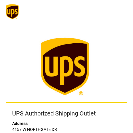
UPS Authorized Shipping Outlet
Address
4157 W NORTHGATE DR