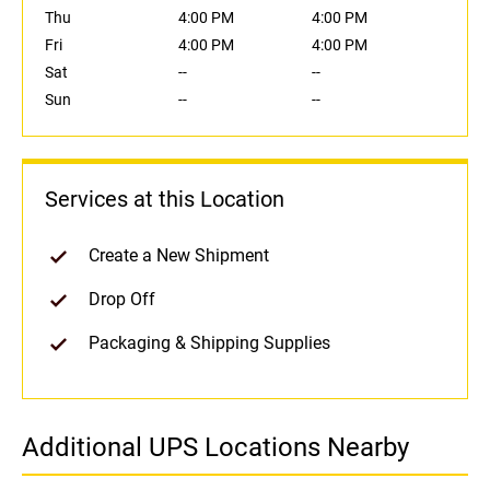
Thu
4:00 PM
4:00 PM
Fri
4:00 PM
4:00 PM
Sat
--
--
Sun
--
--
Services at this Location
Create a New Shipment
Drop Off
Packaging & Shipping Supplies
Additional UPS Locations Nearby