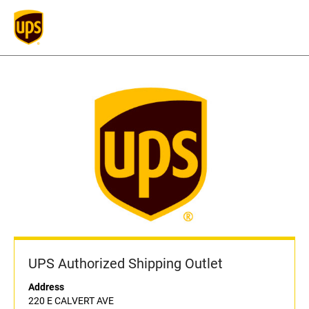
UPS Authorized Shipping Outlet
Address
220 E CALVERT AVE