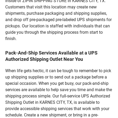
inside of ZIPIN SHIPPING STORE in KARNES CITY, TX.
Customers that visit this location may create new
shipments, purchase packaging and shipping supplies,
and drop off pre-packaged pre-labeled UPS shipments for
pickups. Our location is staffed with individuals that can
guide you through the shipping process from start to
finish.
Pack-And-Ship Services Available at a UPS
Authorized Shipping Outlet Near You
When life gets hectic, it can be tough to remember to pick
up shipping supplies or to send out a package before a
special occasion. When you get busy, our pack-and-ship
services are available to help save you time and make the
shipping process simple. Our full-service UPS Authorized
Shipping Outlet in KARNES CITY, TX, is available to
provide accessible shipping services that work with your
schedule. Create a new shipment, or bring in a pre-