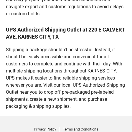
navigate export and customs regulations to avoid delays
or custom holds.
UPS Authorized Shipping Outlet at 220 E CALVERT
AVE, KARNES CITY, TX
Shipping a package shouldn’t be stressful. Instead, it
should be easily accessible and convenient for all
customers to complete and continue with their day. With
multiple shipping locations throughout KARNES CITY,
UPS makes it easier to find reliable shipping services
wherever you are. Visit our local UPS Authorized Shipping
Outlet near you to drop off pre-packaged pre-labeled
shipments, create a new shipment, and purchase
packaging & shipping supplies.
Privacy Policy
Terms and Conditions