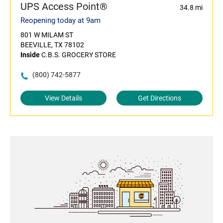
UPS Access Point®
34.8 mi
Reopening today at 9am
801 W MILAM ST
BEEVILLE, TX 78102
Inside
C.B.S. GROCERY STORE
(800) 742-5877
View Details
Get Directions