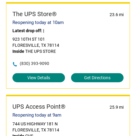
The UPS Store®
23.6 mi
Reopening today at 10am
Latest drop off:
|
923 10TH ST 101
FLORESVILLE, TX 78114
Inside
THE UPS STORE
(830) 393-9090
View Details
Get Directions
UPS Access Point®
25.9 mi
Reopening today at 9am
744 US HIGHWAY 181 N
FLORESVILLE, TX 78114