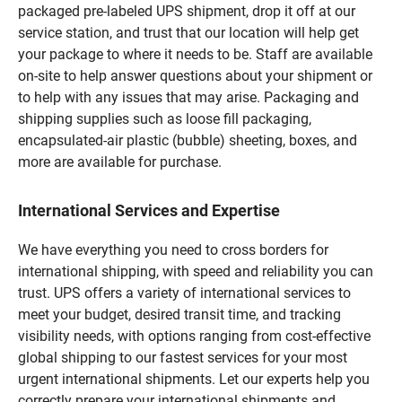
packaged pre-labeled UPS shipment, drop it off at our
service station, and trust that our location will help get
your package to where it needs to be. Staff are available
on-site to help answer questions about your shipment or
to help with any issues that may arise. Packaging and
shipping supplies such as loose fill packaging,
encapsulated-air plastic (bubble) sheeting, boxes, and
more are available for purchase.
International Services and Expertise
We have everything you need to cross borders for
international shipping, with speed and reliability you can
trust. UPS offers a variety of international services to
meet your budget, desired transit time, and tracking
visibility needs, with options ranging from cost-effective
global shipping to our fastest services for your most
urgent international shipments. Let our experts help you
correctly prepare your international shipments and