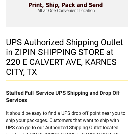
UPS Authorized Shipping Outlet
in ZIPIN SHIPPING STORE at
220 E CALVERT AVE, KARNES
CITY, TX
Staffed Full-Service UPS Shipping and Drop Off
Services
It should be easy to find a UPS drop off point near you to
ship your packages. Customers that want to ship with
UPS can go to our Authorized Shipping Outlet located