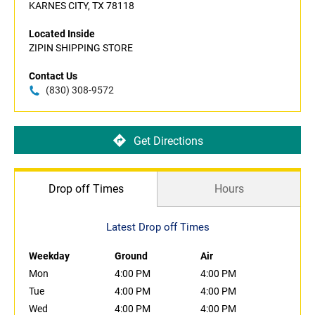
KARNES CITY, TX 78118
Located Inside
ZIPIN SHIPPING STORE
Contact Us
(830) 308-9572
Get Directions
Drop off Times
Hours
Latest Drop off Times
Weekday
Ground
Air
Mon
4:00 PM
4:00 PM
Tue
4:00 PM
4:00 PM
Wed
4:00 PM
4:00 PM