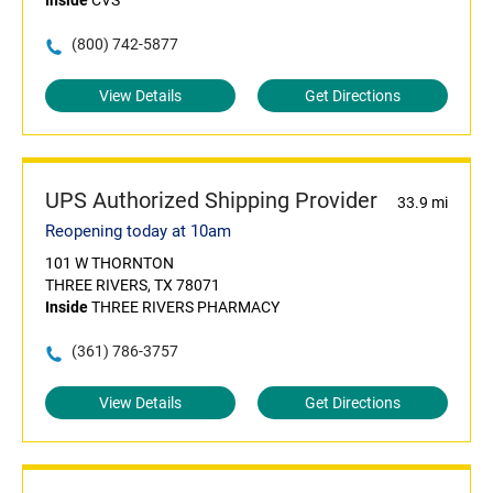
Inside
CVS
(800) 742-5877
View Details
Get Directions
UPS Authorized Shipping Provider
33.9 mi
Reopening today at 10am
101 W THORNTON
THREE RIVERS, TX 78071
Inside
THREE RIVERS PHARMACY
(361) 786-3757
View Details
Get Directions