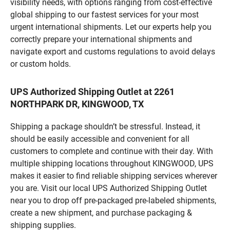
visibility needs, with options ranging from cost-effective
global shipping to our fastest services for your most
urgent international shipments. Let our experts help you
correctly prepare your international shipments and
navigate export and customs regulations to avoid delays
or custom holds.
UPS Authorized Shipping Outlet at 2261
NORTHPARK DR, KINGWOOD, TX
Shipping a package shouldn’t be stressful. Instead, it
should be easily accessible and convenient for all
customers to complete and continue with their day. With
multiple shipping locations throughout KINGWOOD, UPS
makes it easier to find reliable shipping services wherever
you are. Visit our local UPS Authorized Shipping Outlet
near you to drop off pre-packaged pre-labeled shipments,
create a new shipment, and purchase packaging &
shipping supplies.