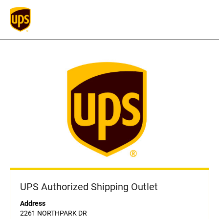
UPS Authorized Shipping Outlet
Address
2261 NORTHPARK DR