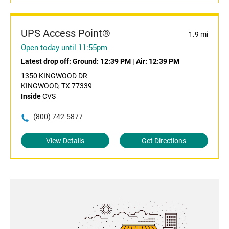
UPS Access Point®
1.9 mi
Open today until 11:55pm
Latest drop off:
Ground: 12:39 PM
|
Air: 12:39 PM
1350 KINGWOOD DR
KINGWOOD, TX 77339
Inside
CVS
(800) 742-5877
View Details
Get Directions