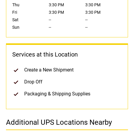
Thu
3:30 PM
3:30 PM
Fri
3:30 PM
3:30 PM
Sat
--
--
Sun
--
--
Services at this Location
Create a New Shipment
Drop Off
Packaging & Shipping Supplies
Additional UPS Locations Nearby