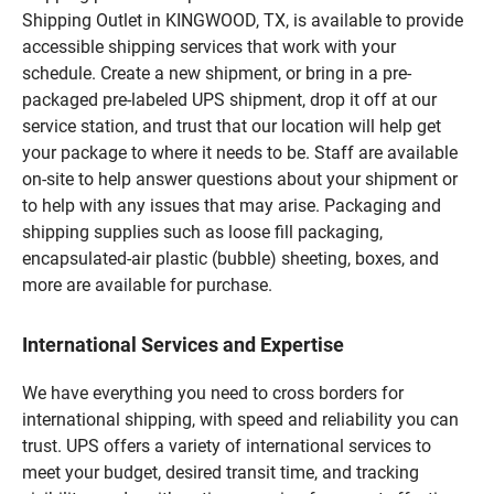
Shipping Outlet in KINGWOOD, TX, is available to provide
accessible shipping services that work with your
schedule. Create a new shipment, or bring in a pre-
packaged pre-labeled UPS shipment, drop it off at our
service station, and trust that our location will help get
your package to where it needs to be. Staff are available
on-site to help answer questions about your shipment or
to help with any issues that may arise. Packaging and
shipping supplies such as loose fill packaging,
encapsulated-air plastic (bubble) sheeting, boxes, and
more are available for purchase.
International Services and Expertise
We have everything you need to cross borders for
international shipping, with speed and reliability you can
trust. UPS offers a variety of international services to
meet your budget, desired transit time, and tracking