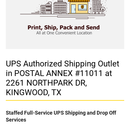
UPS Authorized Shipping Outlet
in POSTAL ANNEX #11011 at
2261 NORTHPARK DR,
KINGWOOD, TX
Staffed Full-Service UPS Shipping and Drop Off
Services