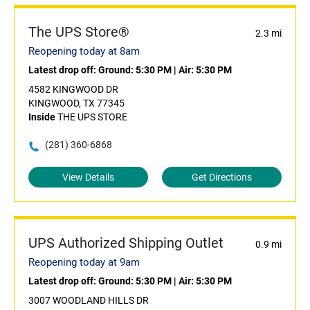
The UPS Store®
2.3 mi
Reopening today at 8am
Latest drop off:
Ground: 5:30 PM
|
Air: 5:30 PM
4582 KINGWOOD DR
KINGWOOD, TX 77345
Inside
THE UPS STORE
(281) 360-6868
View Details
Get Directions
UPS Authorized Shipping Outlet
0.9 mi
Reopening today at 9am
Latest drop off:
Ground: 5:30 PM
|
Air: 5:30 PM
3007 WOODLAND HILLS DR