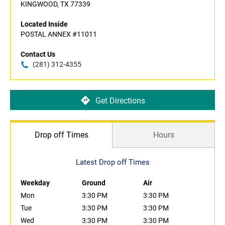
KINGWOOD, TX 77339
Located Inside
POSTAL ANNEX #11011
Contact Us
(281) 312-4355
Get Directions
Drop off Times
Hours
Latest Drop off Times
Weekday
Ground
Air
Mon
3:30 PM
3:30 PM
Tue
3:30 PM
3:30 PM
Wed
3:30 PM
3:30 PM