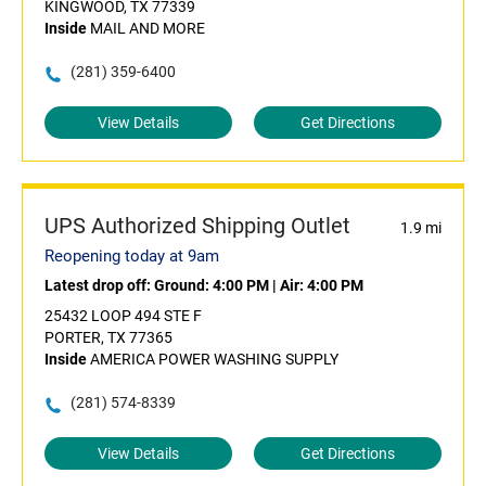
KINGWOOD, TX 77339
Inside
MAIL AND MORE
(281) 359-6400
View Details
Get Directions
UPS Authorized Shipping Outlet
1.9 mi
Reopening today at 9am
Latest drop off:
Ground: 4:00 PM
|
Air: 4:00 PM
25432 LOOP 494 STE F
PORTER, TX 77365
Inside
AMERICA POWER WASHING SUPPLY
(281) 574-8339
View Details
Get Directions