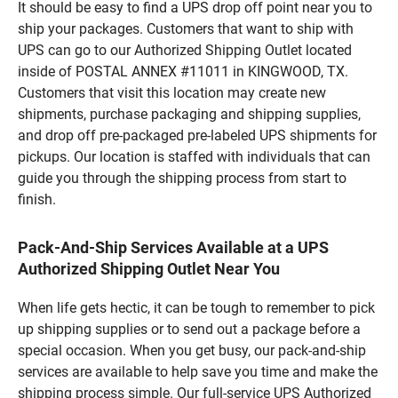
It should be easy to find a UPS drop off point near you to
ship your packages. Customers that want to ship with
UPS can go to our Authorized Shipping Outlet located
inside of POSTAL ANNEX #11011 in KINGWOOD, TX.
Customers that visit this location may create new
shipments, purchase packaging and shipping supplies,
and drop off pre-packaged pre-labeled UPS shipments for
pickups. Our location is staffed with individuals that can
guide you through the shipping process from start to
finish.
Pack-And-Ship Services Available at a UPS
Authorized Shipping Outlet Near You
When life gets hectic, it can be tough to remember to pick
up shipping supplies or to send out a package before a
special occasion. When you get busy, our pack-and-ship
services are available to help save you time and make the
shipping process simple. Our full-service UPS Authorized