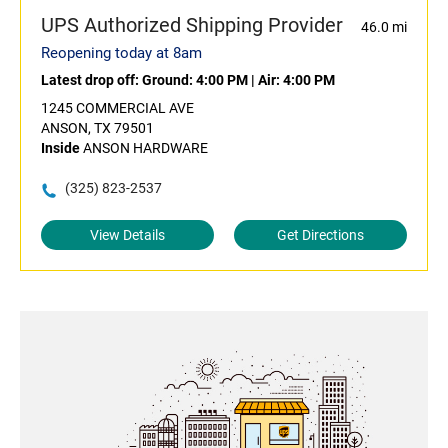
UPS Authorized Shipping Provider
46.0 mi
Reopening today at 8am
Latest drop off:
Ground: 4:00 PM
|
Air: 4:00 PM
1245 COMMERCIAL AVE
ANSON, TX 79501
Inside
ANSON HARDWARE
(325) 823-2537
View Details
Get Directions