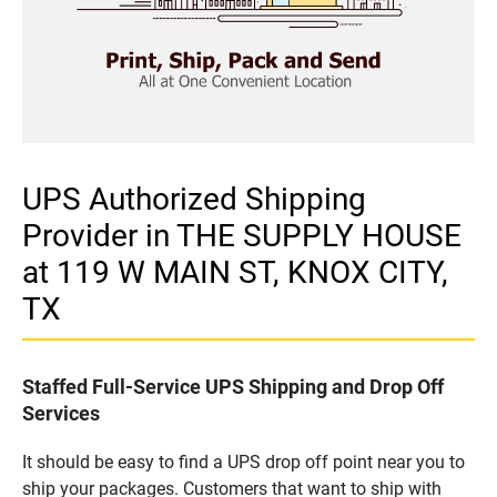
UPS Authorized Shipping
Provider in THE SUPPLY HOUSE
at 119 W MAIN ST, KNOX CITY,
TX
Staffed Full-Service UPS Shipping and Drop Off
Services
It should be easy to find a UPS drop off point near you to
ship your packages. Customers that want to ship with