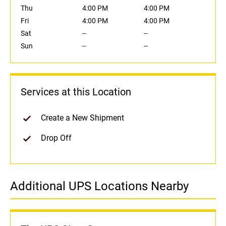
Thu
4:00 PM
4:00 PM
Fri
4:00 PM
4:00 PM
Sat
--
--
Sun
--
--
Services at this Location
Create a New Shipment
Drop Off
Additional UPS Locations Nearby