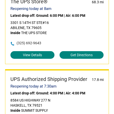
The UPS Store®
68.3 mi
Reopening today at 8am
Latest drop off:
Ground: 6:00 PM
|
Air: 6:00 PM
3301 S 14TH ST STE#16
ABILENE, TX 79605
Inside
THE UPS STORE
(325) 692-9643
View Details
Get Directions
UPS Authorized Shipping Provider
17.8 mi
Reopening today at 7:30am
Latest drop off:
Ground: 4:00 PM
|
Air: 4:00 PM
8584 US HIGHWAY 277 N
HASKELL, TX 79521
Inside
SUMMIT SUPPLY