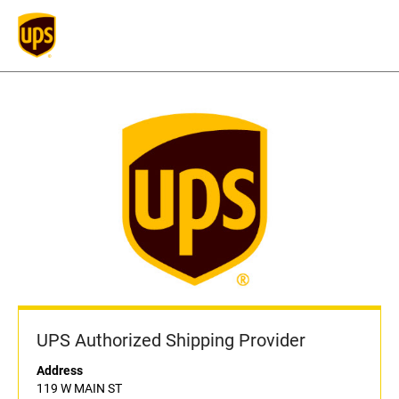
UPS Authorized Shipping Provider
Address
119 W MAIN ST