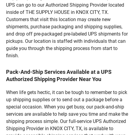
UPS can go to our Authorized Shipping Provider located
inside of THE SUPPLY HOUSE in KNOX CITY, TX.
Customers that visit this location may create new
shipments, purchase packaging and shipping supplies,
and drop off pre-packaged pre-labeled UPS shipments for
pickups. Our location is staffed with individuals that can
guide you through the shipping process from start to
finish.
Pack-And-Ship Services Available at a UPS
Authorized Shipping Provider Near You
When life gets hectic, it can be tough to remember to pick
up shipping supplies or to send out a package before a
special occasion. When you get busy, our pack-and-ship
services are available to help save you time and make the
shipping process simple. Our full-service UPS Authorized
Shipping Provider in KNOX CITY, TX, is available to