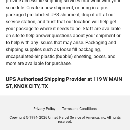
provide accessible shipping services that work with your
schedule. Create a new shipment, or bring in a pre-
packaged pre-labeled UPS shipment, drop it off at our
service station, and trust that our location will help get
your package to where it needs to be. Staff are available
on-site to help answer questions about your shipment or
to help with any issues that may arise. Packaging and
shipping supplies such as loose fill packaging,
encapsulated-air plastic (bubble) sheeting, boxes, and
more are available for purchase.
UPS Authorized Shipping Provider at 119 W MAIN
ST, KNOX CITY, TX
Privacy Policy
Terms and Conditions
Copyright © 1994- 2026 United Parcel Service of America, Inc. All rights
reserved.