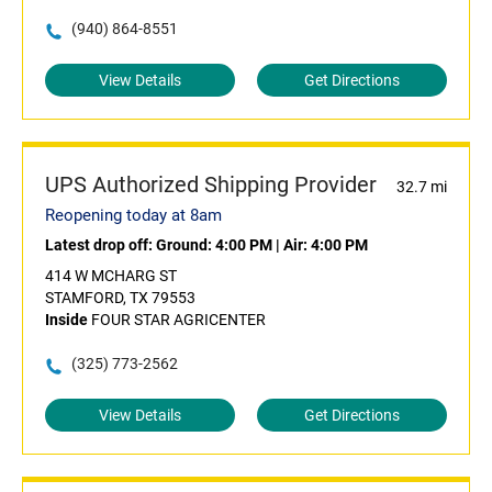
(940) 864-8551
View Details
Get Directions
UPS Authorized Shipping Provider
32.7 mi
Reopening today at 8am
Latest drop off:
Ground: 4:00 PM
|
Air: 4:00 PM
414 W MCHARG ST
STAMFORD, TX 79553
Inside
FOUR STAR AGRICENTER
(325) 773-2562
View Details
Get Directions