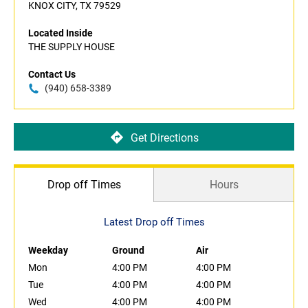
KNOX CITY, TX 79529
Located Inside
THE SUPPLY HOUSE
Contact Us
(940) 658-3389
Get Directions
Drop off Times
Hours
Latest Drop off Times
Weekday
Ground
Air
Mon
4:00 PM
4:00 PM
Tue
4:00 PM
4:00 PM
Wed
4:00 PM
4:00 PM