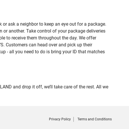
 or ask a neighbor to keep an eye out for a package.
n or another. Take control of your package deliveries
e to receive them throughout the day. We offer
VS. Customers can head over and pick up their
up - all you need to do is bring your ID that matches
and drop it off, we’ll take care of the rest. All we
Privacy Policy
Terms and Conditions