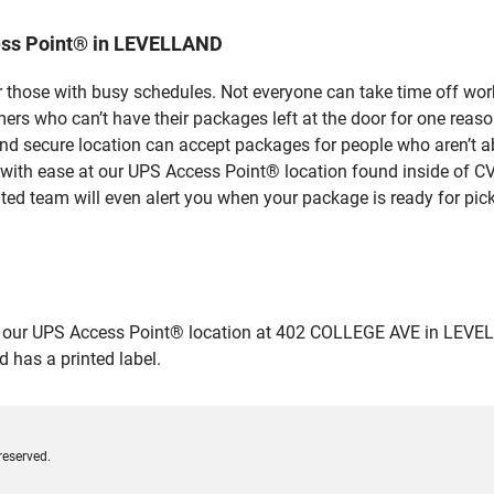
ess Point® in LEVELLAND
 those with busy schedules. Not everyone can take time off work
rs who can’t have their packages left at the door for one reaso
 secure location can accept packages for people who aren’t abl
 with ease at our UPS Access Point® location found inside of C
ated team will even alert you when your package is ready for pick
ur UPS Access Point® location at 402 COLLEGE AVE in LEVELLAND 
 has a printed label.
reserved.