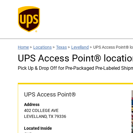
Home
>
Locations
>
Texas
>
Levelland
>
UPS Access Point® lo
UPS Access Point® locatio
Pick Up & Drop Off for Pre-Packaged Pre-Labeled Ship
UPS Access Point®
Address
402 COLLEGE AVE
LEVELLAND, TX 79336
Located Inside