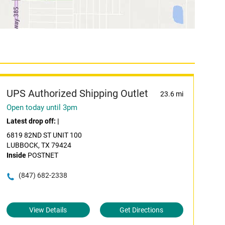
UPS Authorized Shipping Outlet
23.6 mi
Open today until 3pm
Latest drop off:
|
6819 82ND ST UNIT 100
LUBBOCK, TX 79424
Inside
POSTNET
(847) 682-2338
View Details
Get Directions