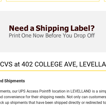
n CVS at 402 COLLEGE AVE, LEVELL
led Shipments
pments, our UPS Access Point® location in LEVELLAND is a simp
nd convenience for their shipping needs. Not only can customers
ick up shipments that have been shipped directly or redirected 