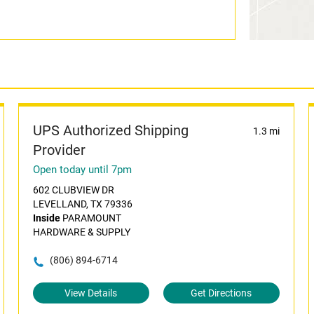
UPS Authorized Shipping
1.3 mi
Provider
Open today until 7pm
602 CLUBVIEW DR
LEVELLAND, TX 79336
Inside
PARAMOUNT
HARDWARE & SUPPLY
(806) 894-6714
View Details
Get Directions