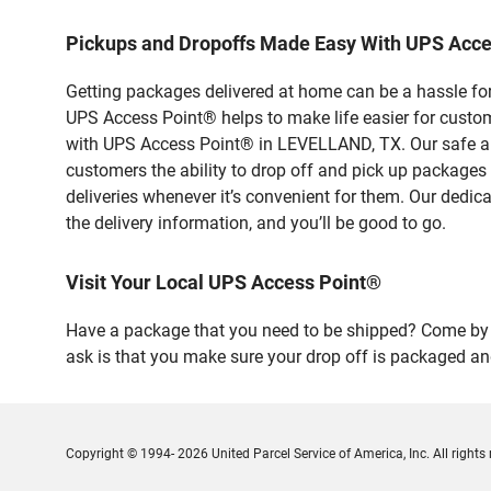
Pickups and Dropoffs Made Easy With UPS Acc
Getting packages delivered at home can be a hassle for
UPS Access Point® helps to make life easier for custome
with UPS Access Point® in LEVELLAND, TX. Our safe and
customers the ability to drop off and pick up packages
deliveries whenever it’s convenient for them. Our dedic
the delivery information, and you’ll be good to go.
Visit Your Local UPS Access Point®
Have a package that you need to be shipped? Come by o
ask is that you make sure your drop off is packaged and
Copyright © 1994- 2026 United Parcel Service of America, Inc. All rights 