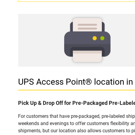
UPS Access Point® location i
Pick Up & Drop Off for Pre-Packaged Pre-Labe
For customers that have pre-packaged, pre-labeled shi
weekends and evenings to offer customers flexibility a
shipments, but our location also allows customers to p