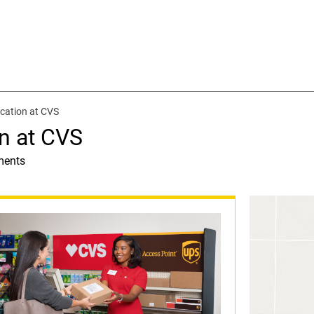
cation at CVS
n at CVS
ments