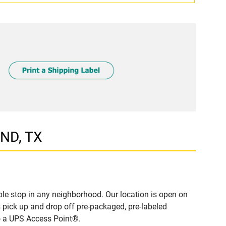
AND, TX
le stop in any neighborhood. Our location is open on
 pick up and drop off pre-packaged, pre-labeled
to a UPS Access Point®.