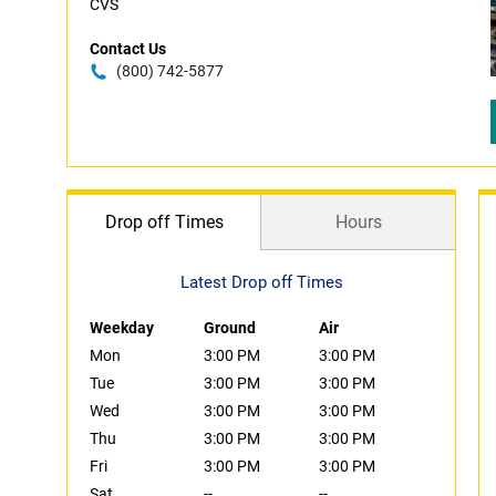
CVS
Contact Us
(800) 742-5877
Drop off Times
Hours
Latest Drop off Times
Weekday
Ground
Air
Mon
3:00 PM
3:00 PM
Tue
3:00 PM
3:00 PM
Wed
3:00 PM
3:00 PM
Thu
3:00 PM
3:00 PM
Fri
3:00 PM
3:00 PM
Sat
--
--