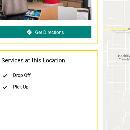
Get Directions
Services at this Location
Drop Off
Pick Up