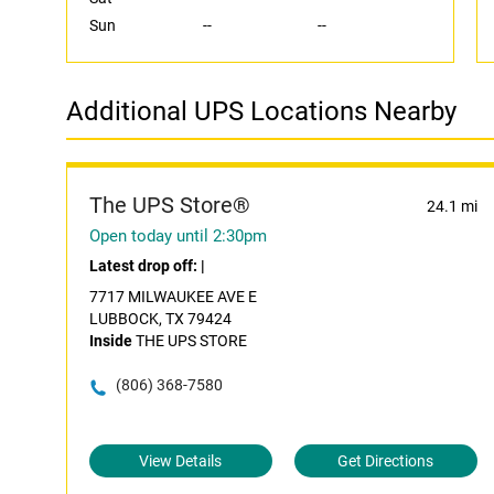
Sun
--
--
Additional UPS Locations Nearby
The UPS Store®
24.1 mi
Open today until 2:30pm
Latest drop off:
|
7717 MILWAUKEE AVE E
LUBBOCK, TX 79424
Inside
THE UPS STORE
(806) 368-7580
View Details
Get Directions