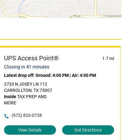
UPS Access Point®
1.7 mi
Closing in 41 minutes
Latest drop off:
Ground: 4:00 PM
|
Air: 4:00 PM
3733 N JOSEY LN 112
CARROLLTON, TX 75007
Inside
TAX PREP AND
MORE
(972) 820-0738
View Details
Get Directions