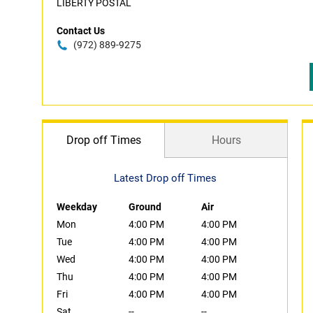
LIBERTY POSTAL
Contact Us
(972) 889-9275
Drop off Times
Hours
Latest Drop off Times
Weekday
Ground
Air
Mon
4:00 PM
4:00 PM
Tue
4:00 PM
4:00 PM
Wed
4:00 PM
4:00 PM
Thu
4:00 PM
4:00 PM
Fri
4:00 PM
4:00 PM
Sat
--
--