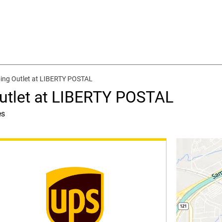
ing Outlet at LIBERTY POSTAL
utlet at LIBERTY POSTAL
es