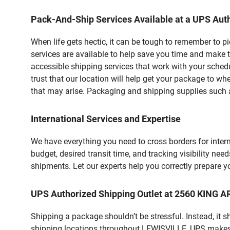
Pack-And-Ship Services Available at a UPS Auth
When life gets hectic, it can be tough to remember to 
services are available to help save you time and make t
accessible shipping services that work with your schedu
trust that our location will help get your package to wh
that may arise. Packaging and shipping supplies such as
International Services and Expertise
We have everything you need to cross borders for interna
budget, desired transit time, and tracking visibility nee
shipments. Let our experts help you correctly prepare 
UPS Authorized Shipping Outlet at 2560 KING 
Shipping a package shouldn’t be stressful. Instead, it 
shipping locations throughout LEWISVILLE, UPS makes it 