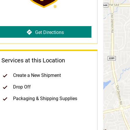
Get Directions
Services at this Location
Create a New Shipment
Drop Off
Packaging & Shipping Supplies