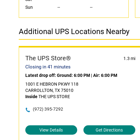
Sun
--
--
Additional UPS Locations Nearby
The UPS Store®
1.3 mi
Closing in 41 minutes
Latest drop off:
Ground: 6:00 PM
|
Air: 6:00 PM
1001 E HEBRON PKWY 118
CARROLLTON, TX 75010
Inside
THE UPS STORE
(972) 395-7292
View Details
Get Directions