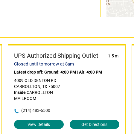
UPS Authorized Shipping Outlet
1.5 mi
Closed until tomorrow at 8am
Latest drop off:
Ground: 4:00 PM
|
Air: 4:00 PM
4009 OLD DENTON RD
CARROLLTON, TX 75007
Inside
CARROLLTON
MAILROOM
(214) 483-6500
View Details
Get Directions