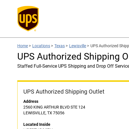
Home
>
Locations
>
Texas
>
Lewisville
>
UPS Authorized Shipp
UPS Authorized Shipping O
Staffed Full-Service UPS Shipping and Drop Off Servic
UPS Authorized Shipping Outlet
Address
2560 KING ARTHUR BLVD STE 124
LEWISVILLE, TX 75056
Located Inside