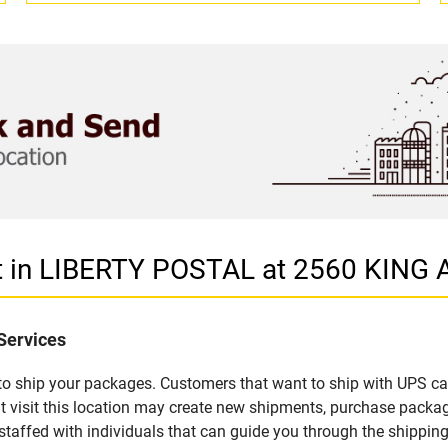
et in LIBERTY POSTAL at 2560 KING
Services
u to ship your packages. Customers that want to ship with UPS ca
visit this location may create new shipments, purchase packag
staffed with individuals that can guide you through the shipping 