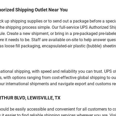
orized Shipping Outlet Near You
pick up shipping supplies or to send out a package before a spec
he shipping process simple. Our full-service UPS Authorized Shi
le. Create a new shipment, or bring in a pre-packaged pre-labeled
ere it needs to be. Staff are available on-site to help answer qu
 loose fill packaging, encapsulated-air plastic (bubble) sheetin
tional shipping, with speed and reliability you can trust. UPS of
ds, with options ranging from cost-effective global shipping to ou
your international shipments and navigate export and customs re
ARTHUR BLVD, LEWISVILLE, TX
should be easily accessible and convenient for all customers to c
easier to find reliable shipping services wherever you are. Vis