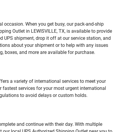
ial occasion. When you get busy, our pack-and-ship
pping Outlet in LEWISVILLE, TX, is available to provide
 UPS shipment, drop it off at our service station, and
estions about your shipment or to help with any issues
g, boxes, and more are available for purchase.
fers a variety of international services to meet your
r fastest services for your most urgent international
gulations to avoid delays or custom holds.
omplete and continue with their day. With multiple
it our local UPS Authorized Shipping Outlet near you to