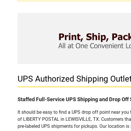
UPS Authorized Shipping Outl
Staffed Full-Service UPS Shipping and Drop Off 
It should be easy to find a UPS drop off point near yo
of LIBERTY POSTAL in LEWISVILLE, TX. Customers that 
pre-labeled UPS shipments for pickups. Our location is 