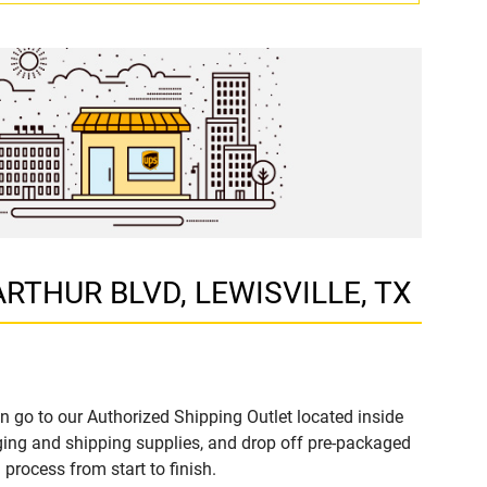
 ARTHUR BLVD, LEWISVILLE, TX
n go to our Authorized Shipping Outlet located inside
ing and shipping supplies, and drop off pre-packaged
process from start to finish.