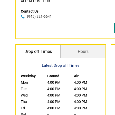
ALPHA POST HUB
Contact Us
(945) 321-6641
Drop off Times
Hours
Latest Drop off Times
Weekday
Ground
Air
Mon
4:00 PM
4:00 PM
Tue
4:00 PM
4:00 PM
Wed
4:00 PM
4:00 PM
Thu
4:00 PM
4:00 PM
Fri
4:00 PM
4:00 PM
Sat
--
--