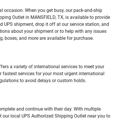
ial occasion. When you get busy, our pack-and-ship
pping Outlet in MANSFIELD, TX, is available to provide
 UPS shipment, drop it off at our service station, and
estions about your shipment or to help with any issues
g, boxes, and more are available for purchase.
fers a variety of international services to meet your
r fastest services for your most urgent international
gulations to avoid delays or custom holds.
omplete and continue with their day. With multiple
t our local UPS Authorized Shipping Outlet near you to