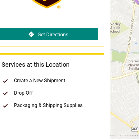
Get Directions
Services at this Location
Create a New Shipment
Drop Off
Packaging & Shipping Supplies