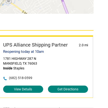
UPS Alliance Shipping Partner
2.0 mi
Reopening today at 10am
1781 HIGHWAY 287 N
MANSFIELD, TX 76063
Inside
Staples
(682) 518-0599
View Details
Get Directions