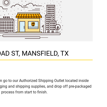
ROAD ST, MANSFIELD, TX
n go to our Authorized Shipping Outlet located inside
ing and shipping supplies, and drop off pre-packaged
process from start to finish.