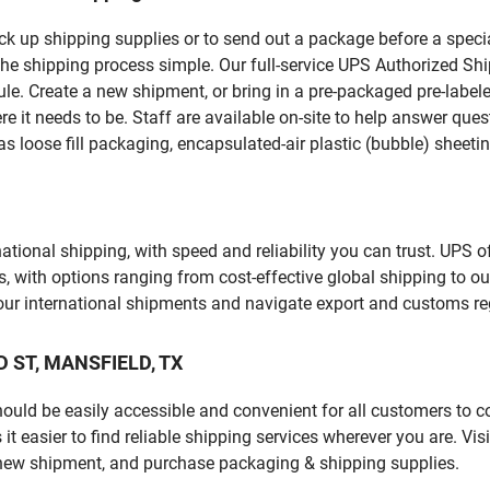
pick up shipping supplies or to send out a package before a spec
the shipping process simple. Our full-service UPS Authorized Shi
le. Create a new shipment, or bring in a pre-packaged pre-labeled
ere it needs to be. Staff are available on-site to help answer qu
 loose fill packaging, encapsulated-air plastic (bubble) sheetin
tional shipping, with speed and reliability you can trust. UPS of
ds, with options ranging from cost-effective global shipping to ou
your international shipments and navigate export and customs re
AD ST, MANSFIELD, TX
should be easily accessible and convenient for all customers to c
easier to find reliable shipping services wherever you are. Visi
 new shipment, and purchase packaging & shipping supplies.