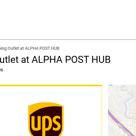
ping Outlet at ALPHA POST HUB
Outlet at ALPHA POST HUB
es