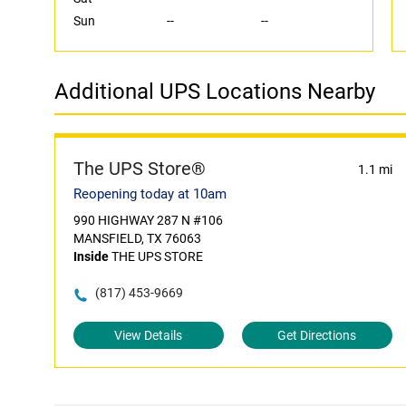
Sun
--
--
Additional UPS Locations Nearby
The UPS Store®
1.1 mi
Reopening today at 10am
990 HIGHWAY 287 N #106
MANSFIELD, TX 76063
Inside
THE UPS STORE
(817) 453-9669
View Details
Get Directions