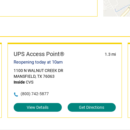
UPS Access Point®
1.3 mi
Reopening today at 10am
1100 N WALNUT CREEK DR
MANSFIELD, TX 76063
Inside
CVS
(800) 742-5877
View Details
Get Directions