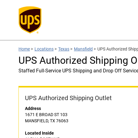
Home
>
Locations
>
Texas
>
Mansfield
>
UPS Authorized Ship
UPS Authorized Shipping 
Staffed Full-Service UPS Shipping and Drop Off Servic
UPS Authorized Shipping Outlet
Address
1671 E BROAD ST 103
MANSFIELD, TX 76063
Located Inside