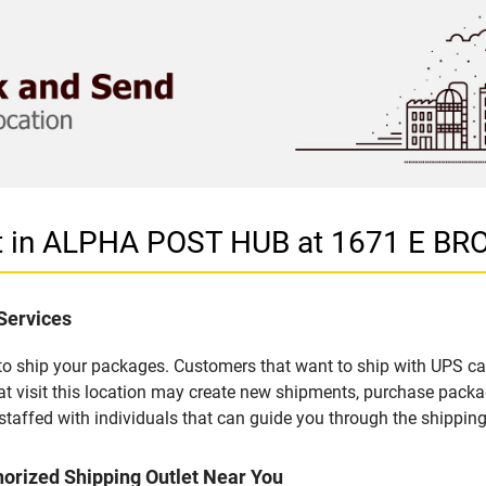
et in ALPHA POST HUB at 1671 E B
Services
u to ship your packages. Customers that want to ship with UPS ca
isit this location may create new shipments, purchase packag
staffed with individuals that can guide you through the shipping 
orized Shipping Outlet Near You