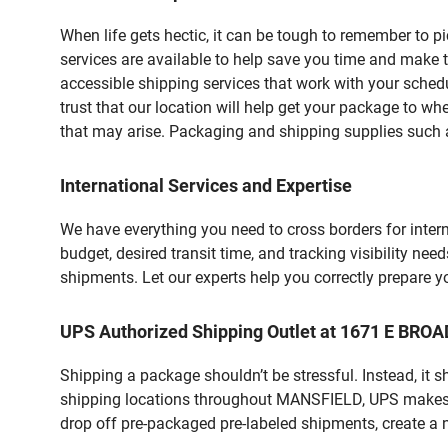
When life gets hectic, it can be tough to remember to 
services are available to help save you time and make 
accessible shipping services that work with your schedu
trust that our location will help get your package to wh
that may arise. Packaging and shipping supplies such as
International Services and Expertise
We have everything you need to cross borders for interna
budget, desired transit time, and tracking visibility nee
shipments. Let our experts help you correctly prepare 
UPS Authorized Shipping Outlet at 1671 E BRO
Shipping a package shouldn’t be stressful. Instead, it 
shipping locations throughout MANSFIELD, UPS makes it 
drop off pre-packaged pre-labeled shipments, create a