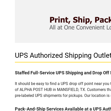
UPS Authorized Shipping Outl
Staffed Full-Service UPS Shipping and Drop Off 
It should be easy to find a UPS drop off point near yo
of ALPHA POST HUB in MANSFIELD, TX. Customers that v
pre-labeled UPS shipments for pickups. Our location is 
Pack-And-Ship Services Available at a UPS Auth