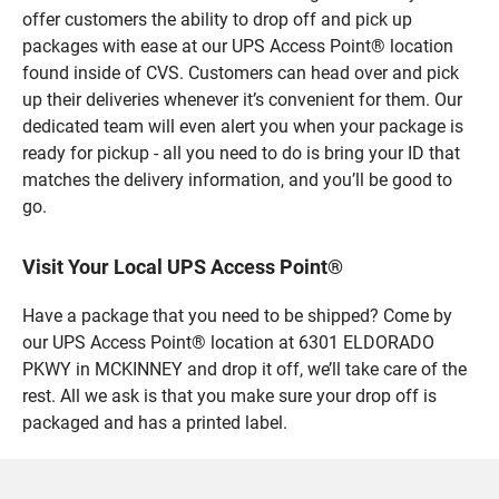
offer customers the ability to drop off and pick up
packages with ease at our UPS Access Point® location
found inside of CVS. Customers can head over and pick
up their deliveries whenever it’s convenient for them. Our
dedicated team will even alert you when your package is
ready for pickup - all you need to do is bring your ID that
matches the delivery information, and you’ll be good to
go.
Visit Your Local UPS Access Point®
Have a package that you need to be shipped? Come by
our UPS Access Point® location at 6301 ELDORADO
PKWY in MCKINNEY and drop it off, we’ll take care of the
rest. All we ask is that you make sure your drop off is
packaged and has a printed label.