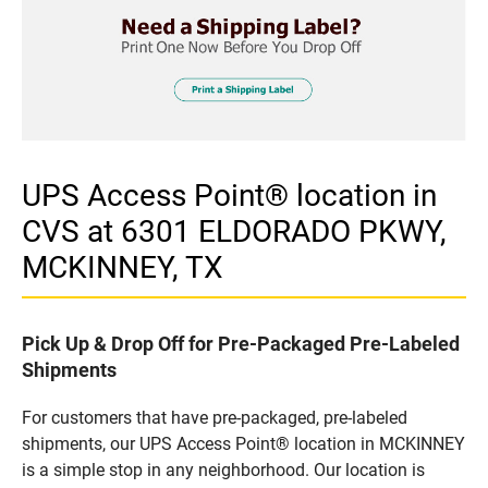
UPS Access Point® location in
CVS at 6301 ELDORADO PKWY,
MCKINNEY, TX
Pick Up & Drop Off for Pre-Packaged Pre-Labeled
Shipments
For customers that have pre-packaged, pre-labeled
shipments, our UPS Access Point® location in MCKINNEY
is a simple stop in any neighborhood. Our location is