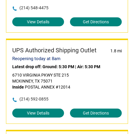
(214) 548-4475
View Details
Get Directions
UPS Authorized Shipping Outlet
1.8 mi
Reopening today at 8am
Latest drop off:
Ground: 5:30 PM
|
Air: 5:30 PM
6710 VIRGINIA PKWY STE 215
MCKINNEY, TX 75071
Inside
POSTAL ANNEX #12014
(214) 592-0855
View Details
Get Directions