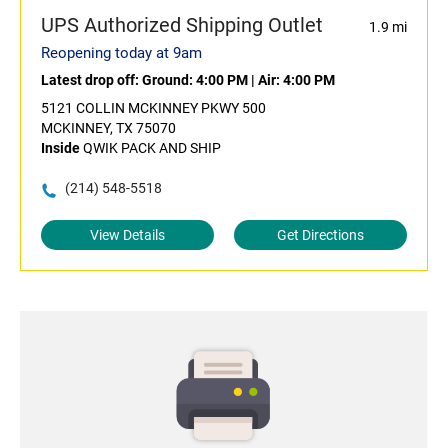
UPS Authorized Shipping Outlet
1.9 mi
Reopening today at 9am
Latest drop off:
Ground: 4:00 PM
|
Air: 4:00 PM
5121 COLLIN MCKINNEY PKWY 500
MCKINNEY, TX 75070
Inside
QWIK PACK AND SHIP
(214) 548-5518
View Details
Get Directions