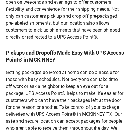
open on weekends and evenings to offer customers
flexibility and convenience for their shipping needs. Not
only can customers pick up and drop off pre-packaged,
pre-labeled shipments, but our location also allows
customers to pick up shipments that have been shipped
directly or redirected to a UPS Access Point®.
Pickups and Dropoffs Made Easy With UPS Access
Point® in MCKINNEY
Getting packages delivered at home can be a hassle for
those with busy schedules. Not everyone can take time
off work or ask a neighbor to keep an eye out for a
package. UPS Access Point® helps to make life easier for
customers who can’t have their packages left at the door
for one reason or another. Take control of your package
deliveries with UPS Access Point® in MCKINNEY, TX. Our
safe and secure location can accept packages for people
who aren’t able to receive them throughout the day. We