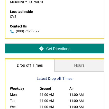
MCKINNEY, TX 75070
Located Inside
CVS
Contact Us
(800) 742-5877
Get Directions
Drop off Times
Hours
Latest Drop off Times
Weekday
Ground
Air
Mon
11:00 AM
11:00 AM
Tue
11:00 AM
11:00 AM
Wed
11:00 AM
11:00 AM