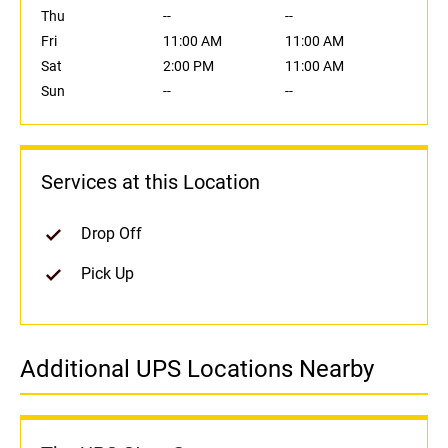
Thu
--
--
Fri
11:00 AM
11:00 AM
Sat
2:00 PM
11:00 AM
Sun
--
--
Services at this Location
Drop Off
Pick Up
Additional UPS Locations Nearby