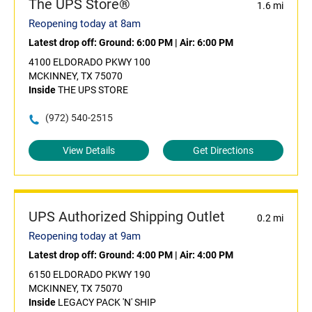
The UPS Store®
1.6 mi
Reopening today at 8am
Latest drop off:
Ground: 6:00 PM
|
Air: 6:00 PM
4100 ELDORADO PKWY 100
MCKINNEY, TX 75070
Inside
THE UPS STORE
(972) 540-2515
View Details
Get Directions
UPS Authorized Shipping Outlet
0.2 mi
Reopening today at 9am
Latest drop off:
Ground: 4:00 PM
|
Air: 4:00 PM
6150 ELDORADO PKWY 190
MCKINNEY, TX 75070
Inside
LEGACY PACK 'N' SHIP