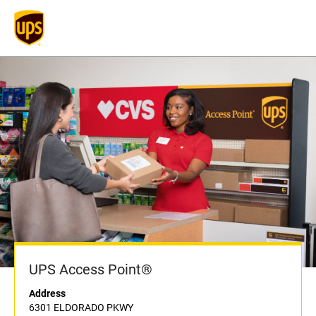
UPS Access Point®
Address
6301 ELDORADO PKWY