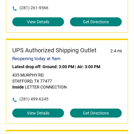
(281) 261-9566
View Details
Get Directions
UPS Authorized Shipping Outlet
2.4 mi
Reopening today at 9am
Latest drop off:
Ground: 3:00 PM
|
Air: 3:00 PM
435 MURPHY RD
STAFFORD, TX 77477
Inside
LETTER CONNECTION
(281) 499-6245
View Details
Get Directions