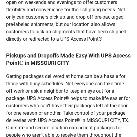
open on weekends and evenings to offer customers
flexibility and convenience for their shipping needs. Not
only can customers pick up and drop off pre-packaged,
pre-labeled shipments, but our location also allows
customers to pick up shipments that have been shipped
directly or redirected to a UPS Access Point®.
Pickups and Dropoffs Made Easy With UPS Access
Point® in MISSOURI CITY
Getting packages delivered at home can be a hassle for
those with busy schedules. Not everyone can take time
off work or ask a neighbor to keep an eye out for a
package. UPS Access Point® helps to make life easier for
customers who can’t have their packages left at the door
for one reason or another. Take control of your package
deliveries with UPS Access Point® in MISSOURI CITY, TX.
Our safe and secure location can accept packages for
people who aren’t able to receive them throughout the