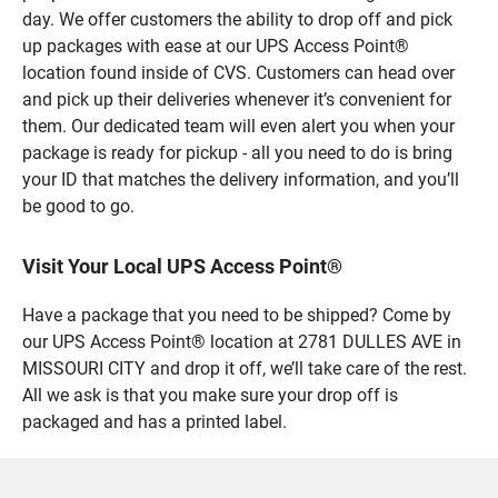
day. We offer customers the ability to drop off and pick
up packages with ease at our UPS Access Point®
location found inside of CVS. Customers can head over
and pick up their deliveries whenever it’s convenient for
them. Our dedicated team will even alert you when your
package is ready for pickup - all you need to do is bring
your ID that matches the delivery information, and you’ll
be good to go.
Visit Your Local UPS Access Point®
Have a package that you need to be shipped? Come by
our UPS Access Point® location at 2781 DULLES AVE in
MISSOURI CITY and drop it off, we’ll take care of the rest.
All we ask is that you make sure your drop off is
packaged and has a printed label.