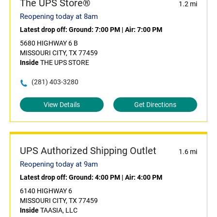
The UPS Store®
1.2 mi
Reopening today at 8am
Latest drop off:
Ground: 7:00 PM
|
Air: 7:00 PM
5680 HIGHWAY 6 B
MISSOURI CITY, TX 77459
Inside
THE UPS STORE
(281) 403-3280
View Details
Get Directions
UPS Authorized Shipping Outlet
1.6 mi
Reopening today at 9am
Latest drop off:
Ground: 4:00 PM
|
Air: 4:00 PM
6140 HIGHWAY 6
MISSOURI CITY, TX 77459
Inside
TAASIA, LLC