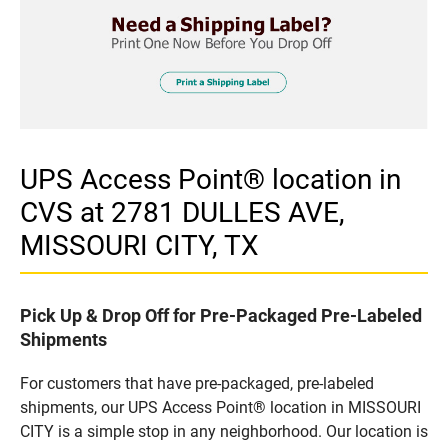
UPS Access Point® location in
CVS at 2781 DULLES AVE,
MISSOURI CITY, TX
Pick Up & Drop Off for Pre-Packaged Pre-Labeled
Shipments
For customers that have pre-packaged, pre-labeled
shipments, our UPS Access Point® location in MISSOURI
CITY is a simple stop in any neighborhood. Our location is