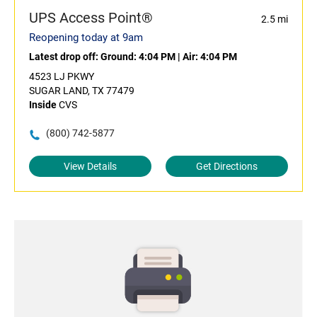
UPS Access Point®
2.5 mi
Reopening today at 9am
Latest drop off:
Ground: 4:04 PM
|
Air: 4:04 PM
4523 LJ PKWY
SUGAR LAND, TX 77479
Inside
CVS
(800) 742-5877
View Details
Get Directions