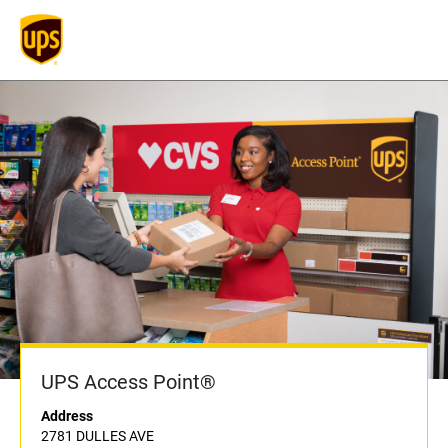
UPS Access Point®
Address
2781 DULLES AVE