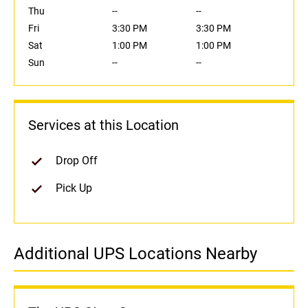
Thu
--
--
Fri
3:30 PM
3:30 PM
Sat
1:00 PM
1:00 PM
Sun
--
--
Services at this Location
Drop Off
Pick Up
Additional UPS Locations Nearby