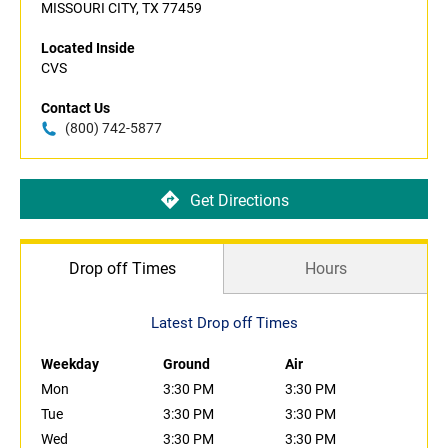
MISSOURI CITY, TX 77459
Located Inside
CVS
Contact Us
(800) 742-5877
Get Directions
Drop off Times
Hours
Latest Drop off Times
Weekday
Ground
Air
Mon
3:30 PM
3:30 PM
Tue
3:30 PM
3:30 PM
Wed
3:30 PM
3:30 PM