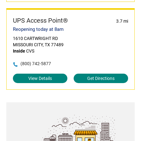
UPS Access Point®
3.7 mi
Reopening today at 8am
1610 CARTWRIGHT RD
MISSOURI CITY, TX 77489
Inside
CVS
(800) 742-5877
View Details
Get Directions