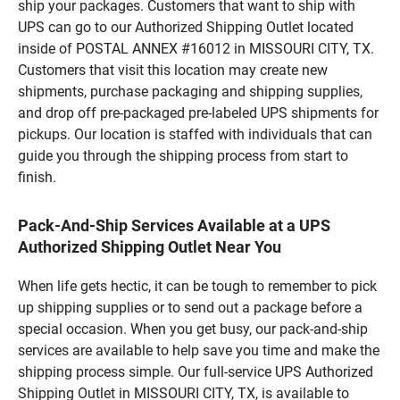
ship your packages. Customers that want to ship with
UPS can go to our Authorized Shipping Outlet located
inside of POSTAL ANNEX #16012 in MISSOURI CITY, TX.
Customers that visit this location may create new
shipments, purchase packaging and shipping supplies,
and drop off pre-packaged pre-labeled UPS shipments for
pickups. Our location is staffed with individuals that can
guide you through the shipping process from start to
finish.
Pack-And-Ship Services Available at a UPS
Authorized Shipping Outlet Near You
When life gets hectic, it can be tough to remember to pick
up shipping supplies or to send out a package before a
special occasion. When you get busy, our pack-and-ship
services are available to help save you time and make the
shipping process simple. Our full-service UPS Authorized
Shipping Outlet in MISSOURI CITY, TX, is available to