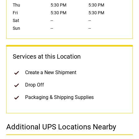
Thu
5:30 PM
5:30 PM
Fri
5:30 PM
5:30 PM
Sat
--
--
Sun
--
--
Services at this Location
Create a New Shipment
Drop Off
Packaging & Shipping Supplies
Additional UPS Locations Nearby