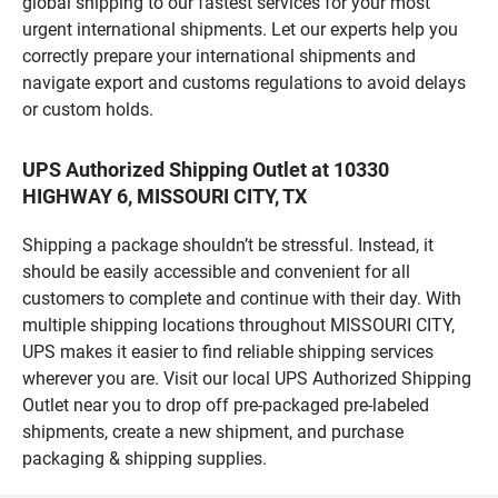
global shipping to our fastest services for your most
urgent international shipments. Let our experts help you
correctly prepare your international shipments and
navigate export and customs regulations to avoid delays
or custom holds.
UPS Authorized Shipping Outlet at 10330
HIGHWAY 6, MISSOURI CITY, TX
Shipping a package shouldn’t be stressful. Instead, it
should be easily accessible and convenient for all
customers to complete and continue with their day. With
multiple shipping locations throughout MISSOURI CITY,
UPS makes it easier to find reliable shipping services
wherever you are. Visit our local UPS Authorized Shipping
Outlet near you to drop off pre-packaged pre-labeled
shipments, create a new shipment, and purchase
packaging & shipping supplies.