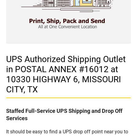
UPS Authorized Shipping Outlet
in POSTAL ANNEX #16012 at
10330 HIGHWAY 6, MISSOURI
CITY, TX
Staffed Full-Service UPS Shipping and Drop Off
Services
It should be easy to find a UPS drop off point near you to