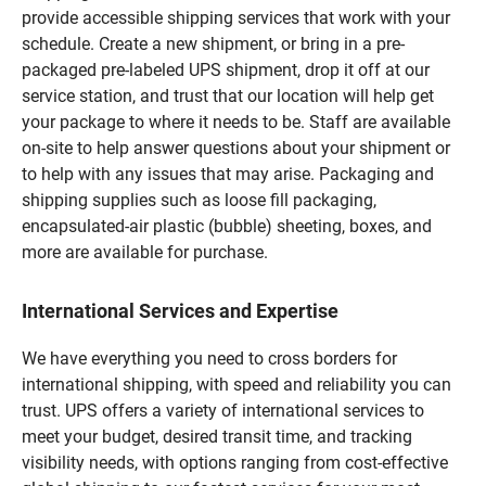
provide accessible shipping services that work with your
schedule. Create a new shipment, or bring in a pre-
packaged pre-labeled UPS shipment, drop it off at our
service station, and trust that our location will help get
your package to where it needs to be. Staff are available
on-site to help answer questions about your shipment or
to help with any issues that may arise. Packaging and
shipping supplies such as loose fill packaging,
encapsulated-air plastic (bubble) sheeting, boxes, and
more are available for purchase.
International Services and Expertise
We have everything you need to cross borders for
international shipping, with speed and reliability you can
trust. UPS offers a variety of international services to
meet your budget, desired transit time, and tracking
visibility needs, with options ranging from cost-effective