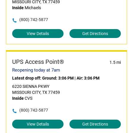
MISSOURI CITY, TX 77459
Inside
Michaels
(800) 742-5877
View Details
Get Directions
UPS Access Point®
1.5 mi
Reopening today at 7am
Latest drop off:
Ground: 3:06 PM
|
Air: 3:06 PM
6220 SIENNA PKWY
MISSOURI CITY, TX 77459
Inside
CVS
(800) 742-5877
View Details
Get Directions