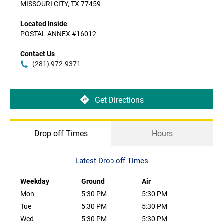
MISSOURI CITY, TX 77459
Located Inside
POSTAL ANNEX #16012
Contact Us
(281) 972-9371
Get Directions
Drop off Times
Hours
Latest Drop off Times
Weekday
Ground
Air
Mon
5:30 PM
5:30 PM
Tue
5:30 PM
5:30 PM
Wed
5:30 PM
5:30 PM