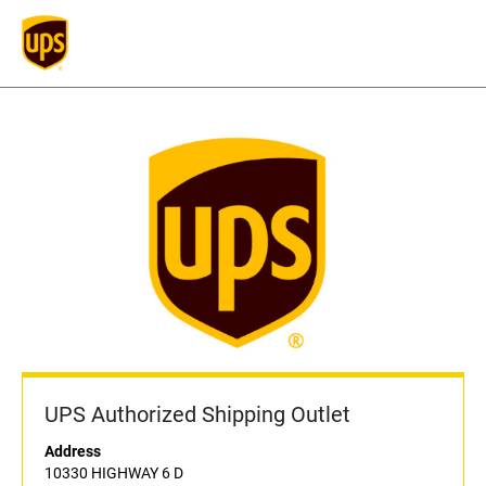
UPS Authorized Shipping Outlet
Address
10330 HIGHWAY 6 D