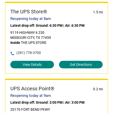
The UPS Store®
1.5 mi
Reopening today at 8am
Latest drop off:
Ground: 6:30 PM
|
Air: 6:30 PM
9119 HIGHWAY 6 230
MISSOURI CITY, TX 77459
Inside
THE UPS STORE
(281) 778-3700
View Details
Get Directions
UPS Access Point®
0.2 mi
Reopening today at 9am
Latest drop off:
Ground: 3:00 PM
|
Air: 3:00 PM
20170 FORT BEND PKWY