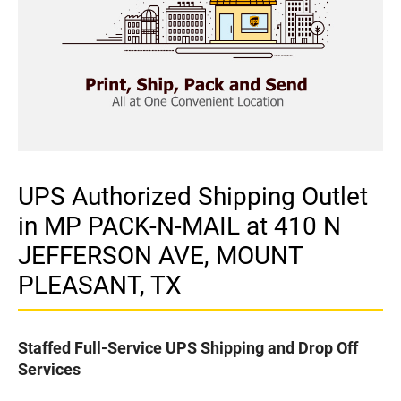
UPS Authorized Shipping Outlet
in MP PACK-N-MAIL at 410 N
JEFFERSON AVE, MOUNT
PLEASANT, TX
Staffed Full-Service UPS Shipping and Drop Off
Services