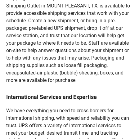
Shipping Outlet in MOUNT PLEASANT, TX, is available to
provide accessible shipping services that work with your
schedule. Create a new shipment, or bring in a pre-
packaged pre-labeled UPS shipment, drop it off at our
service station, and trust that our location will help get
your package to where it needs to be. Staff are available
on-site to help answer questions about your shipment or
to help with any issues that may arise. Packaging and
shipping supplies such as loose fill packaging,
encapsulated-air plastic (bubble) sheeting, boxes, and
more are available for purchase.
International Services and Expertise
We have everything you need to cross borders for
international shipping, with speed and reliability you can
trust. UPS offers a variety of international services to
meet your budget, desired transit time, and tracking