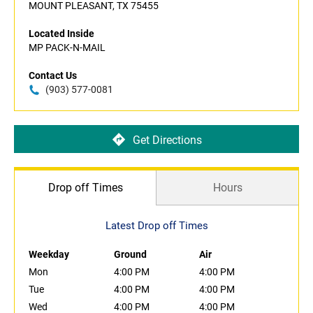
MOUNT PLEASANT, TX 75455
Located Inside
MP PACK-N-MAIL
Contact Us
(903) 577-0081
Get Directions
Drop off Times
Hours
Latest Drop off Times
Weekday
Ground
Air
Mon
4:00 PM
4:00 PM
Tue
4:00 PM
4:00 PM
Wed
4:00 PM
4:00 PM