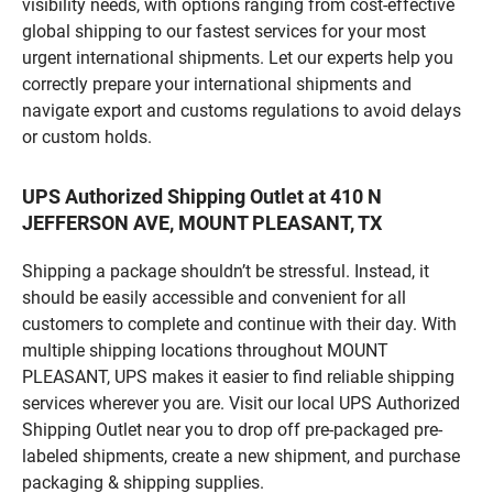
visibility needs, with options ranging from cost-effective
global shipping to our fastest services for your most
urgent international shipments. Let our experts help you
correctly prepare your international shipments and
navigate export and customs regulations to avoid delays
or custom holds.
UPS Authorized Shipping Outlet at 410 N
JEFFERSON AVE, MOUNT PLEASANT, TX
Shipping a package shouldn’t be stressful. Instead, it
should be easily accessible and convenient for all
customers to complete and continue with their day. With
multiple shipping locations throughout MOUNT
PLEASANT, UPS makes it easier to find reliable shipping
services wherever you are. Visit our local UPS Authorized
Shipping Outlet near you to drop off pre-packaged pre-
labeled shipments, create a new shipment, and purchase
packaging & shipping supplies.