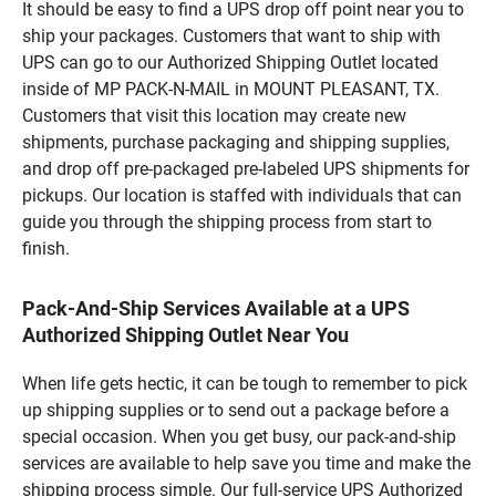
It should be easy to find a UPS drop off point near you to
ship your packages. Customers that want to ship with
UPS can go to our Authorized Shipping Outlet located
inside of MP PACK-N-MAIL in MOUNT PLEASANT, TX.
Customers that visit this location may create new
shipments, purchase packaging and shipping supplies,
and drop off pre-packaged pre-labeled UPS shipments for
pickups. Our location is staffed with individuals that can
guide you through the shipping process from start to
finish.
Pack-And-Ship Services Available at a UPS
Authorized Shipping Outlet Near You
When life gets hectic, it can be tough to remember to pick
up shipping supplies or to send out a package before a
special occasion. When you get busy, our pack-and-ship
services are available to help save you time and make the
shipping process simple. Our full-service UPS Authorized