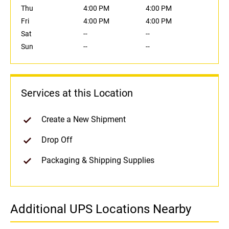
Thu
4:00 PM
4:00 PM
Fri
4:00 PM
4:00 PM
Sat
--
--
Sun
--
--
Services at this Location
Create a New Shipment
Drop Off
Packaging & Shipping Supplies
Additional UPS Locations Nearby