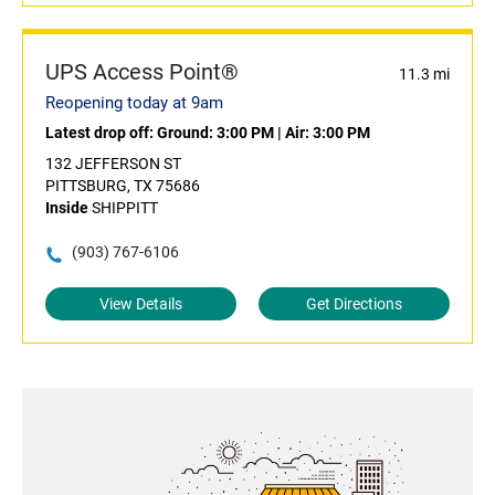
UPS Access Point®
11.3 mi
Reopening today at 9am
Latest drop off:
Ground: 3:00 PM
|
Air: 3:00 PM
132 JEFFERSON ST
PITTSBURG, TX 75686
Inside
SHIPPITT
(903) 767-6106
View Details
Get Directions