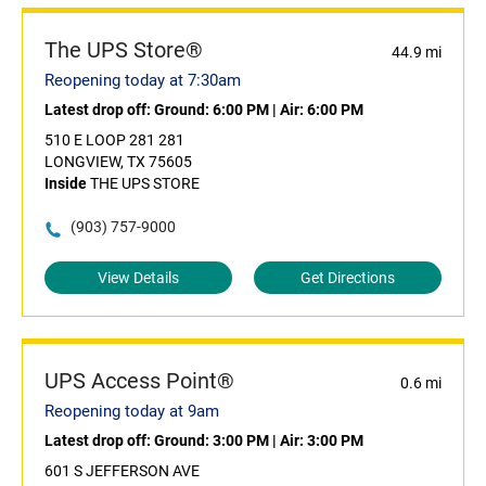
The UPS Store®
44.9 mi
Reopening today at 7:30am
Latest drop off:
Ground: 6:00 PM
|
Air: 6:00 PM
510 E LOOP 281 281
LONGVIEW, TX 75605
Inside
THE UPS STORE
(903) 757-9000
View Details
Get Directions
UPS Access Point®
0.6 mi
Reopening today at 9am
Latest drop off:
Ground: 3:00 PM
|
Air: 3:00 PM
601 S JEFFERSON AVE