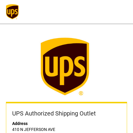
UPS Authorized Shipping Outlet
Address
410 N JEFFERSON AVE