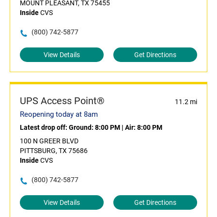
MOUNT PLEASANT, TX 75455
Inside
CVS
(800) 742-5877
View Details
Get Directions
UPS Access Point®
11.2 mi
Reopening today at 8am
Latest drop off:
Ground: 8:00 PM
|
Air: 8:00 PM
100 N GREER BLVD
PITTSBURG, TX 75686
Inside
CVS
(800) 742-5877
View Details
Get Directions