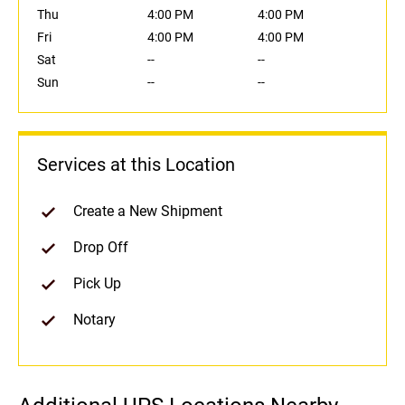
Thu
4:00 PM
4:00 PM
Fri
4:00 PM
4:00 PM
Sat
--
--
Sun
--
--
Services at this Location
Create a New Shipment
Drop Off
Pick Up
Notary