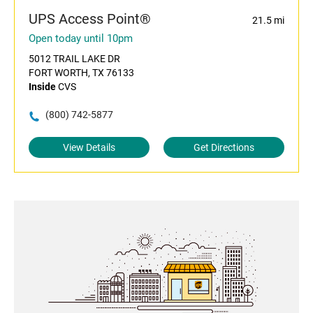
UPS Access Point®
21.5 mi
Open today until 10pm
5012 TRAIL LAKE DR
FORT WORTH, TX 76133
Inside
CVS
(800) 742-5877
View Details
Get Directions