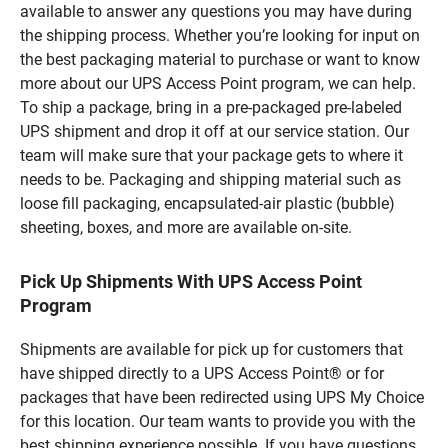
available to answer any questions you may have during
the shipping process. Whether you’re looking for input on
the best packaging material to purchase or want to know
more about our UPS Access Point program, we can help.
To ship a package, bring in a pre-packaged pre-labeled
UPS shipment and drop it off at our service station. Our
team will make sure that your package gets to where it
needs to be. Packaging and shipping material such as
loose fill packaging, encapsulated-air plastic (bubble)
sheeting, boxes, and more are available on-site.
Pick Up Shipments With UPS Access Point
Program
Shipments are available for pick up for customers that
have shipped directly to a UPS Access Point® or for
packages that have been redirected using UPS My Choice
for this location. Our team wants to provide you with the
best shipping experience possible. If you have questions