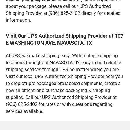
about your package, please call our UPS Authorized
Shipping Provider at (936) 825-2402 directly for detailed
information.
Visit Our UPS Authorized Shipping Provider at 107
E WASHINGTON AVE, NAVASOTA, TX
At UPS, we make shipping easy. With multiple shipping
locations throughout NAVASOTA, it’s easy to find reliable
shipping services through UPS no matter where you are.
Visit our local UPS Authorized Shipping Provider near you
to drop off pre-packaged pre-labeled shipments, create a
new shipment, and purchase packaging & shipping
supplies. Call our UPS Authorized Shipping Provider at
(936) 825-2402 for rates or with questions regarding
services available.