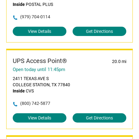
Inside
POSTAL PLUS
(979) 704-0114
View Details
Get Directions
UPS Access Point®
20.0 mi
Open today until 11:45pm
2411 TEXAS AVE S
COLLEGE STATION, TX 77840
Inside
CVS
(800) 742-5877
View Details
Get Directions