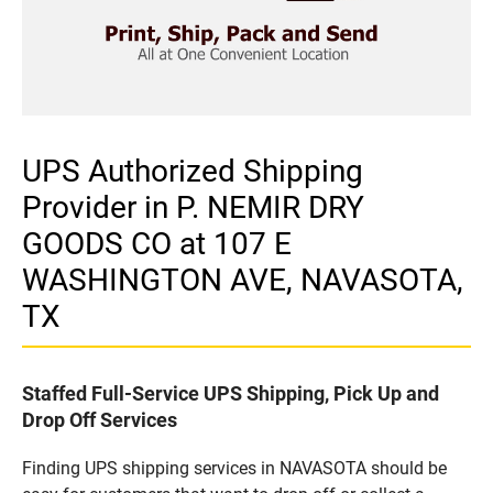
UPS Authorized Shipping
Provider in P. NEMIR DRY
GOODS CO at 107 E
WASHINGTON AVE, NAVASOTA,
TX
Staffed Full-Service UPS Shipping, Pick Up and
Drop Off Services
Finding UPS shipping services in NAVASOTA should be