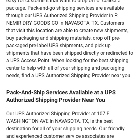
easy for customers that want to drop off or collect a
package. Pack-and-go shipping services are available
through our UPS Authorized Shipping Provider in P.
NEMIR DRY GOODS CO in NAVASOTA, TX. Customers
that visit this location are able to create new shipments,
buy packaging and shipping materials, drop off pre-
packaged pre-label UPS shipments, and pick up
shipments that have been shipped directly or redirected to
a UPS Access Point. When looking for the best shipping
center to help with all of your shipping and packaging
needs, find a UPS Authorized Shipping Provider near you.
Pack-And-Ship Services Available at a UPS
Authorized Shipping Provider Near You
Our UPS Authorized Shipping Provider at 107 E
WASHINGTON AVE in NAVASOTA, TX, is the best
destination for all of your shipping needs. Our friendly
and experienced customer service associates are