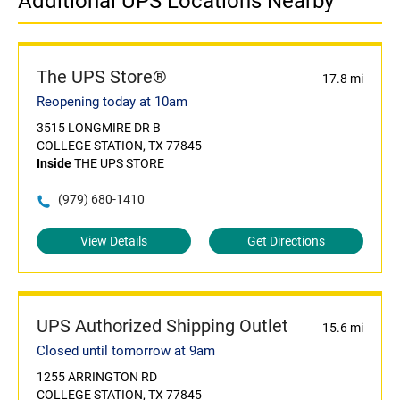
Additional UPS Locations Nearby
The UPS Store®
17.8 mi
Reopening today at 10am
3515 LONGMIRE DR B
COLLEGE STATION, TX 77845
Inside
THE UPS STORE
(979) 680-1410
View Details
Get Directions
UPS Authorized Shipping Outlet
15.6 mi
Closed until tomorrow at 9am
1255 ARRINGTON RD
COLLEGE STATION, TX 77845