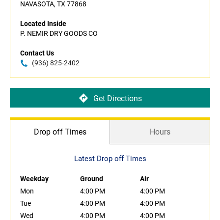
NAVASOTA, TX 77868
Located Inside
P. NEMIR DRY GOODS CO
Contact Us
(936) 825-2402
Get Directions
Drop off Times
Hours
Latest Drop off Times
Weekday
Ground
Air
Mon
4:00 PM
4:00 PM
Tue
4:00 PM
4:00 PM
Wed
4:00 PM
4:00 PM