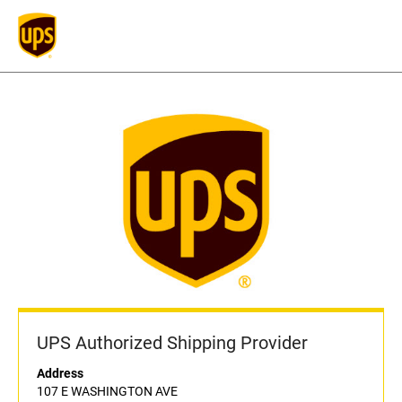
UPS Authorized Shipping Provider
Address
107 E WASHINGTON AVE