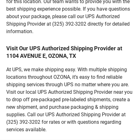
for this location. Our team wants to provide you with the
best shipping experience possible. If you have questions
about your package, please call our UPS Authorized
Shipping Provider at (325) 392-3202 directly for detailed
information.
Visit Our UPS Authorized Shipping Provider at
1104 AVENUE E, OZONA, TX
At UPS, we make shipping easy. With multiple shipping
locations throughout OZONA, it’s easy to find reliable
shipping services through UPS no matter where you are.
Visit our local UPS Authorized Shipping Provider near you
to drop off pre-packaged pre-labeled shipments, create a
new shipment, and purchase packaging & shipping
supplies. Call our UPS Authorized Shipping Provider at
(325) 392-3202 for rates or with questions regarding
services available.