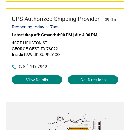
UPS Authorized Shipping Provider
39.3 mi
Reopening today at 7am
Latest drop off:
Ground: 4:00 PM
|
Air: 4:00 PM
407 E HOUSTON ST
GEORGE WEST, TX 78022
Inside
PAWLIK SUPPLY CO
(361) 449-7040
View Details
Get Directions