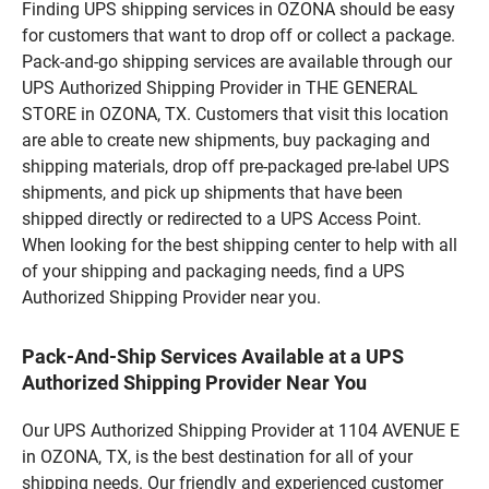
Finding UPS shipping services in OZONA should be easy
for customers that want to drop off or collect a package.
Pack-and-go shipping services are available through our
UPS Authorized Shipping Provider in THE GENERAL
STORE in OZONA, TX. Customers that visit this location
are able to create new shipments, buy packaging and
shipping materials, drop off pre-packaged pre-label UPS
shipments, and pick up shipments that have been
shipped directly or redirected to a UPS Access Point.
When looking for the best shipping center to help with all
of your shipping and packaging needs, find a UPS
Authorized Shipping Provider near you.
Pack-And-Ship Services Available at a UPS
Authorized Shipping Provider Near You
Our UPS Authorized Shipping Provider at 1104 AVENUE E
in OZONA, TX, is the best destination for all of your
shipping needs. Our friendly and experienced customer