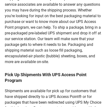
service associates are available to answer any questions
you may have during the shipping process. Whether
you’re looking for input on the best packaging material to
purchase or want to know more about our UPS Access
Point program, we can help. To ship a package, bring in a
pre-packaged pre-labeled UPS shipment and drop it off at
our service station. Our team will make sure that your
package gets to where it needs to be. Packaging and
shipping material such as loose fill packaging,
encapsulated-air plastic (bubble) sheeting, boxes, and
more are available on-site.
Pick Up Shipments With UPS Access Point
Program
Shipments are available for pick up for customers that
have shipped directly to a UPS Access Point® or for
packages that have been redirected using UPS My Choice