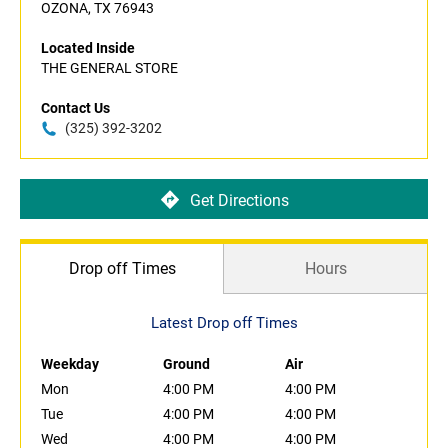
OZONA, TX 76943
Located Inside
THE GENERAL STORE
Contact Us
(325) 392-3202
Get Directions
Drop off Times
Hours
Latest Drop off Times
Weekday
Ground
Air
Mon
4:00 PM
4:00 PM
Tue
4:00 PM
4:00 PM
Wed
4:00 PM
4:00 PM