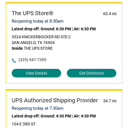
The UPS Store®
65.4 mi
Reopening today at 8:30am
Latest drop off:
Ground: 6:30 PM
|
Air: 6:30 PM
3524 KNICKERBOCKER RD STE C
SAN ANGELO, TX 76904
Inside
THE UPS STORE
(325) 947-7395
View Details
Get Directions
UPS Authorized Shipping Provider
34.7 mi
Reopening today at 7:30am
Latest drop off:
Ground: 4:30 PM
|
Air: 4:30 PM
104 E 3RD ST