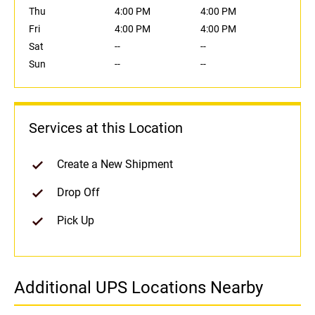
Thu
4:00 PM
4:00 PM
Fri
4:00 PM
4:00 PM
Sat
--
--
Sun
--
--
Services at this Location
Create a New Shipment
Drop Off
Pick Up
Additional UPS Locations Nearby