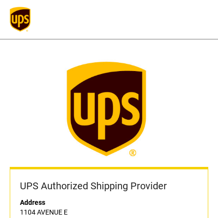
UPS Authorized Shipping Provider
Address
1104 AVENUE E