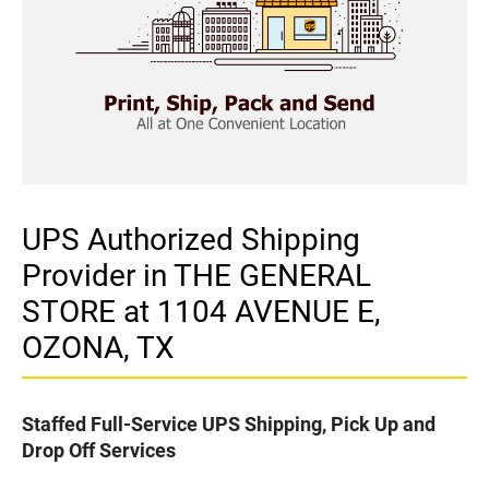
UPS Authorized Shipping
Provider in THE GENERAL
STORE at 1104 AVENUE E,
OZONA, TX
Staffed Full-Service UPS Shipping, Pick Up and
Drop Off Services