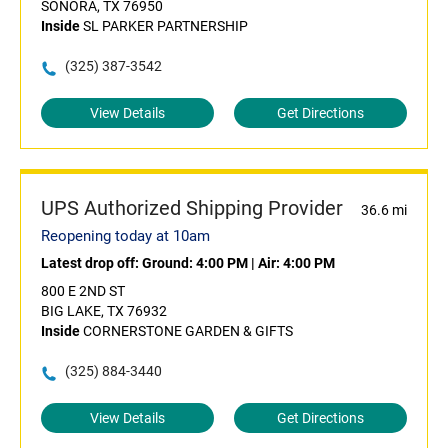
SONORA, TX 76950
Inside
SL PARKER PARTNERSHIP
(325) 387-3542
View Details
Get Directions
UPS Authorized Shipping Provider
36.6 mi
Reopening today at 10am
Latest drop off:
Ground: 4:00 PM
|
Air: 4:00 PM
800 E 2ND ST
BIG LAKE, TX 76932
Inside
CORNERSTONE GARDEN & GIFTS
(325) 884-3440
View Details
Get Directions