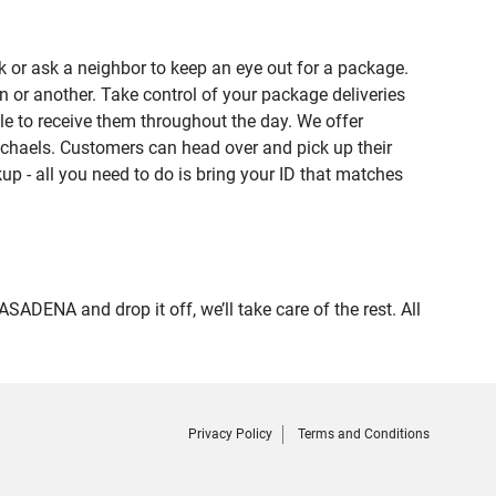
 or ask a neighbor to keep an eye out for a package.
n or another. Take control of your package deliveries
e to receive them throughout the day. We offer
ichaels. Customers can head over and pick up their
up - all you need to do is bring your ID that matches
NA and drop it off, we’ll take care of the rest. All
Privacy Policy
Terms and Conditions