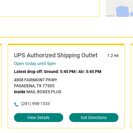
UPS Authorized Shipping Outlet
1.2 mi
Open today until 6pm
Latest drop off:
Ground: 5:45 PM
|
Air: 5:45 PM
4808 FAIRMONT PKWY
PASADENA, TX 77505
Inside
MAIL BOXES PLUS
(281) 998-1333
View Details
Get Directions