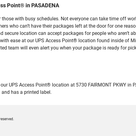
ess Point® in PASADENA
 those with busy schedules. Not everyone can take time off work
rs who can’t have their packages left at the door for one reaso
secure location can accept packages for people who aren’t abl
 with ease at our UPS Access Point® location found inside of M
ated team will even alert you when your package is ready for pick
our UPS Access Point® location at 5730 FAIRMONT PKWY in PASADE
 and has a printed label.
reserved.