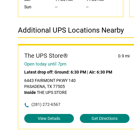
Sun
--
--
Additional UPS Locations Nearby
The UPS Store®
0.9 mi
Open today until 7pm
Latest drop off:
Ground: 6:30 PM
|
Air: 6:30 PM
6443 FAIRMONT PKWY 140
PASADENA, TX 77505
Inside
THE UPS STORE
(281) 272-6567
View Details
Get Directions