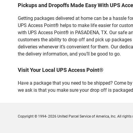
Pickups and Dropoffs Made Easy With UPS Acc
Getting packages delivered at home can be a hassle for
UPS Access Point® helps to make life easier for custome
with UPS Access Point® in PASADENA, TX. Our safe and 
customers the ability to drop off and pick up packages
deliveries whenever it’s convenient for them. Our dedic
the delivery information, and you’ll be good to go.
Visit Your Local UPS Access Point®
Have a package that you need to be shipped? Come by 
we ask is that you make sure your drop off is packaged
Copyright © 1994- 2026 United Parcel Service of America, Inc. All rights 