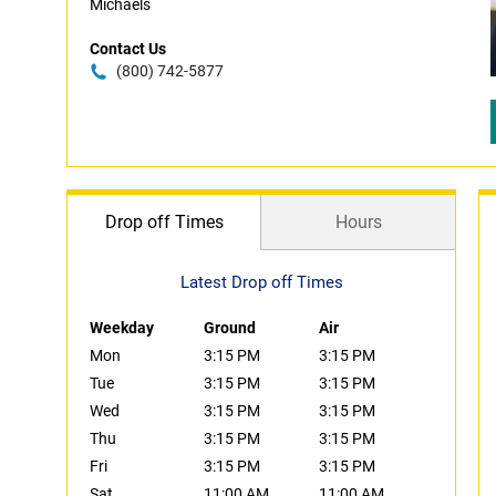
Michaels
Contact Us
(800) 742-5877
Drop off Times
Hours
Latest Drop off Times
Weekday
Ground
Air
Mon
3:15 PM
3:15 PM
Tue
3:15 PM
3:15 PM
Wed
3:15 PM
3:15 PM
Thu
3:15 PM
3:15 PM
Fri
3:15 PM
3:15 PM
Sat
11:00 AM
11:00 AM