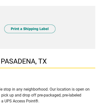
, PASADENA, TX
e stop in any neighborhood. Our location is open on
 pick up and drop off pre-packaged, pre-labeled
to a UPS Access Point®.