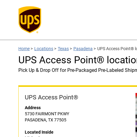
Home
>
Locations
>
Texas
>
Pasadena
>
UPS Access Point® lo
UPS Access Point® locatio
Pick Up & Drop Off for Pre-Packaged Pre-Labeled Ship
UPS Access Point®
Address
5730 FAIRMONT PKWY
PASADENA, TX 77505
Located Inside