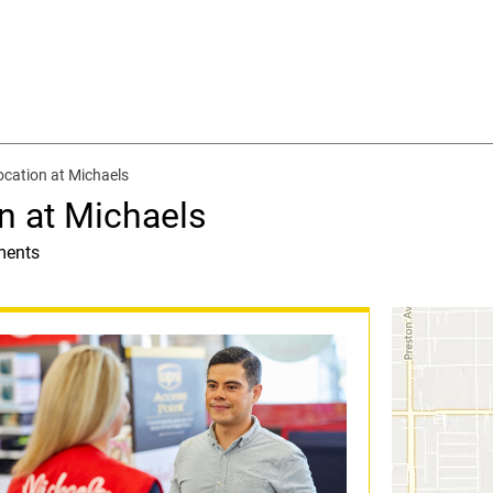
cation at Michaels
n at Michaels
ments