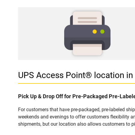
UPS Access Point® location 
Pick Up & Drop Off for Pre-Packaged Pre-Labe
For customers that have pre-packaged, pre-labeled shi
weekends and evenings to offer customers flexibility a
shipments, but our location also allows customers to p