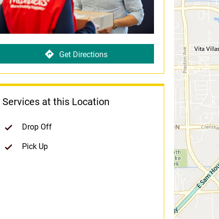
Get Directions
Services at this Location
Drop Off
Pick Up