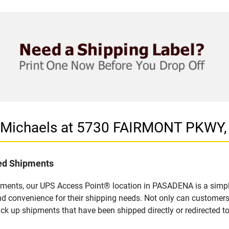
in Michaels at 5730 FAIRMONT PKWY
led Shipments
pments, our UPS Access Point® location in PASADENA is a simpl
nd convenience for their shipping needs. Not only can customers
ick up shipments that have been shipped directly or redirected 