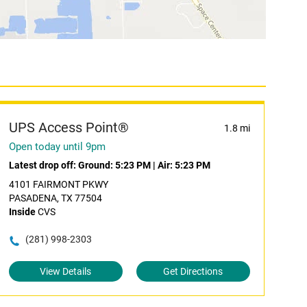
UPS Access Point®
1.8 mi
Open today until 9pm
Latest drop off:
Ground: 5:23 PM
|
Air: 5:23 PM
4101 FAIRMONT PKWY
PASADENA, TX 77504
Inside
CVS
(281) 998-2303
View Details
Get Directions