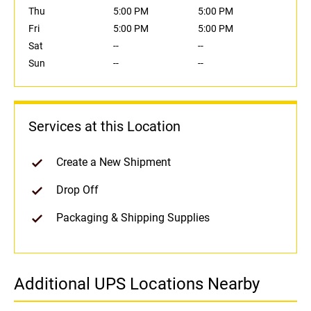
Thu
5:00 PM
5:00 PM
Fri
5:00 PM
5:00 PM
Sat
--
--
Sun
--
--
Services at this Location
Create a New Shipment
Drop Off
Packaging & Shipping Supplies
Additional UPS Locations Nearby