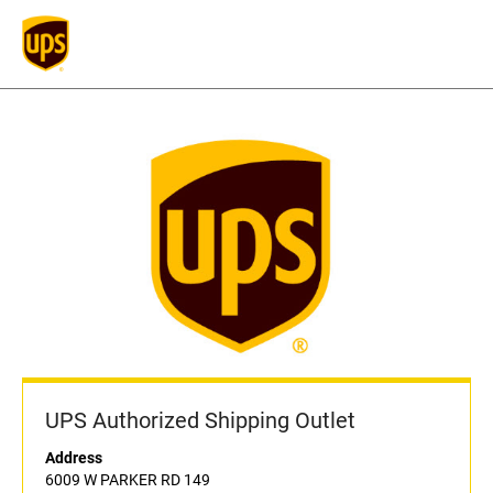
UPS Authorized Shipping Outlet
Address
6009 W PARKER RD 149