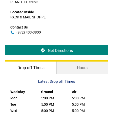
PLANO, TX 75093
Located Inside
PACK & MAIL SHOPPE
Contact Us
(972) 403-3800
Get Directions
Drop off Times
Hours
Latest Drop off Times
Weekday
Ground
Air
Mon
5:00 PM
5:00 PM
Tue
5:00 PM
5:00 PM
Wed
5:00 PM
5:00 PM