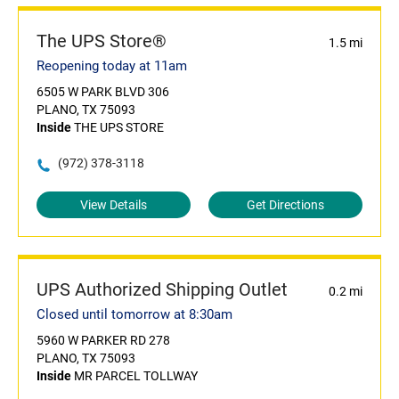
The UPS Store®
1.5 mi
Reopening today at 11am
6505 W PARK BLVD 306
PLANO, TX 75093
Inside
THE UPS STORE
(972) 378-3118
View Details
Get Directions
UPS Authorized Shipping Outlet
0.2 mi
Closed until tomorrow at 8:30am
5960 W PARKER RD 278
PLANO, TX 75093
Inside
MR PARCEL TOLLWAY