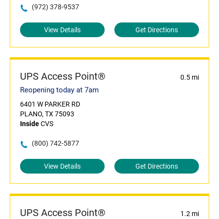
(972) 378-9537
View Details
Get Directions
UPS Access Point®
0.5 mi
Reopening today at 7am
6401 W PARKER RD
PLANO, TX 75093
Inside
CVS
(800) 742-5877
View Details
Get Directions
UPS Access Point®
1.2 mi