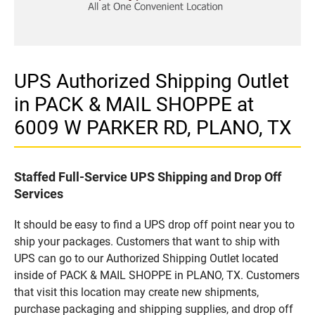
UPS Authorized Shipping Outlet
in PACK & MAIL SHOPPE at
6009 W PARKER RD, PLANO, TX
Staffed Full-Service UPS Shipping and Drop Off
Services
It should be easy to find a UPS drop off point near you to
ship your packages. Customers that want to ship with
UPS can go to our Authorized Shipping Outlet located
inside of PACK & MAIL SHOPPE in PLANO, TX. Customers
that visit this location may create new shipments,
purchase packaging and shipping supplies, and drop off