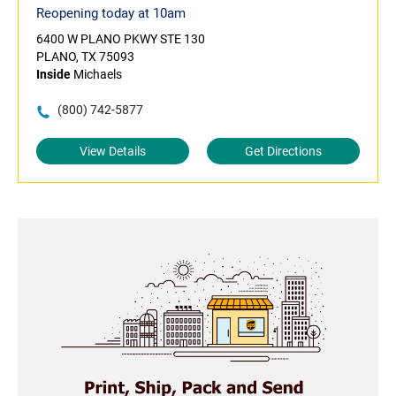
Reopening today at 10am
6400 W PLANO PKWY STE 130
PLANO, TX 75093
Inside
Michaels
(800) 742-5877
View Details
Get Directions