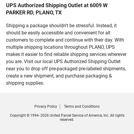
UPS Authorized Shipping Outlet at 6009 W
PARKER RD, PLANO, TX
Shipping a package shouldn’t be stressful. Instead, it
should be easily accessible and convenient for all
customers to complete and continue with their day. With
multiple shipping locations throughout PLANO, UPS
makes it easier to find reliable shipping services wherever
you are. Visit our local UPS Authorized Shipping Outlet
near you to drop off pre-packaged pre-labeled shipments,
create a new shipment, and purchase packaging &
shipping supplies.
Privacy Policy
Terms and Conditions
Copyright © 1994- 2026 United Parcel Service of America, Inc. All rights
reserved.