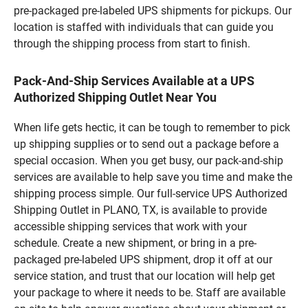
pre-packaged pre-labeled UPS shipments for pickups. Our
location is staffed with individuals that can guide you
through the shipping process from start to finish.
Pack-And-Ship Services Available at a UPS
Authorized Shipping Outlet Near You
When life gets hectic, it can be tough to remember to pick
up shipping supplies or to send out a package before a
special occasion. When you get busy, our pack-and-ship
services are available to help save you time and make the
shipping process simple. Our full-service UPS Authorized
Shipping Outlet in PLANO, TX, is available to provide
accessible shipping services that work with your
schedule. Create a new shipment, or bring in a pre-
packaged pre-labeled UPS shipment, drop it off at our
service station, and trust that our location will help get
your package to where it needs to be. Staff are available