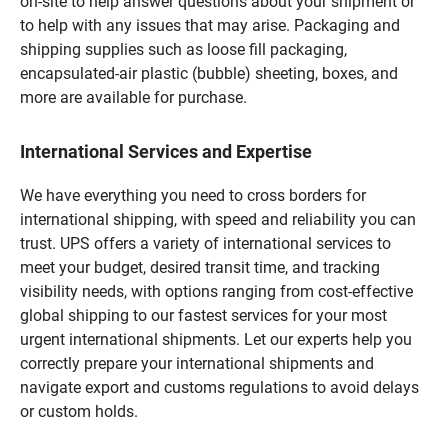
on-site to help answer questions about your shipment or
to help with any issues that may arise. Packaging and
shipping supplies such as loose fill packaging,
encapsulated-air plastic (bubble) sheeting, boxes, and
more are available for purchase.
International Services and Expertise
We have everything you need to cross borders for
international shipping, with speed and reliability you can
trust. UPS offers a variety of international services to
meet your budget, desired transit time, and tracking
visibility needs, with options ranging from cost-effective
global shipping to our fastest services for your most
urgent international shipments. Let our experts help you
correctly prepare your international shipments and
navigate export and customs regulations to avoid delays
or custom holds.