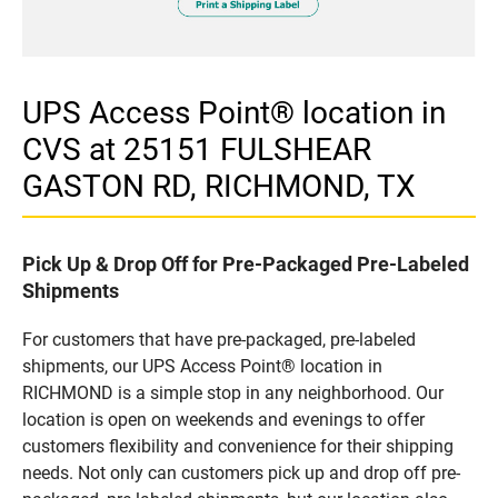
UPS Access Point® location in
CVS at 25151 FULSHEAR
GASTON RD, RICHMOND, TX
Pick Up & Drop Off for Pre-Packaged Pre-Labeled
Shipments
For customers that have pre-packaged, pre-labeled
shipments, our UPS Access Point® location in
RICHMOND is a simple stop in any neighborhood. Our
location is open on weekends and evenings to offer
customers flexibility and convenience for their shipping
needs. Not only can customers pick up and drop off pre-