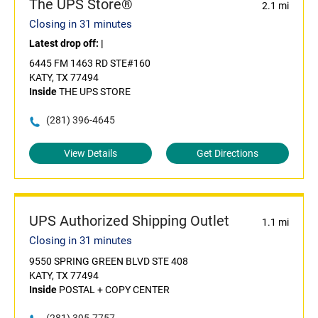
The UPS Store®
2.1 mi
Closing in 31 minutes
Latest drop off:
|
6445 FM 1463 RD STE#160
KATY, TX 77494
Inside
THE UPS STORE
(281) 396-4645
View Details
Get Directions
UPS Authorized Shipping Outlet
1.1 mi
Closing in 31 minutes
9550 SPRING GREEN BLVD STE 408
KATY, TX 77494
Inside
POSTAL + COPY CENTER