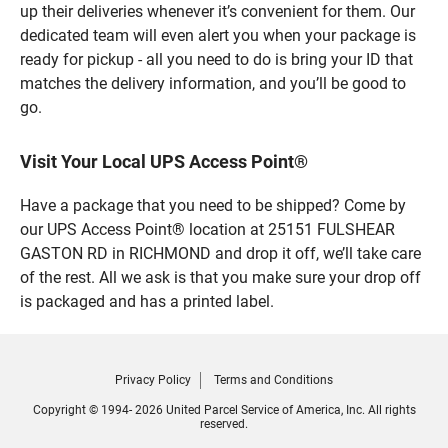
up their deliveries whenever it’s convenient for them. Our
dedicated team will even alert you when your package is
ready for pickup - all you need to do is bring your ID that
matches the delivery information, and you’ll be good to
go.
Visit Your Local UPS Access Point®
Have a package that you need to be shipped? Come by
our UPS Access Point® location at 25151 FULSHEAR
GASTON RD in RICHMOND and drop it off, we’ll take care
of the rest. All we ask is that you make sure your drop off
is packaged and has a printed label.
Privacy Policy
Terms and Conditions
Copyright © 1994- 2026 United Parcel Service of America, Inc. All rights
reserved.