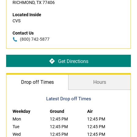
RICHMOND, TX 77406
Located Inside
CVS
Contact Us
(800) 742-5877
Get Directions
Drop off Times
Hours
Latest Drop off Times
Weekday
Ground
Air
Mon
12:45 PM
12:45 PM
Tue
12:45 PM
12:45 PM
Wed
12:45 PM
12:45 PM