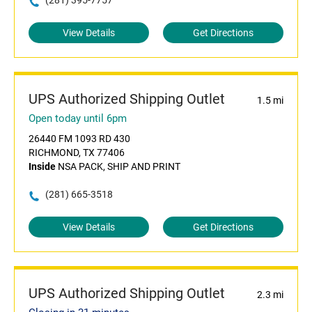
(281) 395-7757
View Details
Get Directions
UPS Authorized Shipping Outlet
1.5 mi
Open today until 6pm
26440 FM 1093 RD 430
RICHMOND, TX 77406
Inside
NSA PACK, SHIP AND PRINT
(281) 665-3518
View Details
Get Directions
UPS Authorized Shipping Outlet
2.3 mi