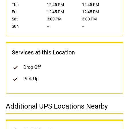
Thu
12:45 PM
12:45 PM
Fri
12:45 PM
12:45 PM
Sat
3:00 PM
3:00 PM
Sun
--
--
Services at this Location
Drop Off
Pick Up
Additional UPS Locations Nearby