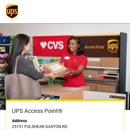
UPS Access Point®
Address
25151 FULSHEAR GASTON RD