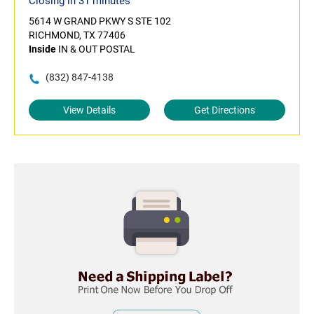
Closing in 31 minutes
5614 W GRAND PKWY S STE 102
RICHMOND, TX 77406
Inside
IN & OUT POSTAL
(832) 847-4138
View Details
Get Directions