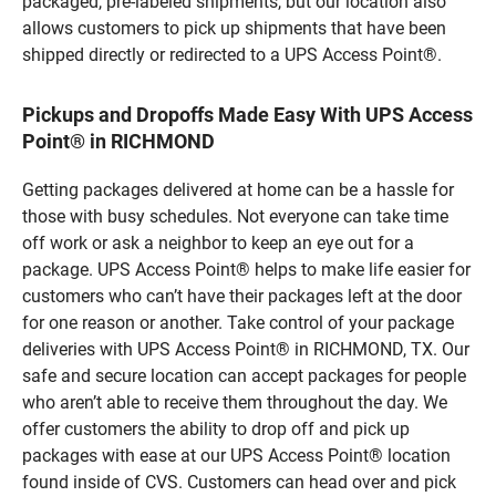
packaged, pre-labeled shipments, but our location also
allows customers to pick up shipments that have been
shipped directly or redirected to a UPS Access Point®.
Pickups and Dropoffs Made Easy With UPS Access
Point® in RICHMOND
Getting packages delivered at home can be a hassle for
those with busy schedules. Not everyone can take time
off work or ask a neighbor to keep an eye out for a
package. UPS Access Point® helps to make life easier for
customers who can’t have their packages left at the door
for one reason or another. Take control of your package
deliveries with UPS Access Point® in RICHMOND, TX. Our
safe and secure location can accept packages for people
who aren’t able to receive them throughout the day. We
offer customers the ability to drop off and pick up
packages with ease at our UPS Access Point® location
found inside of CVS. Customers can head over and pick