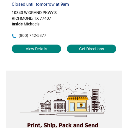
Closed until tomorrow at 9am
10343 W GRAND PKWY S
RICHMOND, TX 77407
Inside
Michaels
(800) 742-5877
View Details
Get Directions