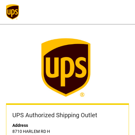
UPS Authorized Shipping Outlet
Address
8710 HARLEM RD H