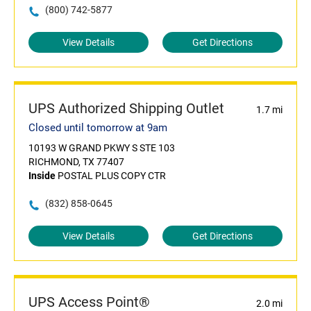
(800) 742-5877
View Details
Get Directions
UPS Authorized Shipping Outlet
1.7 mi
Closed until tomorrow at 9am
10193 W GRAND PKWY S STE 103
RICHMOND, TX 77407
Inside
POSTAL PLUS COPY CTR
(832) 858-0645
View Details
Get Directions
UPS Access Point®
2.0 mi