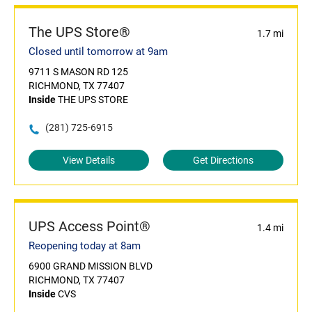
The UPS Store®
1.7 mi
Closed until tomorrow at 9am
9711 S MASON RD 125
RICHMOND, TX 77407
Inside
THE UPS STORE
(281) 725-6915
View Details
Get Directions
UPS Access Point®
1.4 mi
Reopening today at 8am
6900 GRAND MISSION BLVD
RICHMOND, TX 77407
Inside
CVS