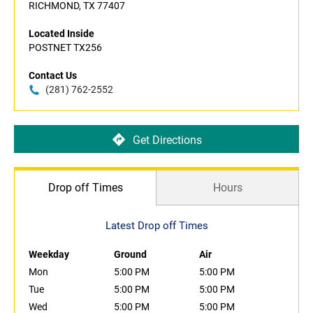
RICHMOND, TX 77407
Located Inside
POSTNET TX256
Contact Us
(281) 762-2552
Get Directions
Drop off Times
Hours
Latest Drop off Times
Weekday
Ground
Air
Mon
5:00 PM
5:00 PM
Tue
5:00 PM
5:00 PM
Wed
5:00 PM
5:00 PM