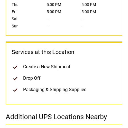
Thu
5:00 PM
5:00 PM
Fri
5:00 PM
5:00 PM
Sat
--
--
Sun
--
--
Services at this Location
Create a New Shipment
Drop Off
Packaging & Shipping Supplies
Additional UPS Locations Nearby