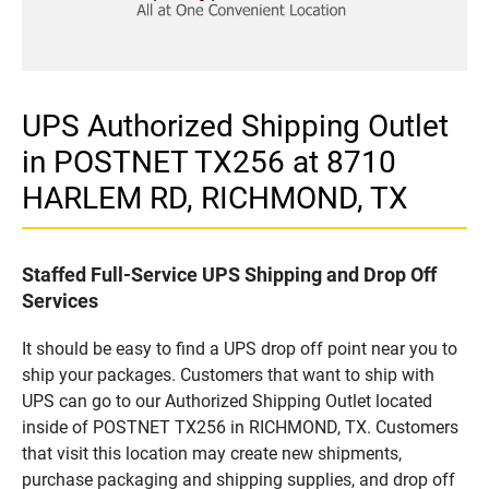
UPS Authorized Shipping Outlet
in POSTNET TX256 at 8710
HARLEM RD, RICHMOND, TX
Staffed Full-Service UPS Shipping and Drop Off
Services
It should be easy to find a UPS drop off point near you to
ship your packages. Customers that want to ship with
UPS can go to our Authorized Shipping Outlet located
inside of POSTNET TX256 in RICHMOND, TX. Customers
that visit this location may create new shipments,
purchase packaging and shipping supplies, and drop off