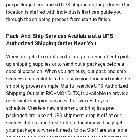
pre-packaged pre-labeled UPS shipments for pickups. Our
location is staffed with individuals that can guide you
through the shipping process from start to finish.
Pack-And-Ship Services Available at a UPS
Authorized Shipping Outlet Near You
When life gets hectic, it can be tough to remember to pick
up shipping supplies or to send out a package before a
special occasion. When you get busy, our pack-and-ship
services are available to help save you time and make the
shipping process simple. Our full-service UPS Authorized
Shipping Outlet in RICHMOND, TX, is available to provide
accessible shipping services that work with your
schedule. Create a new shipment, or bring in a pre-
packaged pre-labeled UPS shipment, drop it off at our
service station, and trust that our location will help get
your package to where it needs to be. Staff are available