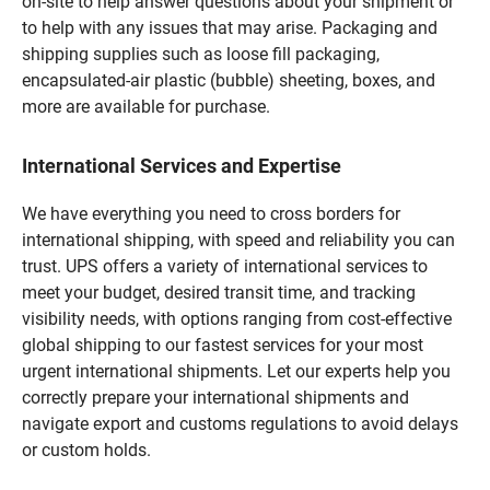
on-site to help answer questions about your shipment or
to help with any issues that may arise. Packaging and
shipping supplies such as loose fill packaging,
encapsulated-air plastic (bubble) sheeting, boxes, and
more are available for purchase.
International Services and Expertise
We have everything you need to cross borders for
international shipping, with speed and reliability you can
trust. UPS offers a variety of international services to
meet your budget, desired transit time, and tracking
visibility needs, with options ranging from cost-effective
global shipping to our fastest services for your most
urgent international shipments. Let our experts help you
correctly prepare your international shipments and
navigate export and customs regulations to avoid delays
or custom holds.