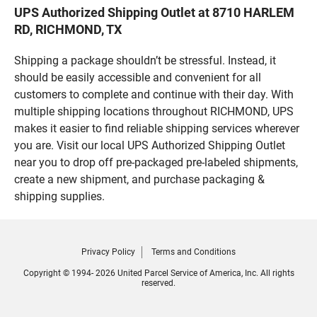
UPS Authorized Shipping Outlet at 8710 HARLEM
RD, RICHMOND, TX
Shipping a package shouldn’t be stressful. Instead, it
should be easily accessible and convenient for all
customers to complete and continue with their day. With
multiple shipping locations throughout RICHMOND, UPS
makes it easier to find reliable shipping services wherever
you are. Visit our local UPS Authorized Shipping Outlet
near you to drop off pre-packaged pre-labeled shipments,
create a new shipment, and purchase packaging &
shipping supplies.
Privacy Policy
Terms and Conditions
Copyright © 1994- 2026 United Parcel Service of America, Inc. All rights
reserved.