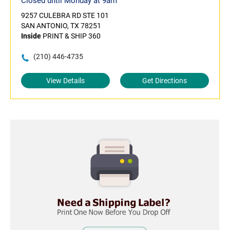
Closed until Monday at 9am
9257 CULEBRA RD STE 101
SAN ANTONIO, TX 78251
Inside
PRINT & SHIP 360
(210) 446-4735
View Details
Get Directions