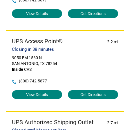
(800) 742-5877
View Details
Get Directions
UPS Access Point®
2.2 mi
Closing in 38 minutes
9050 FM 1560 N
SAN ANTONIO, TX 78254
Inside
CVS
(800) 742-5877
View Details
Get Directions
UPS Authorized Shipping Outlet
2.7 mi