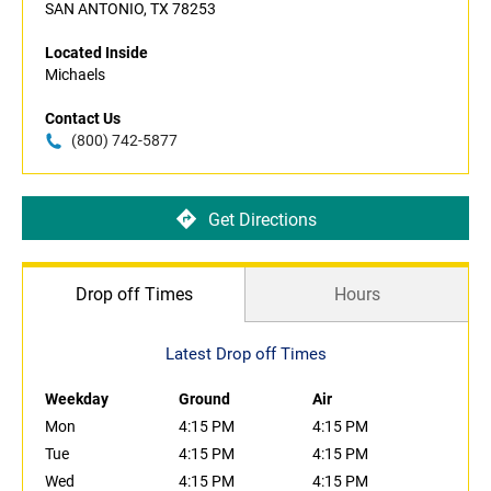
SAN ANTONIO, TX 78253
Located Inside
Michaels
Contact Us
(800) 742-5877
Get Directions
Drop off Times
Hours
Latest Drop off Times
Weekday
Ground
Air
Mon
4:15 PM
4:15 PM
Tue
4:15 PM
4:15 PM
Wed
4:15 PM
4:15 PM