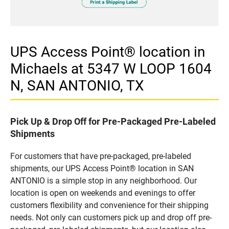
UPS Access Point® location in
Michaels at 5347 W LOOP 1604
N, SAN ANTONIO, TX
Pick Up & Drop Off for Pre-Packaged Pre-Labeled
Shipments
For customers that have pre-packaged, pre-labeled
shipments, our UPS Access Point® location in SAN
ANTONIO is a simple stop in any neighborhood. Our
location is open on weekends and evenings to offer
customers flexibility and convenience for their shipping
needs. Not only can customers pick up and drop off pre-