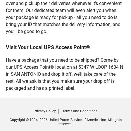
over and pick up their deliveries whenever it’s convenient
for them. Our dedicated team will even alert you when
your package is ready for pickup - all you need to do is
bring your ID that matches the delivery information, and
you’ll be good to go.
Visit Your Local UPS Access Point®
Have a package that you need to be shipped? Come by
our UPS Access Point® location at 5347 W LOOP 1604 N
in SAN ANTONIO and drop it off, we’ll take care of the
rest. All we ask is that you make sure your drop off is
packaged and has a printed label.
Privacy Policy
Terms and Conditions
Copyright © 1994- 2026 United Parcel Service of America, Inc. All rights
reserved.