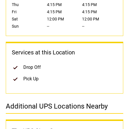
Thu
4:15 PM
4:15 PM
Fri
4:15 PM
4:15 PM
Sat
12:00 PM
12:00 PM
Sun
--
--
Services at this Location
Drop Off
Pick Up
Additional UPS Locations Nearby