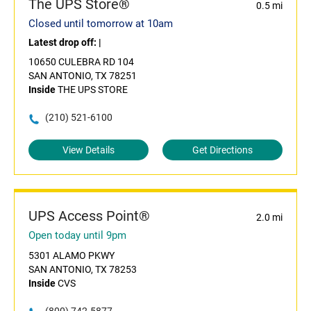
The UPS Store®
0.5 mi
Closed until tomorrow at 10am
Latest drop off:
|
10650 CULEBRA RD 104
SAN ANTONIO, TX 78251
Inside
THE UPS STORE
(210) 521-6100
View Details
Get Directions
UPS Access Point®
2.0 mi
Open today until 9pm
5301 ALAMO PKWY
SAN ANTONIO, TX 78253
Inside
CVS