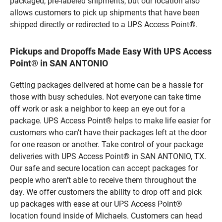
packaged, pre-labeled shipments, but our location also
allows customers to pick up shipments that have been
shipped directly or redirected to a UPS Access Point®.
Pickups and Dropoffs Made Easy With UPS Access
Point® in SAN ANTONIO
Getting packages delivered at home can be a hassle for
those with busy schedules. Not everyone can take time
off work or ask a neighbor to keep an eye out for a
package. UPS Access Point® helps to make life easier for
customers who can’t have their packages left at the door
for one reason or another. Take control of your package
deliveries with UPS Access Point® in SAN ANTONIO, TX.
Our safe and secure location can accept packages for
people who aren’t able to receive them throughout the
day. We offer customers the ability to drop off and pick
up packages with ease at our UPS Access Point®
location found inside of Michaels. Customers can head