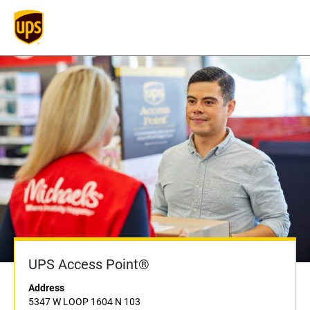
UPS Access Point®
Address
5347 W LOOP 1604 N 103