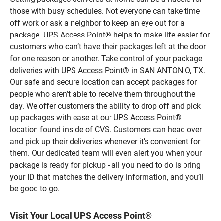
those with busy schedules. Not everyone can take time
off work or ask a neighbor to keep an eye out for a
package. UPS Access Point® helps to make life easier for
customers who can’t have their packages left at the door
for one reason or another. Take control of your package
deliveries with UPS Access Point® in SAN ANTONIO, TX.
Our safe and secure location can accept packages for
people who aren’t able to receive them throughout the
day. We offer customers the ability to drop off and pick
up packages with ease at our UPS Access Point®
location found inside of CVS. Customers can head over
and pick up their deliveries whenever it’s convenient for
them. Our dedicated team will even alert you when your
package is ready for pickup - all you need to do is bring
your ID that matches the delivery information, and you’ll
be good to go.
Visit Your Local UPS Access Point®