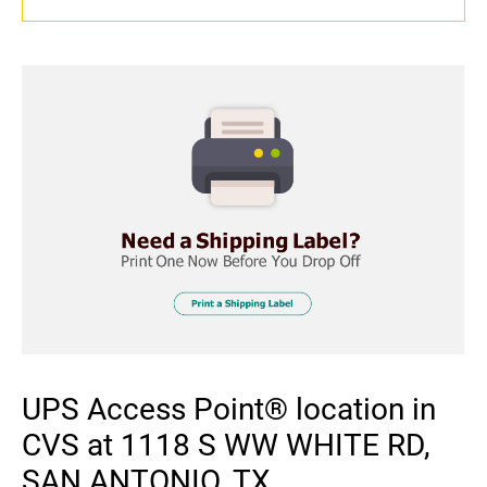
UPS Access Point® location in
CVS at 1118 S WW WHITE RD,
SAN ANTONIO, TX