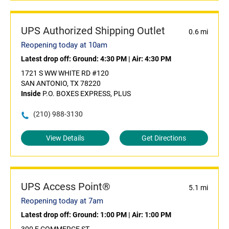
UPS Authorized Shipping Outlet
0.6 mi
Reopening today at 10am
Latest drop off:
Ground: 4:30 PM
|
Air: 4:30 PM
1721 S WW WHITE RD #120
SAN ANTONIO, TX 78220
Inside
P.O. BOXES EXPRESS, PLUS
(210) 988-3130
View Details
Get Directions
UPS Access Point®
5.1 mi
Reopening today at 7am
Latest drop off:
Ground: 1:00 PM
|
Air: 1:00 PM