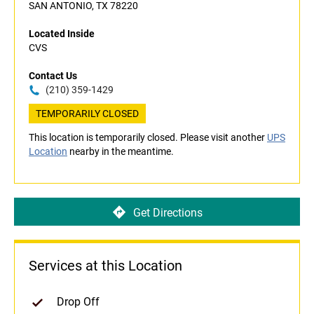
SAN ANTONIO, TX 78220
Located Inside
CVS
Contact Us
(210) 359-1429
TEMPORARILY CLOSED
This location is temporarily closed. Please visit another
UPS
Location
nearby in the meantime.
Get Directions
Services at this Location
Drop Off