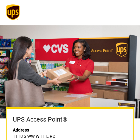
UPS Access Point®
Address
1118 S WW WHITE RD