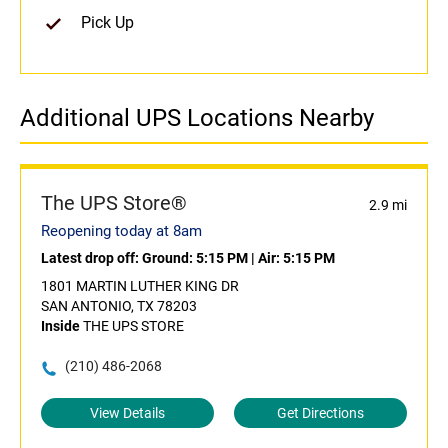
Pick Up
Additional UPS Locations Nearby
The UPS Store®
2.9 mi
Reopening today at 8am
Latest drop off:
Ground: 5:15 PM
|
Air: 5:15 PM
1801 MARTIN LUTHER KING DR
SAN ANTONIO, TX 78203
Inside
THE UPS STORE
(210) 486-2068
View Details
Get Directions