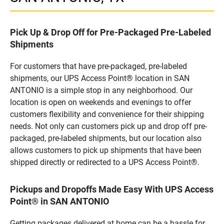
Pick Up & Drop Off for Pre-Packaged Pre-Labeled
Shipments
For customers that have pre-packaged, pre-labeled
shipments, our UPS Access Point® location in SAN
ANTONIO is a simple stop in any neighborhood. Our
location is open on weekends and evenings to offer
customers flexibility and convenience for their shipping
needs. Not only can customers pick up and drop off pre-
packaged, pre-labeled shipments, but our location also
allows customers to pick up shipments that have been
shipped directly or redirected to a UPS Access Point®.
Pickups and Dropoffs Made Easy With UPS Access
Point® in SAN ANTONIO
Getting packages delivered at home can be a hassle for