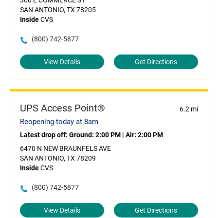
300 E COMMERCE ST
SAN ANTONIO, TX 78205
Inside
CVS
(800) 742-5877
View Details
Get Directions
UPS Access Point®
6.2 mi
Reopening today at 8am
Latest drop off:
Ground: 2:00 PM
|
Air: 2:00 PM
6470 N NEW BRAUNFELS AVE
SAN ANTONIO, TX 78209
Inside
CVS
(800) 742-5877
View Details
Get Directions