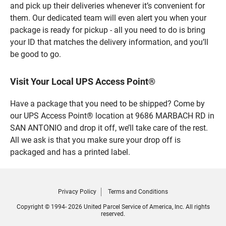
and pick up their deliveries whenever it’s convenient for
them. Our dedicated team will even alert you when your
package is ready for pickup - all you need to do is bring
your ID that matches the delivery information, and you’ll
be good to go.
Visit Your Local UPS Access Point®
Have a package that you need to be shipped? Come by
our UPS Access Point® location at 9686 MARBACH RD in
SAN ANTONIO and drop it off, we’ll take care of the rest.
All we ask is that you make sure your drop off is
packaged and has a printed label.
Privacy Policy
Terms and Conditions
Copyright © 1994- 2026 United Parcel Service of America, Inc. All rights
reserved.