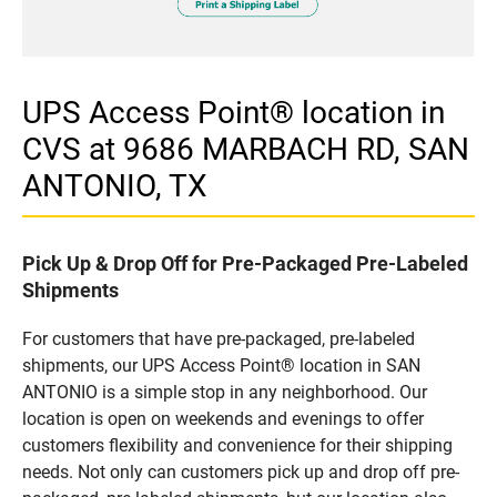
UPS Access Point® location in
CVS at 9686 MARBACH RD, SAN
ANTONIO, TX
Pick Up & Drop Off for Pre-Packaged Pre-Labeled
Shipments
For customers that have pre-packaged, pre-labeled
shipments, our UPS Access Point® location in SAN
ANTONIO is a simple stop in any neighborhood. Our
location is open on weekends and evenings to offer
customers flexibility and convenience for their shipping
needs. Not only can customers pick up and drop off pre-