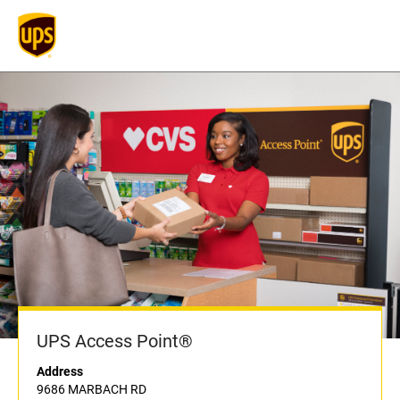
UPS Access Point®
Address
9686 MARBACH RD