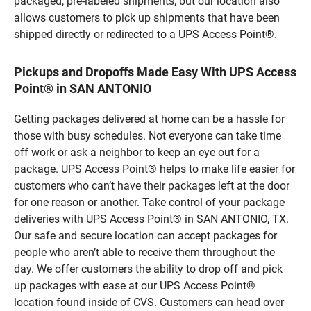
packaged, pre-labeled shipments, but our location also
allows customers to pick up shipments that have been
shipped directly or redirected to a UPS Access Point®.
Pickups and Dropoffs Made Easy With UPS Access
Point® in SAN ANTONIO
Getting packages delivered at home can be a hassle for
those with busy schedules. Not everyone can take time
off work or ask a neighbor to keep an eye out for a
package. UPS Access Point® helps to make life easier for
customers who can’t have their packages left at the door
for one reason or another. Take control of your package
deliveries with UPS Access Point® in SAN ANTONIO, TX.
Our safe and secure location can accept packages for
people who aren’t able to receive them throughout the
day. We offer customers the ability to drop off and pick
up packages with ease at our UPS Access Point®
location found inside of CVS. Customers can head over