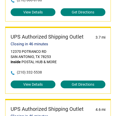
(210) 680-8700
View Details
Get Directions
UPS Authorized Shipping Outlet
3.7 mi
Closing in 46 minutes
12370 POTRANCO RD
SAN ANTONIO, TX 78253
Inside
POSTAL HUB & MORE
(210) 332-5538
View Details
Get Directions
UPS Authorized Shipping Outlet
4.6 mi