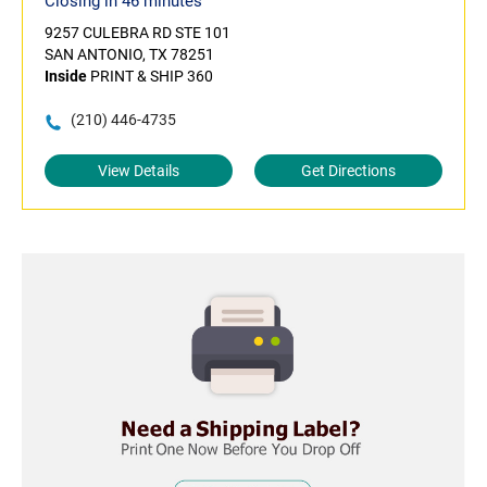
Closing in 46 minutes
9257 CULEBRA RD STE 101
SAN ANTONIO, TX 78251
Inside
PRINT & SHIP 360
(210) 446-4735
View Details
Get Directions