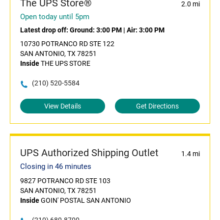
The UPS Store®
2.0 mi
Open today until 5pm
Latest drop off:
Ground: 3:00 PM
|
Air: 3:00 PM
10730 POTRANCO RD STE 122
SAN ANTONIO, TX 78251
Inside
THE UPS STORE
(210) 520-5584
View Details
Get Directions
UPS Authorized Shipping Outlet
1.4 mi
Closing in 46 minutes
9827 POTRANCO RD STE 103
SAN ANTONIO, TX 78251
Inside
GOIN' POSTAL SAN ANTONIO