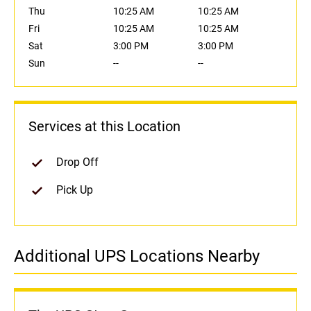
Thu
10:25 AM
10:25 AM
Fri
10:25 AM
10:25 AM
Sat
3:00 PM
3:00 PM
Sun
--
--
Services at this Location
Drop Off
Pick Up
Additional UPS Locations Nearby