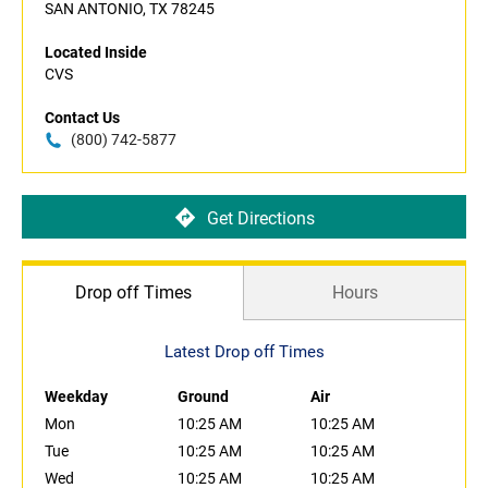
SAN ANTONIO, TX 78245
Located Inside
CVS
Contact Us
(800) 742-5877
Get Directions
Drop off Times
Hours
Latest Drop off Times
Weekday
Ground
Air
Mon
10:25 AM
10:25 AM
Tue
10:25 AM
10:25 AM
Wed
10:25 AM
10:25 AM