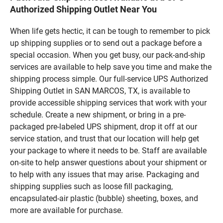
Authorized Shipping Outlet Near You
When life gets hectic, it can be tough to remember to pick
up shipping supplies or to send out a package before a
special occasion. When you get busy, our pack-and-ship
services are available to help save you time and make the
shipping process simple. Our full-service UPS Authorized
Shipping Outlet in SAN MARCOS, TX, is available to
provide accessible shipping services that work with your
schedule. Create a new shipment, or bring in a pre-
packaged pre-labeled UPS shipment, drop it off at our
service station, and trust that our location will help get
your package to where it needs to be. Staff are available
on-site to help answer questions about your shipment or
to help with any issues that may arise. Packaging and
shipping supplies such as loose fill packaging,
encapsulated-air plastic (bubble) sheeting, boxes, and
more are available for purchase.