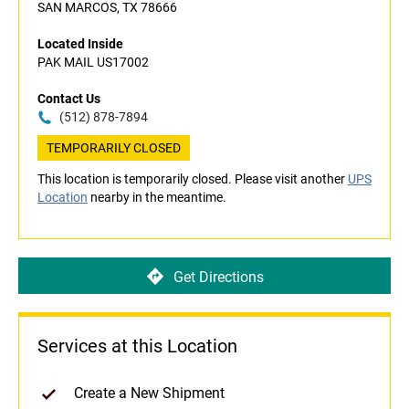
SAN MARCOS, TX 78666
Located Inside
PAK MAIL US17002
Contact Us
(512) 878-7894
TEMPORARILY CLOSED
This location is temporarily closed. Please visit another
UPS
Location
nearby in the meantime.
Get Directions
Services at this Location
Create a New Shipment