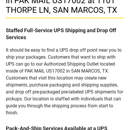
in PAK MAIL US17002 at 1101
THORPE LN, SAN MARCOS, TX
Staffed Full-Service UPS Shipping and Drop Off
Services
It should be easy to find a UPS drop off point near you to
ship your packages. Customers that want to ship with
UPS can go to our Authorized Shipping Outlet located
inside of PAK MAIL US17002 in SAN MARCOS, TX.
Customers that visit this location may create new
shipments, purchase packaging and shipping supplies,
and drop off pre-packaged pre-labeled UPS shipments for
pickups. Our location is staffed with individuals that can
guide you through the shipping process from start to
finish.
Pack-And-Ship Services Available at a UPS