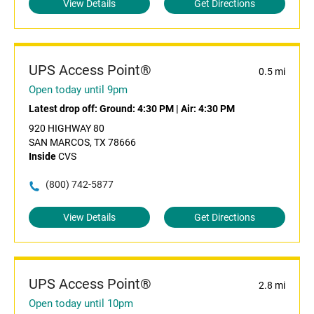
View Details
Get Directions
UPS Access Point®
0.5 mi
Open today until 9pm
Latest drop off:
Ground: 4:30 PM
|
Air: 4:30 PM
920 HIGHWAY 80
SAN MARCOS, TX 78666
Inside
CVS
(800) 742-5877
View Details
Get Directions
UPS Access Point®
2.8 mi
Open today until 10pm