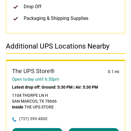
Drop Off
Packaging & Shipping Supplies
Additional UPS Locations Nearby
The UPS Store®
0.1 mi
Open today until 6:30pm
Latest drop off:
Ground: 5:30 PM
|
Air: 5:30 PM
1104 THORPE LN H
SAN MARCOS, TX 78666
Inside
THE UPS STORE
(737) 399-4800