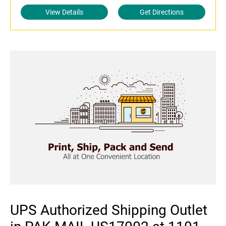
View Details
Get Directions
UPS Authorized Shipping Outlet