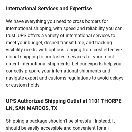
International Services and Expertise
We have everything you need to cross borders for
international shipping, with speed and reliability you can
trust. UPS offers a variety of international services to
meet your budget, desired transit time, and tracking
visibility needs, with options ranging from cost-effective
global shipping to our fastest services for your most
urgent international shipments. Let our experts help you
correctly prepare your international shipments and
navigate export and customs regulations to avoid delays
or custom holds.
UPS Authorized Shipping Outlet at 1101 THORPE
LN, SAN MARCOS, TX
Shipping a package shouldn’t be stressful. Instead, it
should be easily accessible and convenient for all