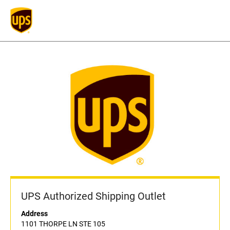
UPS Authorized Shipping Outlet
Address
1101 THORPE LN STE 105