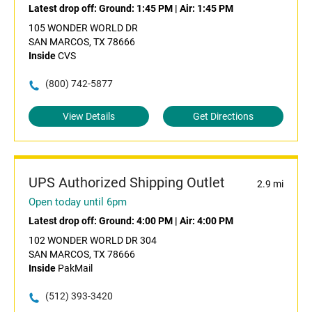
Latest drop off:
Ground: 1:45 PM
|
Air: 1:45 PM
105 WONDER WORLD DR
SAN MARCOS, TX 78666
Inside
CVS
(800) 742-5877
View Details
Get Directions
UPS Authorized Shipping Outlet
2.9 mi
Open today until 6pm
Latest drop off:
Ground: 4:00 PM
|
Air: 4:00 PM
102 WONDER WORLD DR 304
SAN MARCOS, TX 78666
Inside
PakMail
(512) 393-3420