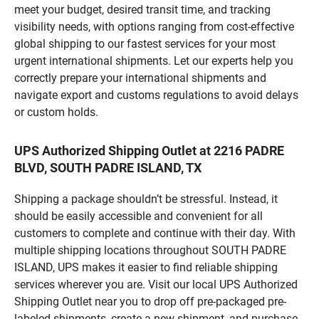
meet your budget, desired transit time, and tracking
visibility needs, with options ranging from cost-effective
global shipping to our fastest services for your most
urgent international shipments. Let our experts help you
correctly prepare your international shipments and
navigate export and customs regulations to avoid delays
or custom holds.
UPS Authorized Shipping Outlet at 2216 PADRE
BLVD, SOUTH PADRE ISLAND, TX
Shipping a package shouldn’t be stressful. Instead, it
should be easily accessible and convenient for all
customers to complete and continue with their day. With
multiple shipping locations throughout SOUTH PADRE
ISLAND, UPS makes it easier to find reliable shipping
services wherever you are. Visit our local UPS Authorized
Shipping Outlet near you to drop off pre-packaged pre-
labeled shipments, create a new shipment, and purchase