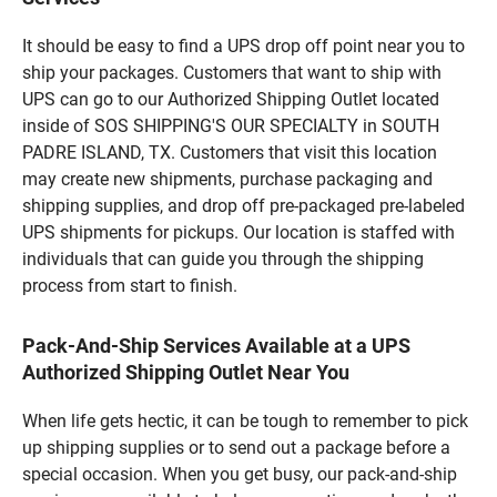
It should be easy to find a UPS drop off point near you to
ship your packages. Customers that want to ship with
UPS can go to our Authorized Shipping Outlet located
inside of SOS SHIPPING'S OUR SPECIALTY in SOUTH
PADRE ISLAND, TX. Customers that visit this location
may create new shipments, purchase packaging and
shipping supplies, and drop off pre-packaged pre-labeled
UPS shipments for pickups. Our location is staffed with
individuals that can guide you through the shipping
process from start to finish.
Pack-And-Ship Services Available at a UPS
Authorized Shipping Outlet Near You
When life gets hectic, it can be tough to remember to pick
up shipping supplies or to send out a package before a
special occasion. When you get busy, our pack-and-ship