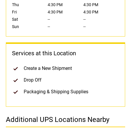
Thu
4:30 PM
4:30 PM
Fri
4:30 PM
4:30 PM
Sat
--
--
Sun
--
--
Services at this Location
Create a New Shipment
Drop Off
Packaging & Shipping Supplies
Additional UPS Locations Nearby