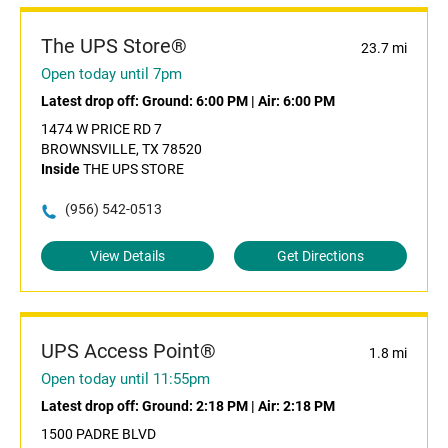
The UPS Store®
23.7 mi
Open today until 7pm
Latest drop off:
Ground: 6:00 PM
|
Air: 6:00 PM
1474 W PRICE RD 7
BROWNSVILLE, TX 78520
Inside
THE UPS STORE
(956) 542-0513
View Details
Get Directions
UPS Access Point®
1.8 mi
Open today until 11:55pm
Latest drop off:
Ground: 2:18 PM
|
Air: 2:18 PM
1500 PADRE BLVD