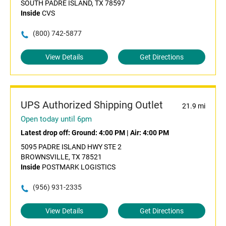
SOUTH PADRE ISLAND, TX 78597
Inside
CVS
(800) 742-5877
View Details
Get Directions
UPS Authorized Shipping Outlet
21.9 mi
Open today until 6pm
Latest drop off:
Ground: 4:00 PM
|
Air: 4:00 PM
5095 PADRE ISLAND HWY STE 2
BROWNSVILLE, TX 78521
Inside
POSTMARK LOGISTICS
(956) 931-2335
View Details
Get Directions