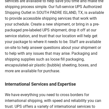
services are available to help save you time and make the
shipping process simple. Our full-service UPS Authorized
Shipping Outlet in SOUTH PADRE ISLAND, TX, is available
to provide accessible shipping services that work with
your schedule. Create a new shipment, or bring in a pre-
packaged pre-labeled UPS shipment, drop it off at our
service station, and trust that our location will help get
your package to where it needs to be. Staff are available
on-site to help answer questions about your shipment or
to help with any issues that may arise. Packaging and
shipping supplies such as loose fill packaging,
encapsulated-air plastic (bubble) sheeting, boxes, and
more are available for purchase.
International Services and Expertise
We have everything you need to cross borders for
international shipping, with speed and reliability you can
trust. UPS offers a variety of international services to