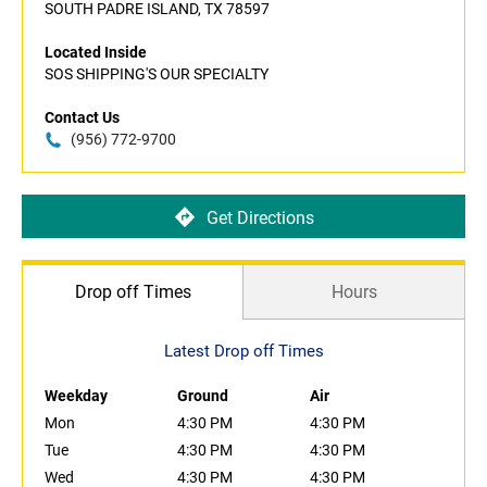
SOUTH PADRE ISLAND, TX 78597
Located Inside
SOS SHIPPING'S OUR SPECIALTY
Contact Us
(956) 772-9700
Get Directions
Drop off Times
Hours
Latest Drop off Times
Weekday
Ground
Air
Mon
4:30 PM
4:30 PM
Tue
4:30 PM
4:30 PM
Wed
4:30 PM
4:30 PM