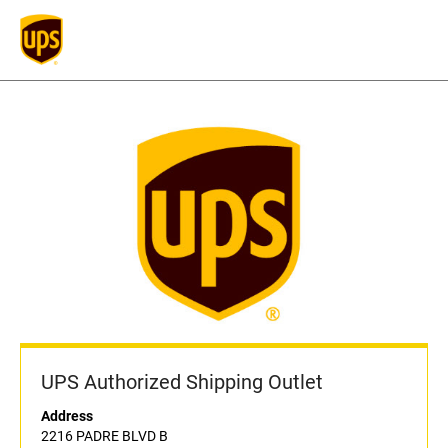
UPS Authorized Shipping Outlet
Address
2216 PADRE BLVD B