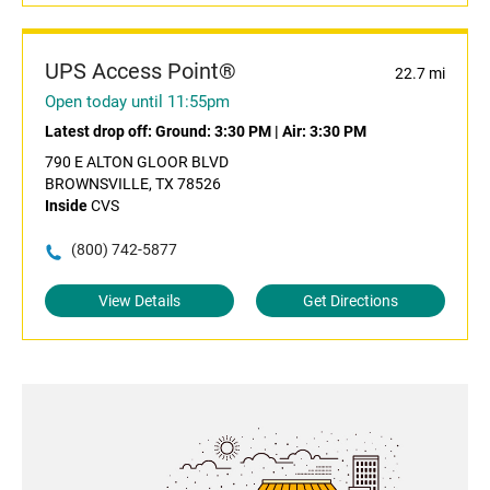
UPS Access Point®
22.7 mi
Open today until 11:55pm
Latest drop off:
Ground: 3:30 PM
|
Air: 3:30 PM
790 E ALTON GLOOR BLVD
BROWNSVILLE, TX 78526
Inside
CVS
(800) 742-5877
View Details
Get Directions