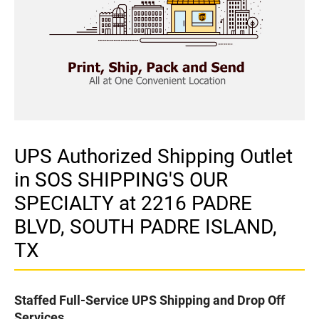
UPS Authorized Shipping Outlet
in SOS SHIPPING'S OUR
SPECIALTY at 2216 PADRE
BLVD, SOUTH PADRE ISLAND,
TX
Staffed Full-Service UPS Shipping and Drop Off
Services