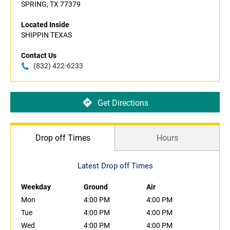
SPRING, TX 77379
Located Inside
SHIPPIN TEXAS
Contact Us
(832) 422-6233
Get Directions
Drop off Times
Hours
Latest Drop off Times
Weekday
Ground
Air
Mon
4:00 PM
4:00 PM
Tue
4:00 PM
4:00 PM
Wed
4:00 PM
4:00 PM