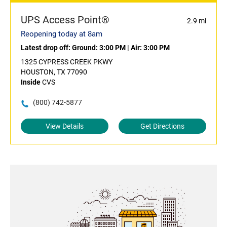
UPS Access Point®
2.9 mi
Reopening today at 8am
Latest drop off:
Ground: 3:00 PM
|
Air: 3:00 PM
1325 CYPRESS CREEK PKWY
HOUSTON, TX 77090
Inside
CVS
(800) 742-5877
View Details
Get Directions