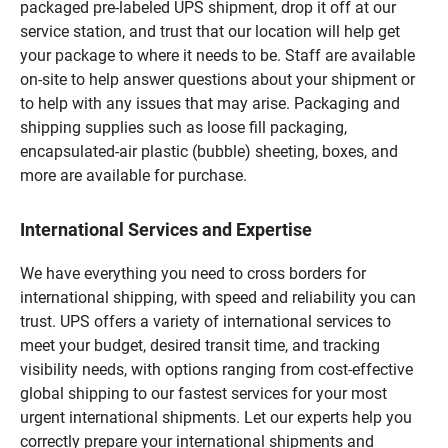
packaged pre-labeled UPS shipment, drop it off at our
service station, and trust that our location will help get
your package to where it needs to be. Staff are available
on-site to help answer questions about your shipment or
to help with any issues that may arise. Packaging and
shipping supplies such as loose fill packaging,
encapsulated-air plastic (bubble) sheeting, boxes, and
more are available for purchase.
International Services and Expertise
We have everything you need to cross borders for
international shipping, with speed and reliability you can
trust. UPS offers a variety of international services to
meet your budget, desired transit time, and tracking
visibility needs, with options ranging from cost-effective
global shipping to our fastest services for your most
urgent international shipments. Let our experts help you
correctly prepare your international shipments and