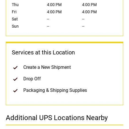
Thu
4:00 PM
4:00 PM
Fri
4:00 PM
4:00 PM
Sat
--
--
Sun
--
--
Services at this Location
Create a New Shipment
Drop Off
Packaging & Shipping Supplies
Additional UPS Locations Nearby