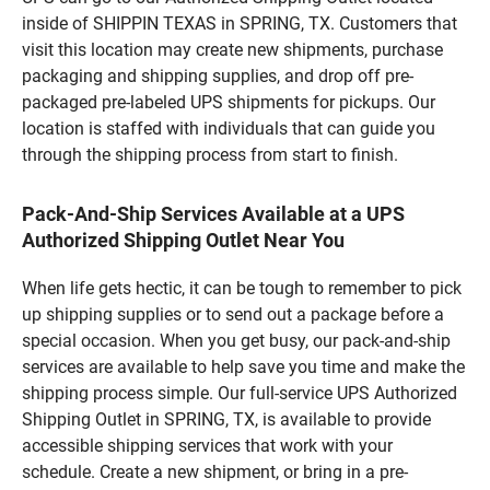
inside of SHIPPIN TEXAS in SPRING, TX. Customers that
visit this location may create new shipments, purchase
packaging and shipping supplies, and drop off pre-
packaged pre-labeled UPS shipments for pickups. Our
location is staffed with individuals that can guide you
through the shipping process from start to finish.
Pack-And-Ship Services Available at a UPS
Authorized Shipping Outlet Near You
When life gets hectic, it can be tough to remember to pick
up shipping supplies or to send out a package before a
special occasion. When you get busy, our pack-and-ship
services are available to help save you time and make the
shipping process simple. Our full-service UPS Authorized
Shipping Outlet in SPRING, TX, is available to provide
accessible shipping services that work with your
schedule. Create a new shipment, or bring in a pre-