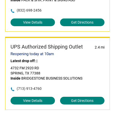
Inside
PACK & SHIP, PRINT & SIGNS ASO
(832) 698-2456
View Details
Get Directions
UPS Authorized Shipping Outlet
2.4 mi
Reopening today at 10am
Latest drop off:
|
4732 FM 2920 RD
SPRING, TX 77388
Inside
BRIDGESTONE BUSINESS SOLUTIONS
(713) 913-4760
View Details
Get Directions