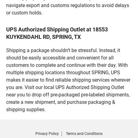
navigate export and customs regulations to avoid delays
or custom holds.
UPS Authorized Shipping Outlet at 18553
KUYKENDAHL RD, SPRING, TX
Shipping a package shouldn’t be stressful. Instead, it
should be easily accessible and convenient for all
customers to complete and continue with their day. With
multiple shipping locations throughout SPRING, UPS
makes it easier to find reliable shipping services wherever
you are. Visit our local UPS Authorized Shipping Outlet
near you to drop off pre-packaged pre-labeled shipments,
create a new shipment, and purchase packaging &
shipping supplies.
Privacy Policy
Terms and Conditions