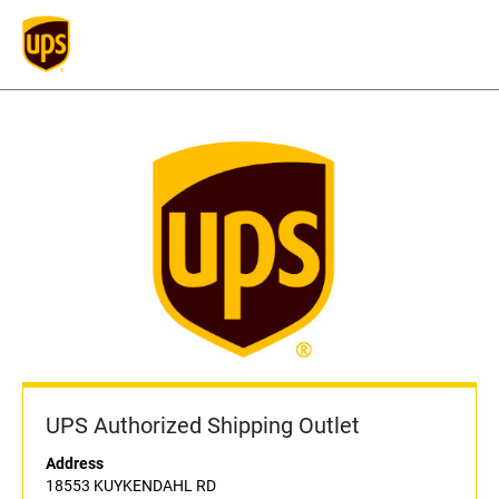
UPS Authorized Shipping Outlet
Address
18553 KUYKENDAHL RD