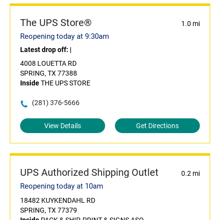
The UPS Store®
1.0 mi
Reopening today at 9:30am
Latest drop off:
|
4008 LOUETTA RD
SPRING, TX 77388
Inside
THE UPS STORE
(281) 376-5666
View Details
Get Directions
UPS Authorized Shipping Outlet
0.2 mi
Reopening today at 10am
18482 KUYKENDAHL RD
SPRING, TX 77379