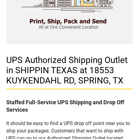
UPS Authorized Shipping Outlet
in SHIPPIN TEXAS at 18553
KUYKENDAHL RD, SPRING, TX
Staffed Full-Service UPS Shipping and Drop Off
Services
It should be easy to find a UPS drop off point near you to
ship your packages. Customers that want to ship with
UPS can go to our Authorized Shipping Outlet located